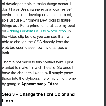
of developer tools to make things easier. I
don’t have Dreamweaver or a local server
environment to develop on at the moment,
so I just use Chrome’s DevTools to figure
things out. For a primer on that, see my post
on
Adding Custom CSS to WordPress
. In
the video clip below, you can see that I am
able to change the CSS directly from the
web browser to see how my changes will
look.
There’s not much to this contact form. I just
wanted to make it match the site. So once I
have the changes I want I will simply paste
those into the style.css file of my child theme
by going to
Appearance > Editor
.
Step 3 – Change the Font Color and
Links