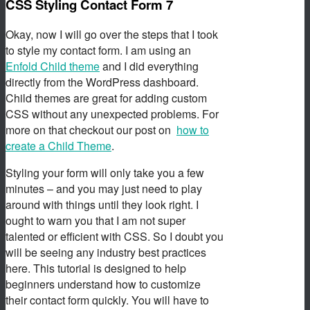
CSS Styling Contact Form 7
Okay, now I will go over the steps that I took
to style my contact form. I am using an
Enfold Child theme
and I did everything
directly from the WordPress dashboard.
Child themes are great for adding custom
CSS without any unexpected problems. For
more on that checkout our post on
how to
create a Child Theme
.
Styling your form will only take you a few
minutes – and you may just need to play
around with things until they look right. I
ought to warn you that I am not super
talented or efficient with CSS. So I doubt you
will be seeing any industry best practices
here. This tutorial is designed to help
beginners understand how to customize
their contact form quickly. You will have to