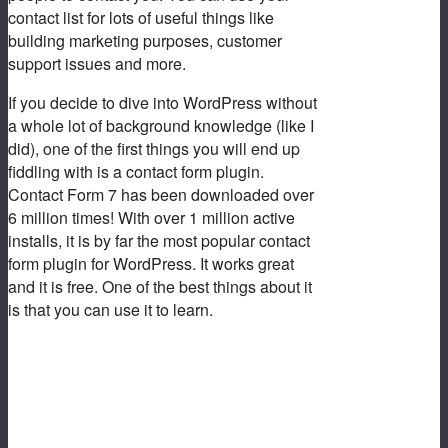
contact list for lots of useful things like
building marketing purposes, customer
support issues and more.
If you decide to dive into WordPress without
a whole lot of background knowledge (like I
did), one of the first things you will end up
fiddling with is a contact form plugin.
Contact Form 7 has been downloaded over
6 million times! With over 1 million active
installs, it is by far the most popular contact
form plugin for WordPress. It works great
and it is free. One of the best things about it
is that you can use it to learn.