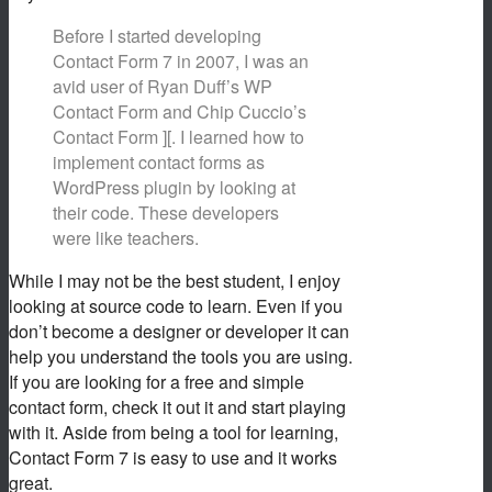
Before I started developing
Contact Form 7 in 2007, I was an
avid user of Ryan Duff’s WP
Contact Form and Chip Cuccio’s
Contact Form ][. I learned how to
implement contact forms as
WordPress plugin by looking at
their code. These developers
were like teachers.
While I may not be the best student, I enjoy
looking at source code to learn. Even if you
don’t become a designer or developer it can
help you understand the tools you are using.
If you are looking for a free and simple
contact form, check it out it and start playing
with it. Aside from being a tool for learning,
Contact Form 7 is easy to use and it works
great.