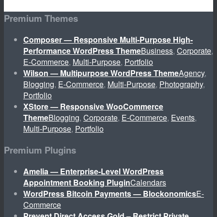
Premium Themes
Composer — Responsive Multi-Purpose High-
Performance WordPress Theme
Business
,
Corporate
,
E-Commerce
,
Multi-Purpose
,
Portfolio
Wilson — Multipurpose WordPress Theme
Agency
,
Blogging
,
E-Commerce
,
Multi-Purpose
,
Photography
,
Portfolio
XStore — Responsive WooCommerce
Theme
Blogging
,
Corporate
,
E-Commerce
,
Events
,
Multi-Purpose
,
Portfolio
Premium Plugins
Amelia — Enterprise-Level WordPress
Appointment Booking Plugin
Calendars
WordPress Bitcoin Payments — Blockonomics
E-
Commerce
Prevent Direct Access Gold – Restrict Private