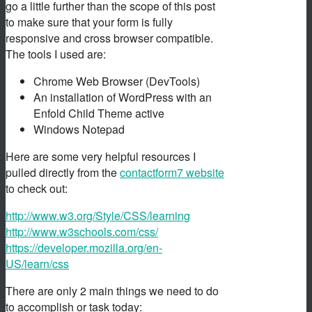
go a little further than the scope of this post
to make sure that your form is fully
responsive and cross browser compatible.
The tools I used are:
Chrome Web Browser (DevTools)
An installation of WordPress with an
Enfold Child Theme active
Windows Notepad
Here are some very helpful resources I
pulled directly from the
contactform7 website
to check out:
http://www.w3.org/Style/CSS/learning
http://www.w3schools.com/css/
https://developer.mozilla.org/en-
US/learn/css
There are only 2 main things we need to do
to accomplish or task today: