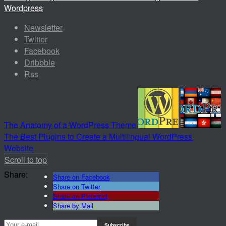
Wordpress
Newsletter
Twitter
Facebook
Dribbble
Rss
The Anatomy of a WordPress Theme
The Best Plugins to Create a Multilingual WordPress
Website
Scroll to top
Share:
Share on Facebook
Share on Twitter
Share on Pinterest
Share by Mail
Subscribe