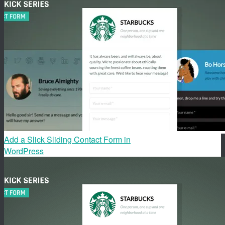
Add a Slick Sliding Contact Form in
WordPress