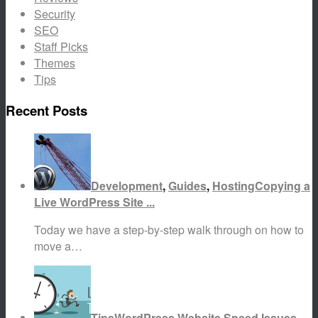
Security
SEO
Staff Picks
Themes
Tips
Recent Posts
Development
,
Guides
,
Hosting
Copying a
Live WordPress Site ...
Today we have a step-by-step walk through on how to
move a…
Tips
WordPress Website Speed Issues...