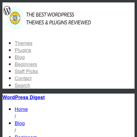
Themes
Plugins
Blog
Beginners
Staff Picks
Contact
Search
WordPress Digest
Home
/
Blog
/