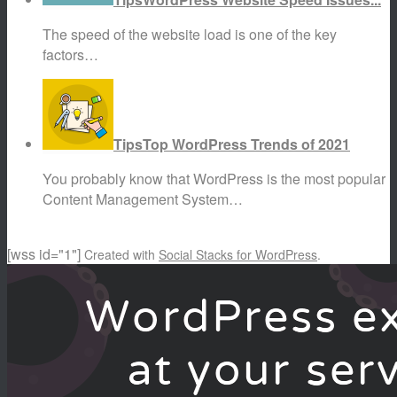
The speed of the website load is one of the key
factors…
Tips
Top WordPress Trends of 2021
You probably know that WordPress is the most popular
Content Management System…
[wss id="1"]
Created with
Social Stacks for WordPress
.