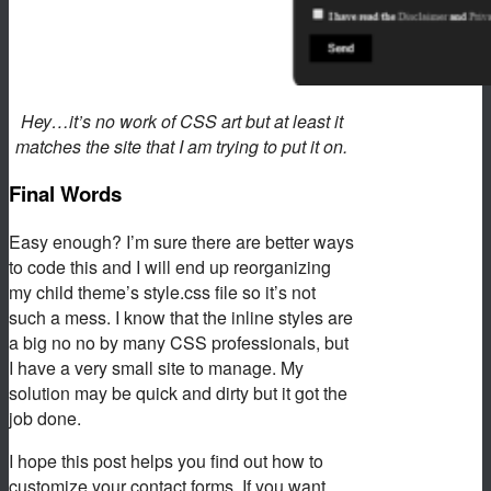
Hey…it’s no work of CSS art but at least it
matches the site that I am trying to put it on.
Final Words
Easy enough? I’m sure there are better ways
to code this and I will end up reorganizing
my child theme’s style.css file so it’s not
such a mess. I know that the inline styles are
a big no no by many CSS professionals, but
I have a very small site to manage. My
solution may be quick and dirty but it got the
job done.
I hope this post helps you find out how to
customize your contact forms. If you want