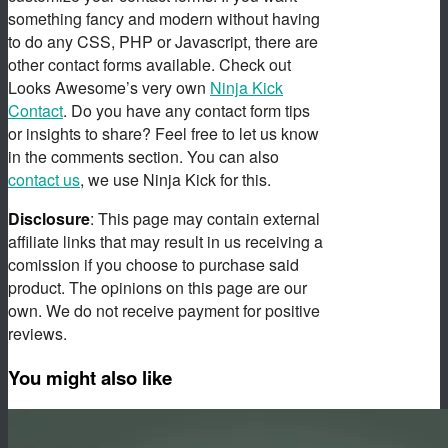
something fancy and modern without having
to do any CSS, PHP or Javascript, there are
other contact forms available. Check out
Looks Awesome’s very own
Ninja Kick
Contact
. Do you have any contact form tips
or insights to share? Feel free to let us know
in the comments section. You can also
contact us
, we use Ninja Kick for this.
Disclosure
: This page may contain external
affiliate links that may result in us receiving a
comission if you choose to purchase said
product. The opinions on this page are our
own. We do not receive payment for positive
reviews.
You might also like