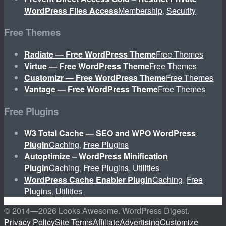
WordPress Files Access
Membership
,
Security
Free Themes
Radiate — Free WordPress Theme
Free Themes
Virtue — Free WordPress Theme
Free Themes
Customizr — Free WordPress Theme
Free Themes
Vantage — Free WordPress Theme
Free Themes
Free Plugins
W3 Total Cache — SEO and WPO WordPress
Plugin
Caching
,
Free Plugins
Autoptimize – WordPress Minification
Plugin
Caching
,
Free Plugins
,
Utilities
WordPress Cache Enabler Plugin
Caching
,
Free
Plugins
,
Utilities
© 2014—
2026 Looks Awesome. WordPress Digest.
Privacy Policy
Site Terms
Affiliate
Advertising
Customize