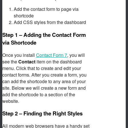
Add the contact form to page via
shortcode
Add CSS styles from the dashboard
Step 1 – Adding the Contact Form
via Shortcode
Once you install
Contact Form 7
, you will
see the
Contact
item on the dashboard
menu. Click that to create and edit your
contact forms. After you create a form, you
can add the shortcode to any area of your
site. Below we will create a new form and
add the shortcode to a section of the
website.
Step 2 – Finding the Right Styles
All modern web browsers have a handy set