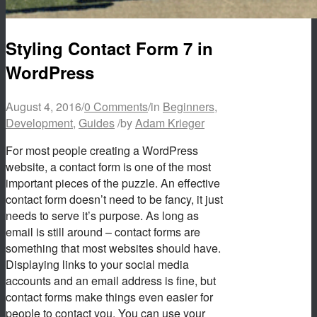
Styling Contact Form 7 in
WordPress
August 4, 2016
/
0 Comments
/
in
Beginners
,
Development
,
Guides
/
by
Adam Krieger
For most people creating a WordPress
website, a contact form is one of the most
important pieces of the puzzle. An effective
contact form doesn’t need to be fancy, it just
needs to serve it’s purpose. As long as
email is still around – contact forms are
something that most websites should have.
Displaying links to your social media
accounts and an email address is fine, but
contact forms make things even easier for
people to contact you. You can use your