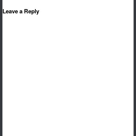
Leave a Reply