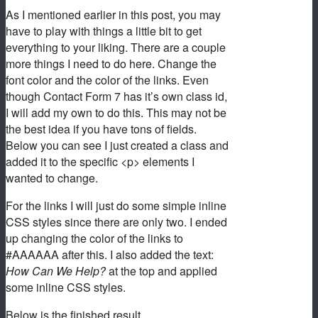
As I mentioned earlier in this post, you may
have to play with things a little bit to get
everything to your liking. There are a couple
more things I need to do here. Change the
font color and the color of the links. Even
though Contact Form 7 has it’s own class id,
I will add my own to do this. This may not be
the best idea if you have tons of fields.
Below you can see I just created a class and
added it to the specific <p> elements I
wanted to change.
For the links I will just do some simple inline
CSS styles since there are only two. I ended
up changing the color of the links to
#AAAAAA after this. I also added the text:
How Can We Help?
at the top and applied
some inline CSS styles.
Below is the finished result.