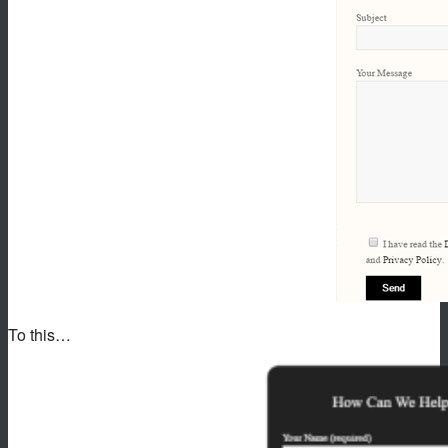
To this…