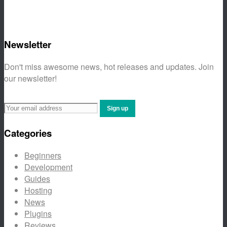
Newsletter
Don't miss awesome news, hot releases and updates. Join
our newsletter!
Categories
Beginners
Development
Guides
Hosting
News
Plugins
Reviews