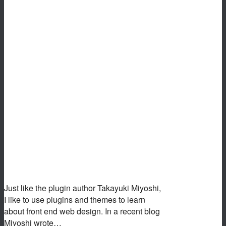
Just like the plugin author Takayuki Miyoshi,
I like to use plugins and themes to learn
about front end web design. In a recent blog
Miyoshi wrote…