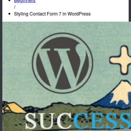
Beginners
/
Styling Contact Form 7 in WordPress