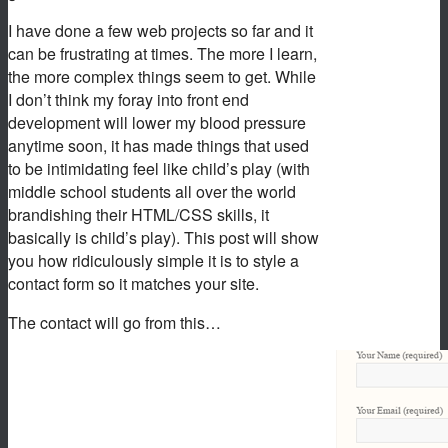
I have done a few web projects so far and it
can be frustrating at times. The more I learn,
the more complex things seem to get. While
I don’t think my foray into front end
development will lower my blood pressure
anytime soon, it has made things that used
to be intimidating feel like child’s play (with
middle school students all over the world
brandishing their HTML/CSS skills, it
basically is child’s play). This post will show
you how ridiculously simple it is to style a
contact form so it matches your site.
The contact will go from this…