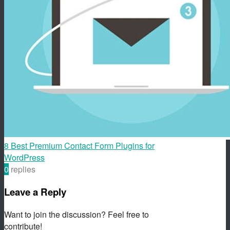
8 Best Premium Contact Form Plugins for
WordPress
0
replies
Leave a Reply
Want to join the discussion? Feel free to
contribute!