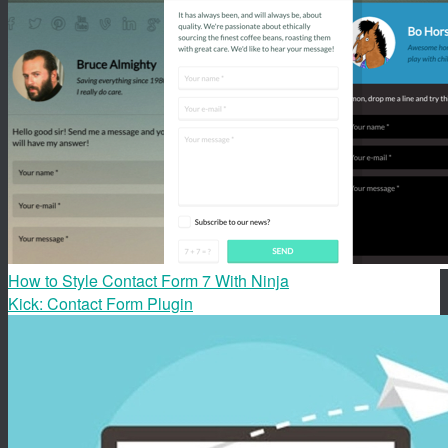
How to Style Contact Form 7 With Ninja
Kick: Contact Form Plugin