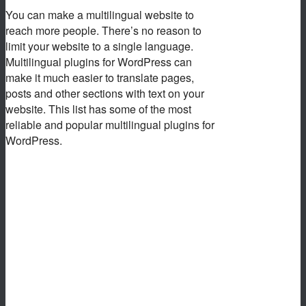
You can make a multilingual website to
reach more people. There’s no reason to
limit your website to a single language.
Multilingual plugins for WordPress can
make it much easier to translate pages,
posts and other sections with text on your
website. This list has some of the most
reliable and popular multilingual plugins for
WordPress.