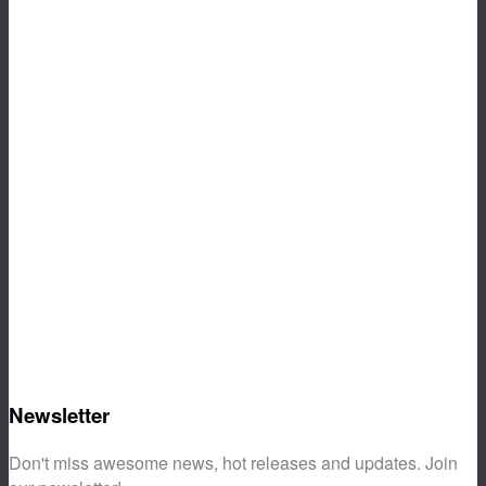
Newsletter
Don't miss awesome news, hot releases and updates. Join