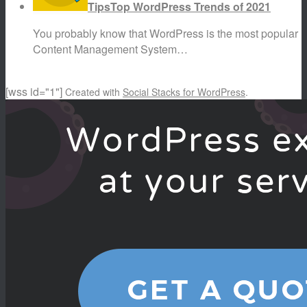
Tips
Top WordPress Trends of 2021
You probably know that WordPress is the most popular
Content Management System…
[wss id="1"]
Created with
Social Stacks for WordPress
.