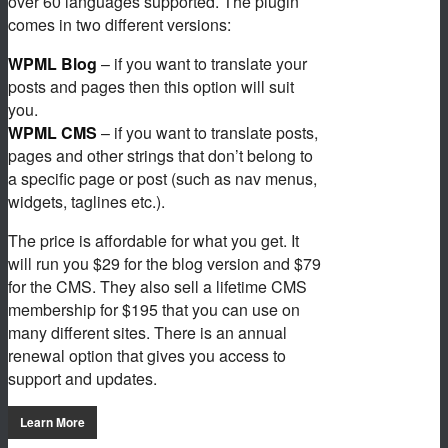
over 60 languages supported. The plugin
comes in two different versions:
WPML Blog
– if you want to translate your
posts and pages then this option will suit
you.
WPML CMS
– if you want to translate posts,
pages and other strings that don’t belong to
a specific page or post (such as nav menus,
widgets, taglines etc.).
The price is affordable for what you get. It
will run you $29 for the blog version and $79
for the CMS. They also sell a lifetime CMS
membership for $195 that you can use on
many different sites. There is an annual
renewal option that gives you access to
support and updates.
Learn More