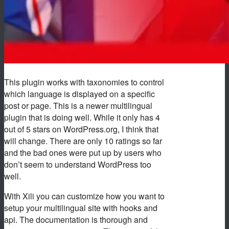
This plugin works with taxonomies to control
which language is displayed on a specific
post or page. This is a newer multilingual
plugin that is doing well. While it only has 4
out of 5 stars on WordPress.org, I think that
will change. There are only 10 ratings so far
and the bad ones were put up by users who
don’t seem to understand WordPress too
well.
With Xili you can customize how you want to
setup your multilingual site with hooks and
api. The documentation is thorough and