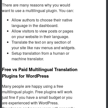
There are many reasons why you would
want to use a multilingual plugin. You can:
Allow authors to choose their native
language in the dashboard.
Allow visitors to view posts or pages
on your website in their language.
Translate the text on any section of
your site like nav menus and widgets.
Setup translation from a human or
machine translator.
Free vs Paid Multilingual Translation
Plugins for WordPress
Many people are happy using a free
multilingual plugin. Free plugins will work
just fine if you have a small budget or you
are experienced with WordPress.