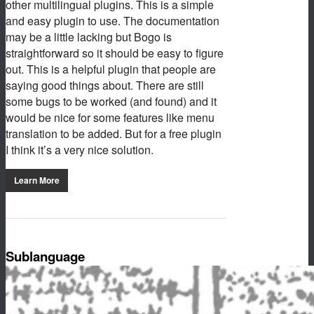
other multilingual plugins. This is a simple
and easy plugin to use. The documentation
may be a little lacking but Bogo is
straightforward so it should be easy to figure
out. This is a helpful plugin that people are
saying good things about. There are still
some bugs to be worked (and found) and it
would be nice for some features like menu
translation to be added. But for a free plugin
I think it’s a very nice solution.
Learn More
Sublanguage