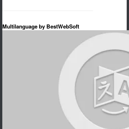
Multilanguage by BestWebSoft