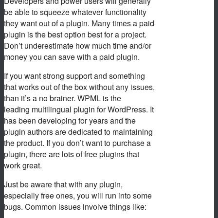
Developers and power users will generally
be able to squeeze whatever functionality
they want out of a plugin. Many times a paid
plugin is the best option best for a project.
Don’t underestimate how much time and/or
money you can save with a paid plugin.
If you want strong support and something
that works out of the box without any issues,
than it’s a no brainer. WPML is the
leading multilingual plugin for WordPress. It
has been developing for years and the
plugin authors are dedicated to maintaining
the product. If you don’t want to purchase a
plugin, there are lots of free plugins that
work great.
Just be aware that with any plugin,
especially free ones, you will run into some
bugs. Common issues involve things like: