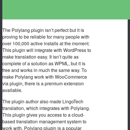
The Polylang plugin isn’t perfect but it is
proving to be reliable for many people with
over 100,000 active installs at the moment.
This plugin will integrate with WordPress to
make translation easy. It isn’t quite as
complete of a solution as WPML, but it is
free and works in much the same way. To
make Polylang work with WooCommerce
via plugin, there is a premium extension
available.
The plugin author also made LingoTech
translation, which integrates with Polylang.
This plugin gives you access to a cloud-
based translation management system to
work with. Polylang plugin is a popular