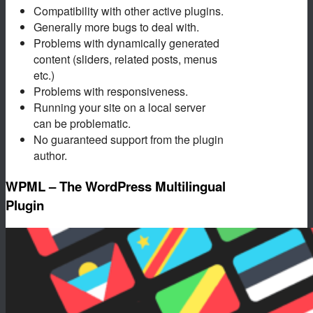
Compatibility with other active plugins.
Generally more bugs to deal with.
Problems with dynamically generated
content (sliders, related posts, menus
etc.)
Problems with responsiveness.
Running your site on a local server
can be problematic.
No guaranteed support from the plugin
author.
WPML – The WordPress Multilingual
Plugin