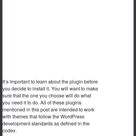
It’s important to learn about the plugin before
you decide to install it. You will want to make
sure that the one you choose will do what
you need it to do. All of these plugins
mentioned in this post are intended to work
with themes that follow the WordPress
development standards as defined in the
codex.