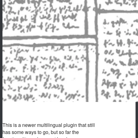
This is a newer multilingual plugin that still
has some ways to go, but so far the