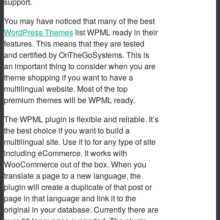
support.
You may have noticed that many of the best
WordPress Themes
list WPML ready in their
features. This means that they are tested
and certified by OnTheGoSystems. This is
an important thing to consider when you are
theme shopping if you want to have a
multilingual website. Most of the top
premium themes will be WPML ready.
The WPML plugin is flexible and reliable. It’s
the best choice if you want to build a
multilingual site. Use it to for any type of site
including eCommerce. It works with
WooCommerce out of the box. When you
translate a page to a new language, the
plugin will create a duplicate of that post or
page in that language and link it to the
original in your database. Currently there are