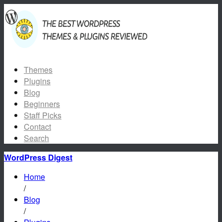
Themes
Plugins
Blog
Beginners
Staff Picks
Contact
Search
WordPress Digest
Home
/
Blog
/