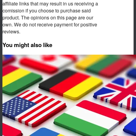
affiliate links that may result in us receiving a
comission if you choose to purchase said
product. The opinions on this page are our
own. We do not receive payment for positive
reviews.
You might also like