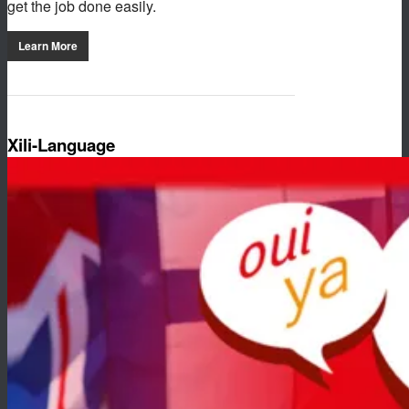
get the job done easily.
Learn More
Xili-Language