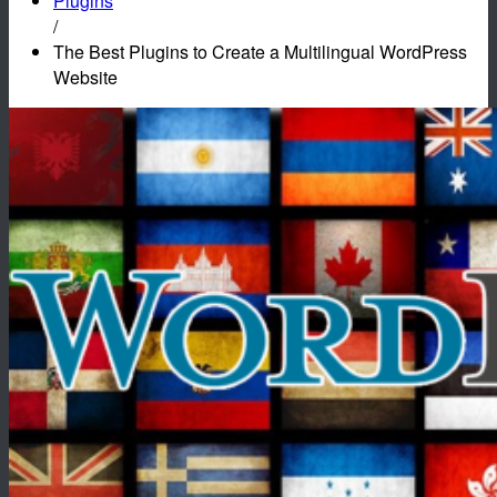
Plugins
/
The Best Plugins to Create a Multilingual WordPress
Website