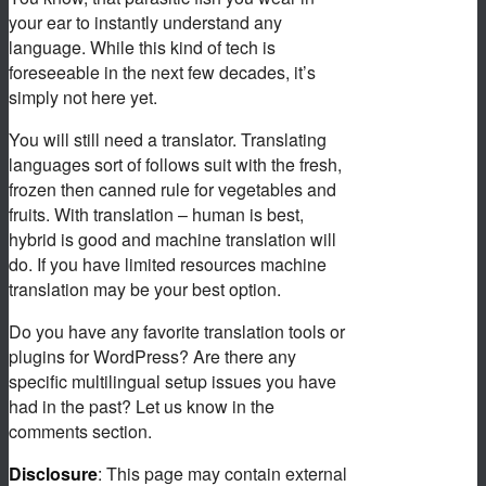
your ear to instantly understand any
language. While this kind of tech is
foreseeable in the next few decades, it’s
simply not here yet.
You will still need a translator. Translating
languages sort of follows suit with the fresh,
frozen then canned rule for vegetables and
fruits. With translation – human is best,
hybrid is good and machine translation will
do. If you have limited resources machine
translation may be your best option.
Do you have any favorite translation tools or
plugins for WordPress? Are there any
specific multilingual setup issues you have
had in the past? Let us know in the
comments section.
Disclosure
: This page may contain external