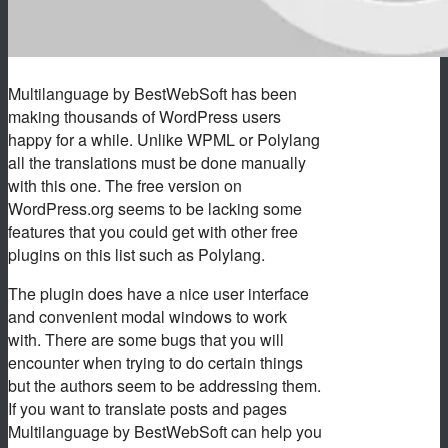
Multilanguage by BestWebSoft has been
making thousands of WordPress users
happy for a while. Unlike WPML or Polylang
all the translations must be done manually
with this one. The free version on
WordPress.org seems to be lacking some
features that you could get with other free
plugins on this list such as Polylang.
The plugin does have a nice user interface
and convenient modal windows to work
with. There are some bugs that you will
encounter when trying to do certain things
but the authors seem to be addressing them.
If you want to translate posts and pages
Multilanguage by BestWebSoft can help you