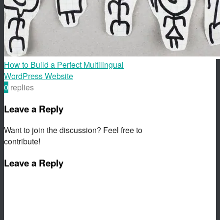
How to Build a Perfect Multilingual
WordPress Website
0
replies
Leave a Reply
Want to join the discussion? Feel free to
contribute!
Leave a Reply