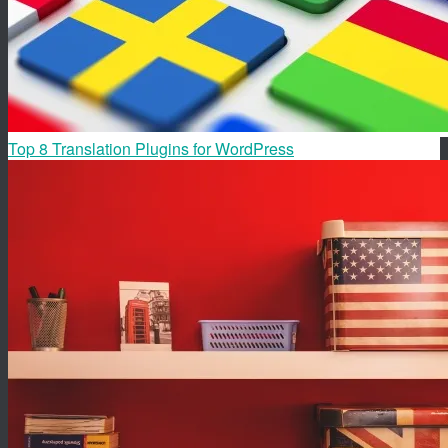
Top 8 Translation Plugins for WordPress