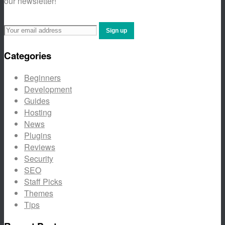
our newsletter!
Categories
Beginners
Development
Guides
Hosting
News
Plugins
Reviews
Security
SEO
Staff Picks
Themes
Tips