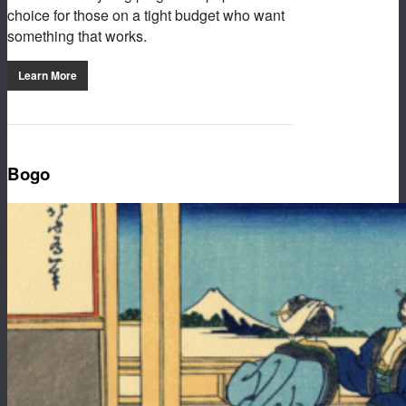
choice for those on a tight budget who want
something that works.
Learn More
Bogo