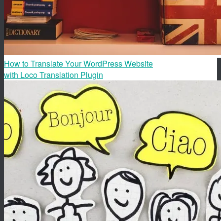
How to Translate Your WordPress Website
with Loco Translation Plugin