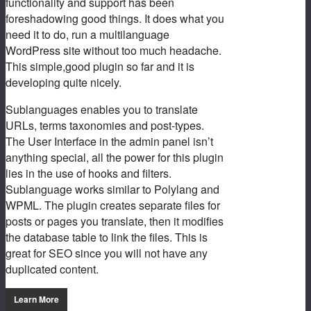
functionality and support has been
foreshadowing good things. It does what you
need it to do, run a multilanguage
WordPress site without too much headache.
This simple,good plugin so far and it is
developing quite nicely.
Sublanguages enables you to translate
URLs, terms taxonomies and post-types.
The User Interface in the admin panel isn’t
anything special, all the power for this plugin
lies in the use of hooks and filters.
Sublanguage works similar to Polylang and
WPML. The plugin creates separate files for
posts or pages you translate, then it modifies
the database table to link the files. This is
great for SEO since you will not have any
duplicated content.
Learn More