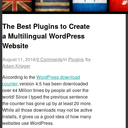
The Best Plugins to Create
a Multilingual WordPress
Website
August 11, 2016
/
0 Comments
/
in
Plugins
/
by
Adam Krieger
According to the
WordPress download
counter
, version 4.5 has been downloaded
over 44 Million times by people all over the
world! Since I typed the previous sentence
the counter has gone up by at least 20 more.
While all those downloads may not be active
installs, it gives us a good idea of how many
websites use WordPress.