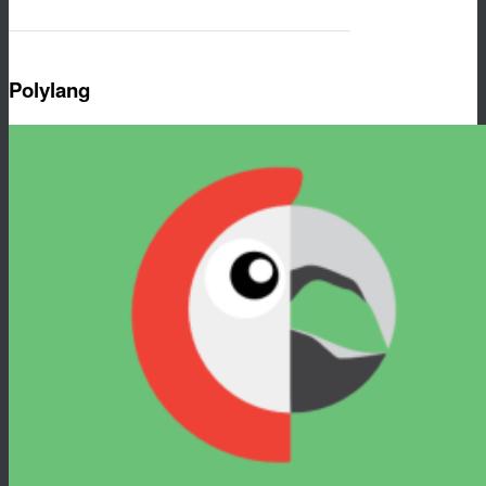
Polylang