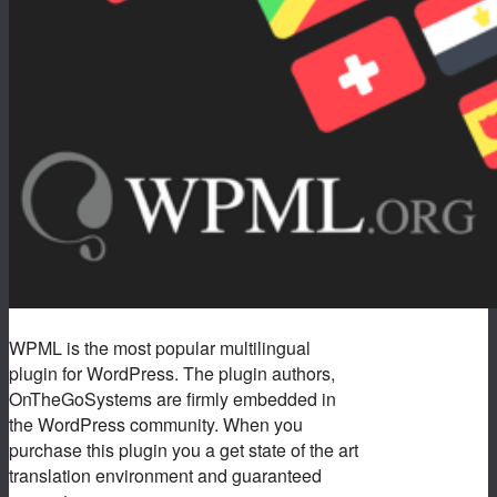
WPML is the most popular multilingual
plugin for WordPress. The plugin authors,
OnTheGoSystems are firmly embedded in
the WordPress community. When you
purchase this plugin you a get state of the art
translation environment and guaranteed