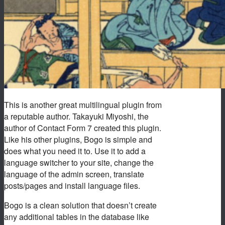
This is another great multilingual plugin from
a reputable author. Takayuki Miyoshi, the
author of Contact Form 7 created this plugin.
Like his other plugins, Bogo is simple and
does what you need it to. Use it to add a
language switcher to your site, change the
language of the admin screen, translate
posts/pages and install language files.
Bogo is a clean solution that doesn’t create
any additional tables in the database like