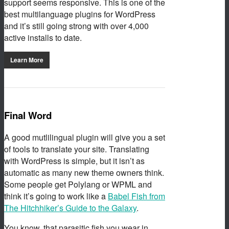
support seems responsive. This is one of the
best multilanguage plugins for WordPress
and it’s still going strong with over 4,000
active installs to date.
Learn More
Final Word
A good mutlilingual plugin will give you a set
of tools to translate your site. Translating
with WordPress is simple, but it isn’t as
automatic as many new theme owners think.
Some people get Polylang or WPML and
think it’s going to work like a
Babel Fish from
The Hitchhiker’s Guide to the Galaxy
.
You know, that parasitic fish you wear in