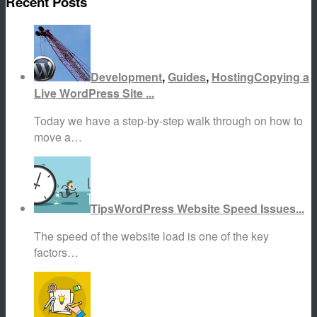
Recent Posts
Development
,
Guides
,
Hosting
Copying a
Live WordPress Site ...
Today we have a step-by-step walk through on how to
move a…
Tips
WordPress Website Speed Issues...
The speed of the website load is one of the key
factors…