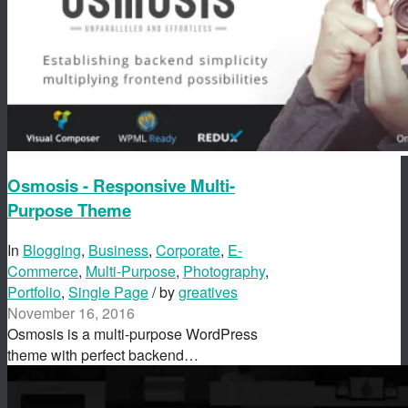
Osmosis - Responsive Multi-
Purpose Theme
In
Blogging
,
Business
,
Corporate
,
E-
Commerce
,
Multi-Purpose
,
Photography
,
Portfolio
,
Single Page
/ by
greatives
November 16, 2016
Osmosis is a multi-purpose WordPress
theme with perfect backend…