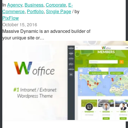
In
Agency
,
Business
,
Corporate
,
E-
Commerce
,
Portfolio
,
Single Page
/ by
PixFlow
October 15, 2016
Massive Dynamic is an advanced builder of
your unique site or…