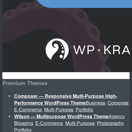
Premium Themes
Composer — Responsive Multi-Purpose High-
Performance WordPress Theme
Business
,
Corporate
,
E-Commerce
,
Multi-Purpose
,
Portfolio
Wilson — Multipurpose WordPress Theme
Agency
,
Blogging
,
E-Commerce
,
Multi-Purpose
,
Photography
,
Portfolio