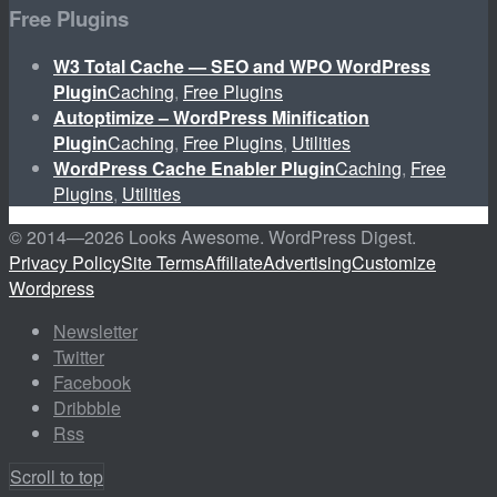
Free Plugins
W3 Total Cache — SEO and WPO WordPress
Plugin
Caching
,
Free Plugins
Autoptimize – WordPress Minification
Plugin
Caching
,
Free Plugins
,
Utilities
WordPress Cache Enabler Plugin
Caching
,
Free
Plugins
,
Utilities
© 2014—
2026 Looks Awesome. WordPress Digest.
Privacy Policy
Site Terms
Affiliate
Advertising
Customize
Wordpress
Newsletter
Twitter
Facebook
Dribbble
Rss
Scroll to top