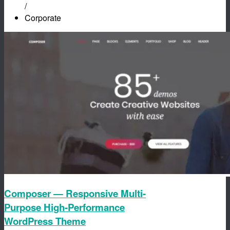
/
Corporate
Composer — Responsive Multi-
Purpose High-Performance
WordPress Theme