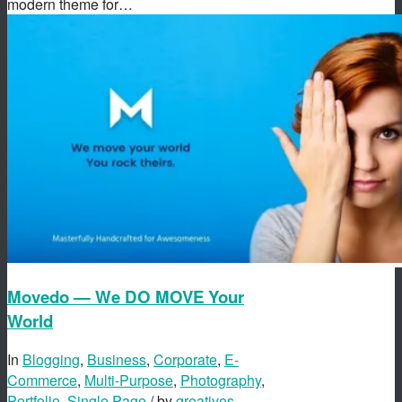
modern theme for…
Movedo — We DO MOVE Your
World
In
Blogging
,
Business
,
Corporate
,
E-
Commerce
,
Multi-Purpose
,
Photography
,
Portfolio
,
Single Page
/ by
greatives