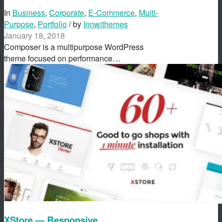
In
Business
,
Corporate
,
E-Commerce
,
Multi-
Purpose
,
Portfolio
/ by
Innwithemes
January 18, 2018
Composer is a multipurpose WordPress
theme focused on performance…
XStore — Responsive