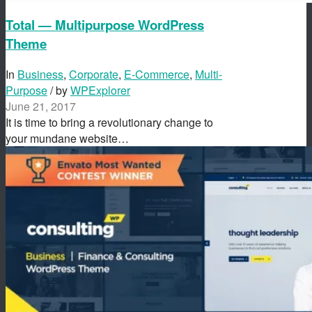
Total — Multipurpose WordPress
Theme
In
Business
,
Corporate
,
E-Commerce
,
Multi-
Purpose
/ by
WPExplorer
June 21, 2017
It is time to bring a revolutionary change to
your mundane website…