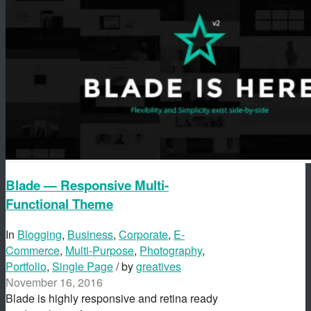
Blade — Responsive Multi-
Functional Theme
In
Blogging
,
Business
,
Corporate
,
E-
Commerce
,
Multi-Purpose
,
Photography
,
Portfolio
,
Single Page
/ by
greatives
November 16, 2016
Blade is highly responsive and retina ready