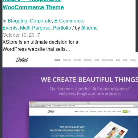
WooCommerce Theme
In
Blogging
,
Corporate
,
E-Commerce
,
Events
,
Multi-Purpose
,
Portfolio
/ by
8theme
October 19, 2017
XStore is an ultimate decision for a
WordPress website that sells…