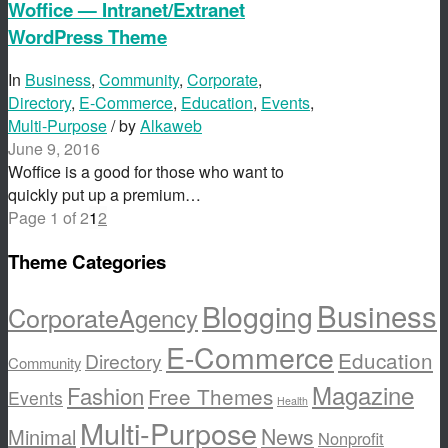
Woffice — Intranet/Extranet
WordPress Theme
In
Business
,
Community
,
Corporate
,
Directory
,
E-Commerce
,
Education
,
Events
,
Multi-Purpose
/ by
Alkaweb
June 9, 2016
Woffice is a good for those who want to
quickly put up a premium…
Page 1 of 2
1
2
Theme Categories
Business
Blogging
Corporate
Agency
E-Commerce
Education
Directory
Community
Magazine
Fashion
Free Themes
Events
Health
Multi-Purpose
News
Minimal
Nonprofit