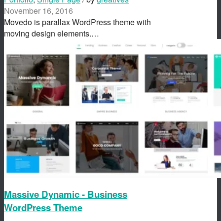
November 16, 2016
Movedo is parallax WordPress theme with
moving design elements.…
Massive Dynamic - Business
WordPress Theme