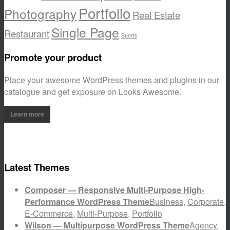
Portfolio
Photography
Real Estate
Single Page
Restaurant
Sports
Promote your product
Place your awesome WordPress themes and plugins in our
catalogue and get exposure on Looks Awesome.
Learn more
Latest Themes
Composer — Responsive Multi-Purpose High-
Performance WordPress Theme
Business
,
Corporate
,
E-Commerce
,
Multi-Purpose
,
Portfolio
Wilson — Multipurpose WordPress Theme
Agency
,