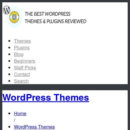
Themes
Plugins
Blog
Beginners
Staff Picks
Contact
Search
WordPress Themes
Home
/
WordPress Themes