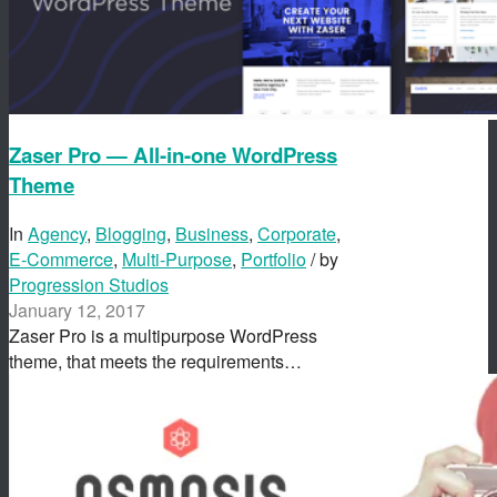
Zaser Pro — All-in-one WordPress
Theme
In
Agency
,
Blogging
,
Business
,
Corporate
,
E-Commerce
,
Multi-Purpose
,
Portfolio
/ by
Progression Studios
January 12, 2017
Zaser Pro is a multipurpose WordPress
theme, that meets the requirements…