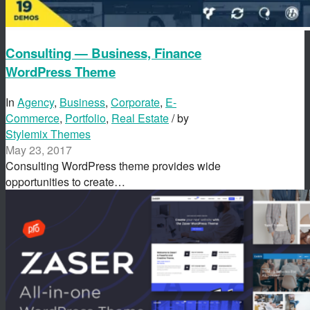
Consulting — Business, Finance
WordPress Theme
In
Agency
,
Business
,
Corporate
,
E-
Commerce
,
Portfolio
,
Real Estate
/ by
Stylemix Themes
May 23, 2017
Consulting WordPress theme provides wide
opportunities to create…