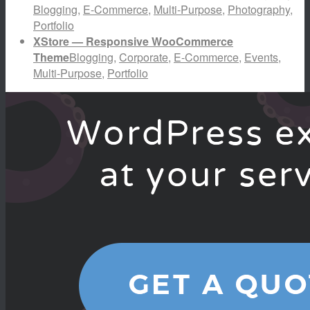
Blogging
,
E-Commerce
,
Multi-Purpose
,
Photography
,
Portfolio
XStore — Responsive WooCommerce
Theme
Blogging
,
Corporate
,
E-Commerce
,
Events
,
Multi-Purpose
,
Portfolio