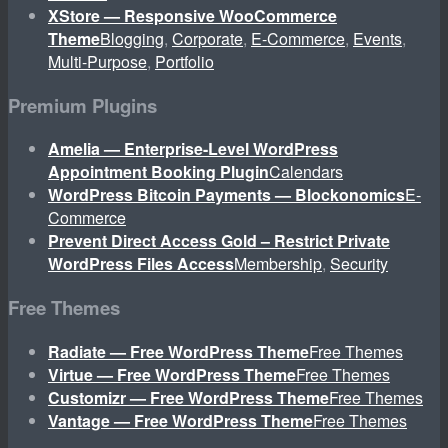
XStore — Responsive WooCommerce
Theme
Blogging
,
Corporate
,
E-Commerce
,
Events
,
Multi-Purpose
,
Portfolio
Premium Plugins
Amelia — Enterprise-Level WordPress
Appointment Booking Plugin
Calendars
WordPress Bitcoin Payments — Blockonomics
E-
Commerce
Prevent Direct Access Gold – Restrict Private
WordPress Files Access
Membership
,
Security
Free Themes
Radiate — Free WordPress Theme
Free Themes
Virtue — Free WordPress Theme
Free Themes
Customizr — Free WordPress Theme
Free Themes
Vantage — Free WordPress Theme
Free Themes