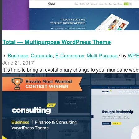
Total — Multipurpose WordPress Theme
In
Business
,
Corporate
,
E-Commerce
,
Multi-Purpose
/ by
WPEx
June 21, 2017
It is time to bring a revolutionary change to your mundane we