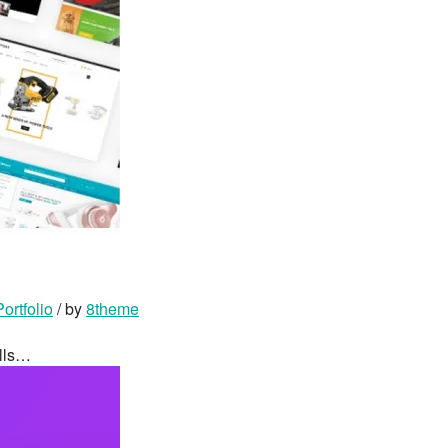
Portfolio
/ by
8theme
ells…