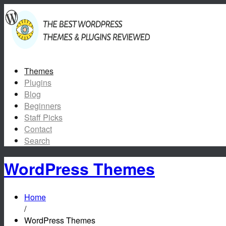
Themes
Plugins
Blog
Beginners
Staff Picks
Contact
Search
WordPress Themes
Home
/
WordPress Themes