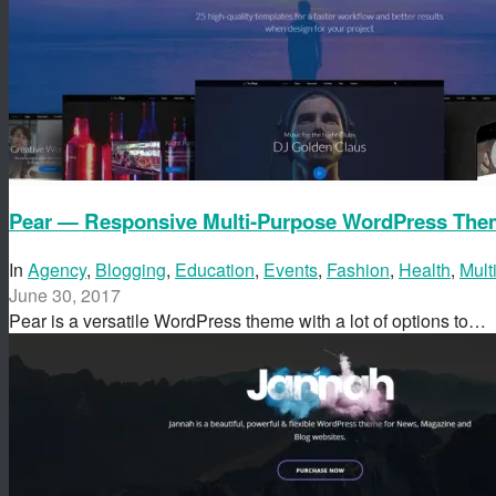
Pear — Responsive Multi-Purpose WordPress Th
In
Agency
,
Blogging
,
Education
,
Events
,
Fashion
,
Health
,
Mult
June 30, 2017
Pear is a versatile WordPress theme with a lot of options to…