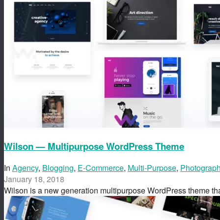
Wilson — Multipurpose WordPress Theme
In
Agency
,
Blogging
,
E-Commerce
,
Multi-Purpose
,
Photograp
January 18, 2018
Wilson is a new generation multipurpose WordPress theme t