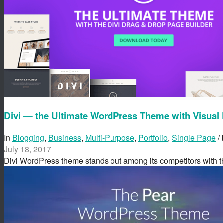
Divi — the Ultimate WordPress Theme with Visual 
In
Blogging
,
Business
,
Multi-Purpose
,
Portfolio
,
Single Page
/
July 18, 2017
Divi WordPress theme stands out among its competitors with