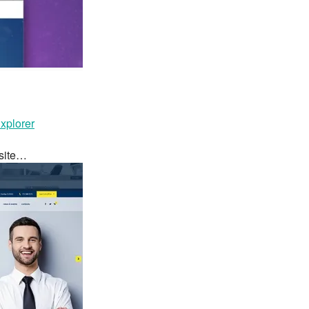
plorer
bsite…