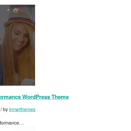
formance WordPress Theme
/ by
Innwithemes
erformance…