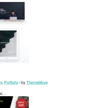
hy
,
Portfolio
/ by
ThemeMove
hat…