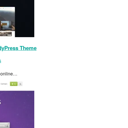
dyPress Theme
s
s online…