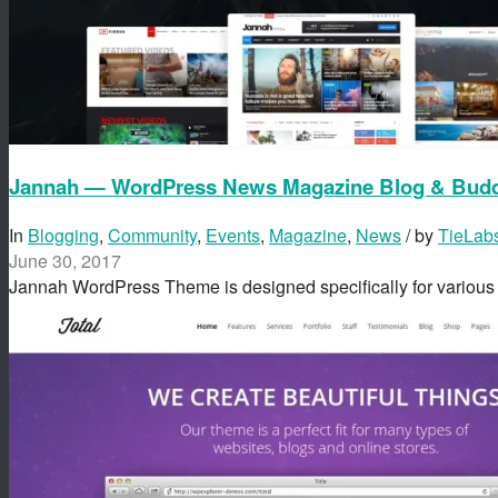
Jannah — WordPress News Magazine Blog & Bud
In
Blogging
,
Community
,
Events
,
Magazine
,
News
/ by
TieLab
June 30, 2017
Jannah WordPress Theme is designed specifically for variou