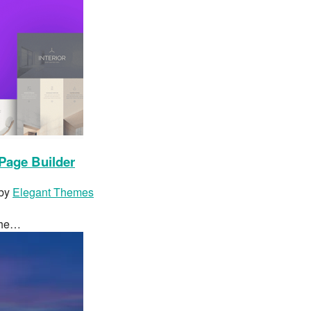
Page Builder
 by
Elegant Themes
 the…