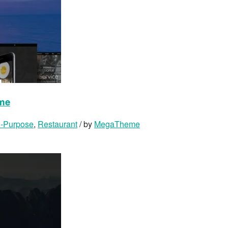
eme
i-Purpose
,
Restaurant
/ by
MegaTheme