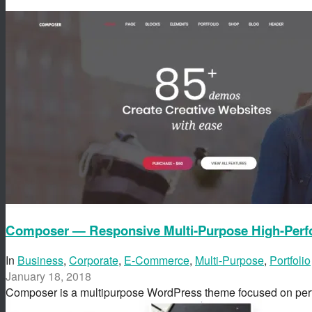
Composer — Responsive Multi-Purpose High-Per
In
Business
,
Corporate
,
E-Commerce
,
Multi-Purpose
,
Portfolio
January 18, 2018
Composer is a multipurpose WordPress theme focused on p