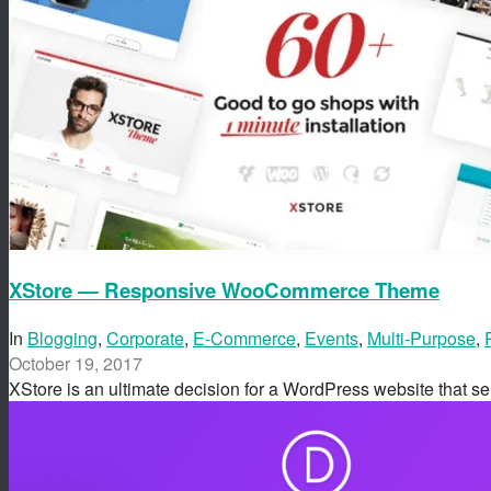
XStore — Responsive WooCommerce Theme
In
Blogging
,
Corporate
,
E-Commerce
,
Events
,
Multi-Purpose
,
October 19, 2017
XStore is an ultimate decision for a WordPress website that s