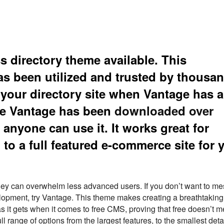
 directory theme available. This
s been utilized and trusted by thousan
your directory site when Vantage has al
ate Vantage has been
downloaded over
 anyone can use it. It works great for
to a full featured e-commerce site for 
t they can overwhelm less advanced users. If you don’t want to m
opment, try Vantage. This theme makes creating a breathtaking
s it gets when it comes to free CMS, proving that free doesn’t 
l range of options from the largest features, to the smallest detai