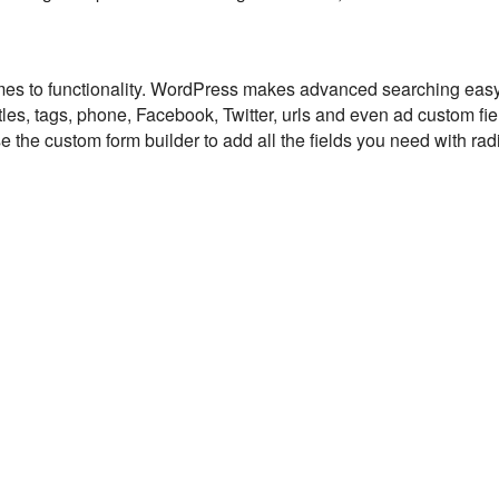
mes to functionality. WordPress makes advanced searching eas
itles, tags, phone, Facebook, Twitter, urls and even ad custom fi
 the custom form builder to add all the fields you need with rad