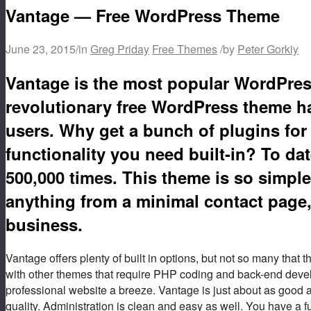
Vantage — Free WordPress Theme
June 23, 2015
/
in
Greg Priday
Free Themes
/
by
Peter Gorkiy
Vantage is the most popular WordPress
revolutionary free WordPress theme ha
users. Why get a bunch of plugins for 
functionality you need built-in? To d
500,000 times
. This theme is so simple
anything from a minimal contact page, 
business.
Vantage offers plenty of built in options, but not so many tha
with other themes that require PHP coding and back-end devel
professional website a breeze. Vantage is just about as good a
quality. Administration is clean and easy as well. You have a ful