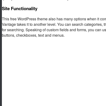
Site Functionality
This free WordPress theme also has many options when it co
Vantage takes it to another level. You can search categories, t
for searching. Speaking of custom fields and forms, you can use
buttons, checkboxes, text and menus.