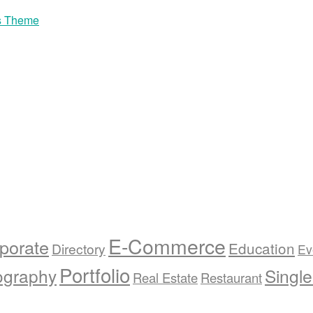
s Theme
E-Commerce
porate
Education
Directory
Ev
Portfolio
ography
Singl
Real Estate
Restaurant