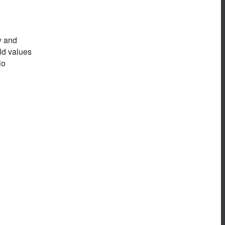
y and
eld values
io