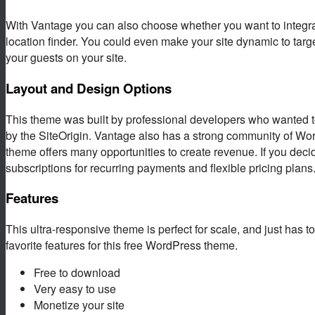
With Vantage you can also choose whether you want to integrat
location finder. You could even make your site dynamic to targ
your guests on your site.
Layout and Design Options
This theme was built by professional developers who wanted to
by the SiteOrigin. Vantage also has a strong community of Wo
theme offers many opportunities to create revenue. If you dec
subscriptions for recurring payments and flexible pricing plans
Features
This ultra-responsive theme is perfect for scale, and just has to
favorite features for this free WordPress theme.
Free to download
Very easy to use
Monetize your site