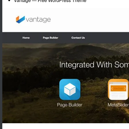
Vantage — Free WordPress Theme