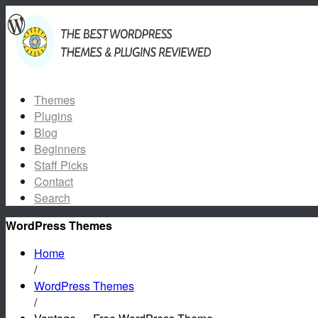
Themes
Plugins
Blog
Beginners
Staff Picks
Contact
Search
WordPress Themes
Home
/
WordPress Themes
/