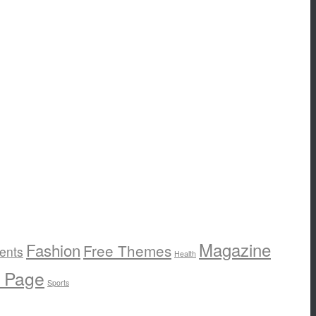
Magazine
Fashion
Free Themes
ents
Health
e Page
Sports