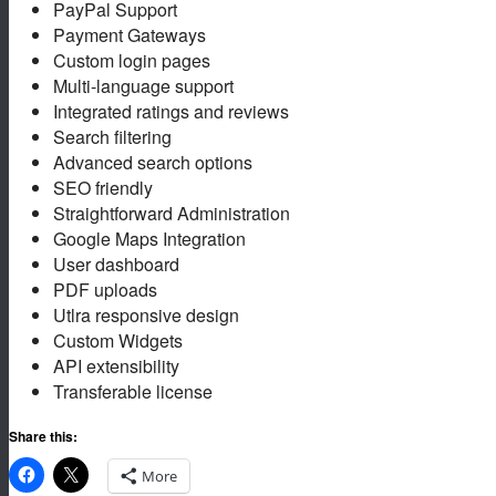
PayPal Support
Payment Gateways
Custom login pages
Multi-language support
Integrated ratings and reviews
Search filtering
Advanced search options
SEO friendly
Straightforward Administration
Google Maps Integration
User dashboard
PDF uploads
Utlra responsive design
Custom Widgets
API extensibility
Transferable license
Share this:
More