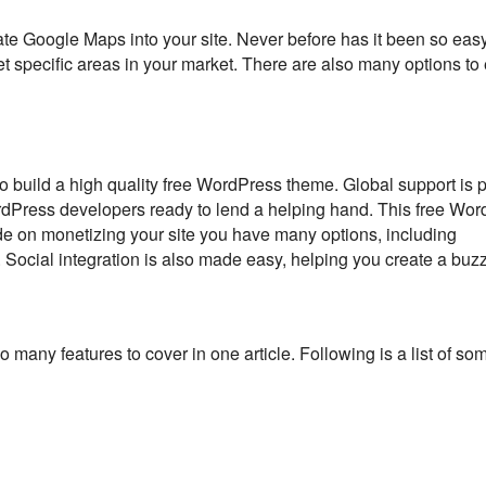
e Google Maps into your site. Never before has it been so easy
et specific areas in your market. There are also many options t
 build a high quality free WordPress theme. Global support is 
rdPress developers ready to lend a helping hand. This free Wo
ide on monetizing your site you have many options, including
. Social integration is also made easy, helping you create a buzz
o many features to cover in one article. Following is a list of so