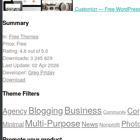
Customizr — Free WordPres
Summary
In:
Free Themes
Price:
Free
Rating:
4.6
out of 5.0
Downloads:
3 245 829
Last Update:
02 Apr 2026
Developer:
Greg Priday
Download
Theme Filters
Business
Blogging
Cor
Agency
Community
Multi-Purpose
Phot
News
Minimal
Nonprofit
Promote your product