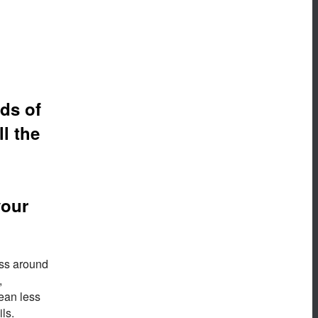
ds of
l the
your
ess around
,
mean less
ls.