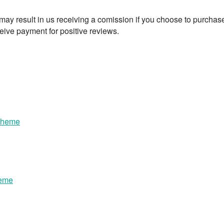
t may result in us receiving a comission if you choose to purchas
eive payment for positive reviews.
Theme
heme