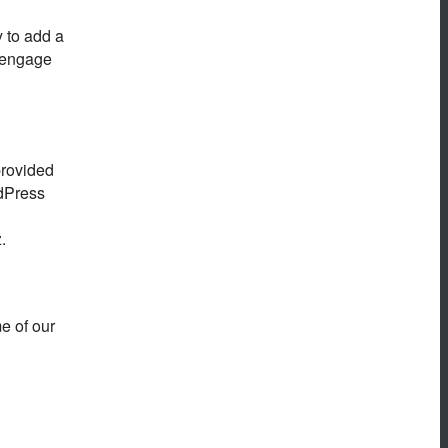
 to add a
o engage
provided
rdPress
.
me of our