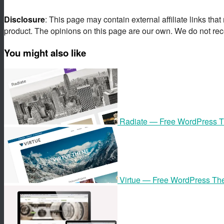
Disclosure
: This page may contain external affiliate links tha
product. The opinions on this page are our own. We do not rec
You might also like
Radiate — Free WordPress 
Virtue — Free WordPress T