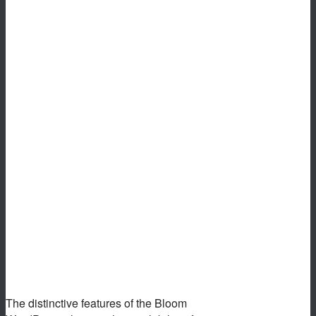
The distinctive features of the Bloom