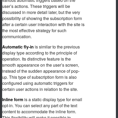
various automatic triggers based on the
user’s actions. These triggers will be
discussed in more detail later, but the very
possibility of showing the subscription form
after a certain user interaction with the site is
the most effective strategy for such
communication.
Automatic fly-in
is similar to the previous
display type according to the principle of
operation. Its distinctive feature is the
smooth appearance on the user’s screen,
instead of the sudden appearance of pop-
up. This type of subscription form is also
configured using automatic triggers for
certain user actions in relation to the site.
Inline form
is a static display type for email
opt-in. You can select any part of the text
content to accommodate the inline form.
This flexibility will make it possible to