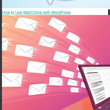
How to Use MailChimp with WordPress