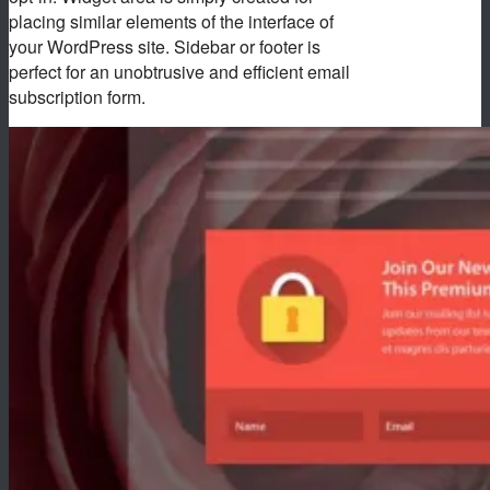
placing similar elements of the interface of
your WordPress site. Sidebar or footer is
perfect for an unobtrusive and efficient email
subscription form.