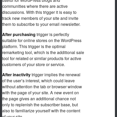
useful for WordPress blogs and
communities where there are active
discussions. With this trigger it is easy to
track new members of your site and invite
them to subscribe to your email newsletter.
After purchasing
trigger is perfectly
suitable for online stores on the WordPress
platform. This trigger is the optimal
remarketing tool, which is the additional sale
tool for related or similar products for active
customers of your store or service.
After inactivity
trigger implies the renewal
of the user’s interest, which could leave
without attention the tab or browser window
with the page of your site. A new event on
the page gives an additional chance not
only to replenish the subscriber base, but
also to familiarize yourself with the content
of your site.