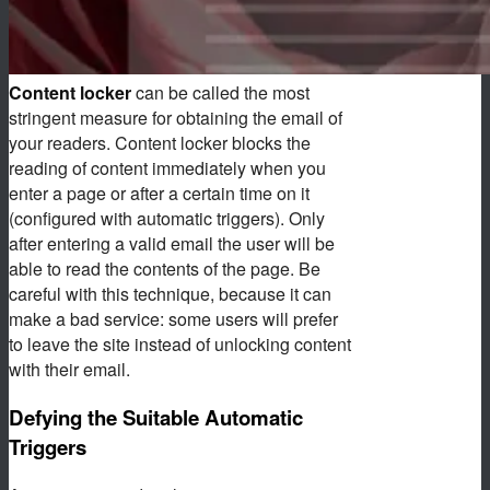
Content locker
can be called the most
stringent measure for obtaining the email of
your readers. Content locker blocks the
reading of content immediately when you
enter a page or after a certain time on it
(configured with automatic triggers). Only
after entering a valid email the user will be
able to read the contents of the page. Be
careful with this technique, because it can
make a bad service: some users will prefer
to leave the site instead of unlocking content
with their email.
Defying the Suitable Automatic
Triggers