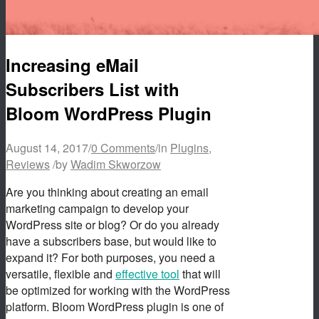
Increasing eMail
Subscribers List with
Bloom WordPress Plugin
August 14, 2017
/
0 Comments
/
in
Plugins
,
Reviews
/
by
Wadim Skworzow
Are you thinking about creating an email
marketing campaign to develop your
WordPress site or blog? Or do you already
have a subscribers base, but would like to
expand it? For both purposes, you need a
versatile, flexible and
effective tool
that will
be optimized for working with the WordPress
platform. Bloom WordPress plugin is one of