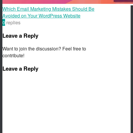
Which Email Marketing Mistakes Should Be
Avoided on Your WordPress Website
0
replies
Leave a Reply
Want to join the discussion? Feel free to
contribute!
Leave a Reply