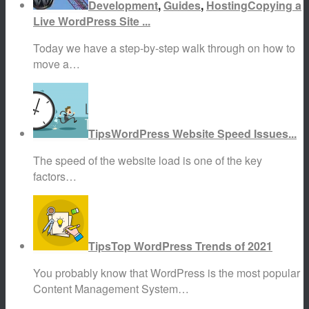
Development
,
Guides
,
Hosting
Copying a
Live WordPress Site ...
Today we have a step-by-step walk through on how to
move a…
Tips
WordPress Website Speed Issues...
The speed of the website load is one of the key
factors…
Tips
Top WordPress Trends of 2021
You probably know that WordPress is the most popular
Content Management System…