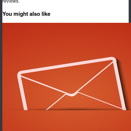
reviews.
You might also like