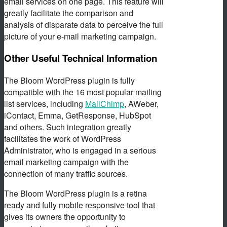
email services on one page. This feature will
greatly facilitate the comparison and
analysis of disparate data to perceive the full
picture of your e-mail marketing campaign.
Other Useful Technical Information
The Bloom WordPress plugin is fully
compatible with the 16 most popular mailing
list services, including
MailChimp
, AWeber,
iContact, Emma, GetResponse, HubSpot
and others. Such integration greatly
facilitates the work of WordPress
Administrator, who is engaged in a serious
email marketing campaign with the
connection of many traffic sources.
The Bloom WordPress plugin is a retina
ready and fully mobile responsive tool that
gives its owners the opportunity to