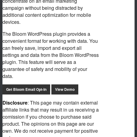
concentrate on an email marketing
campaign without being distracted by
additional content optimization for mobile
devices.
The Bloom WordPress plugin provides a
convenient format for working with data. You
can freely save, import and export all
settings and data from the Bloom WordPress
plugin. This feature will serve as a
guarantee of safety and mobility of your
data.
Get Bloom Email Opt-In
View Demo
Disclosure
: This page may contain external
affiliate links that may result in us receiving a
comission if you choose to purchase said
product. The opinions on this page are our
own. We do not receive payment for positive