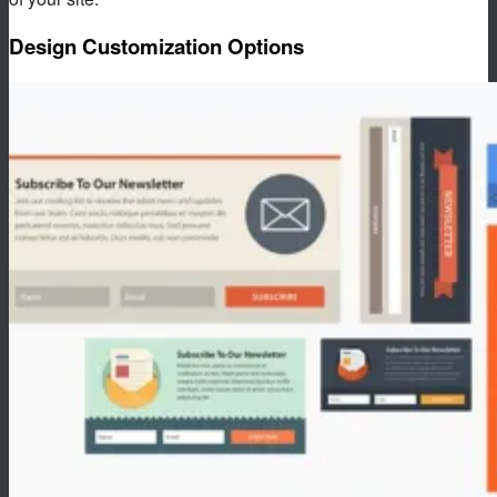
Design Customization Options