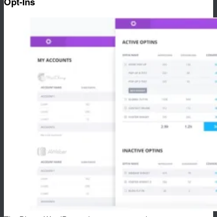
Opt-Ins