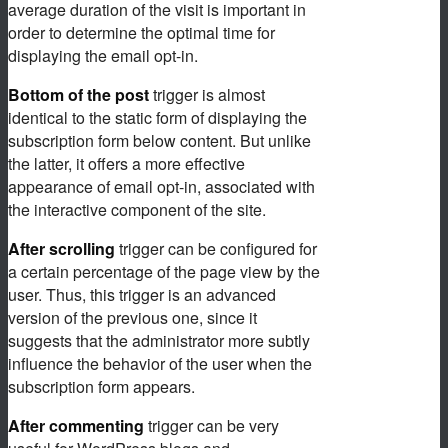
average duration of the visit is important in
order to determine the optimal time for
displaying the email opt-in.
Bottom of the post
trigger is almost
identical to the static form of displaying the
subscription form below content. But unlike
the latter, it offers a more effective
appearance of email opt-in, associated with
the interactive component of the site.
After scrolling
trigger can be configured for
a certain percentage of the page view by the
user. Thus, this trigger is an advanced
version of the previous one, since it
suggests that the administrator more subtly
influence the behavior of the user when the
subscription form appears.
After commenting
trigger can be very