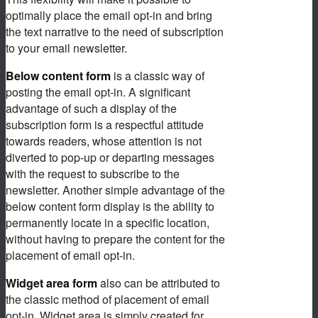
optimally place the email opt-in and bring
the text narrative to the need of subscription
to your email newsletter.
Below content form
is a classic way of
posting the email opt-in. A significant
advantage of such a display of the
subscription form is a respectful attitude
towards readers, whose attention is not
diverted to pop-up or departing messages
with the request to subscribe to the
newsletter. Another simple advantage of the
below content form display is the ability to
permanently locate in a specific location,
without having to prepare the content for the
placement of email opt-in.
Widget area form
also can be attributed to
the classic method of placement of email
opt-in. Widget area is simply created for