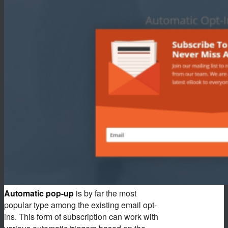
Automatic pop-up
is by far the most
popular type among the existing email opt-
ins. This form of subscription can work with