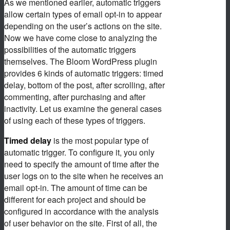
As we mentioned earlier, automatic triggers
allow certain types of email opt-in to appear
depending on the user’s actions on the site.
Now we have come close to analyzing the
possibilities of the automatic triggers
themselves. The Bloom WordPress plugin
provides 6 kinds of automatic triggers: timed
delay, bottom of the post, after scrolling, after
commenting, after purchasing and after
inactivity. Let us examine the general cases
of using each of these types of triggers.
Timed delay
is the most popular type of
automatic trigger. To configure it, you only
need to specify the amount of time after the
user logs on to the site when he receives an
email opt-in. The amount of time can be
different for each project and should be
configured in accordance with the analysis
of user behavior on the site. First of all, the