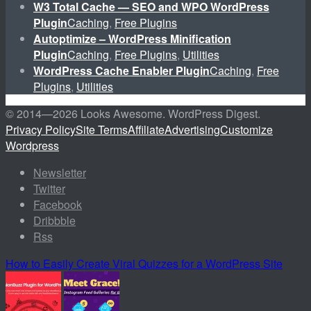
W3 Total Cache — SEO and WPO WordPress
Plugin
Caching
,
Free Plugins
Autoptimize – WordPress Minification
Plugin
Caching
,
Free Plugins
,
Utilities
WordPress Cache Enabler Plugin
Caching
,
Free
Plugins
,
Utilities
© 2014—
2026 Looks Awesome. WordPress Digest.
Privacy Policy
Site Terms
Affiliate
Advertising
Customize
Wordpress
Newsletter
Twitter
Facebook
Dribbble
Rss
How to Easily Create Viral Quizzes for a WordPress Site