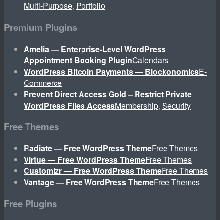
Multi-Purpose
,
Portfolio
Premium Plugins
Amelia — Enterprise-Level WordPress
Appointment Booking Plugin
Calendars
WordPress Bitcoin Payments — Blockonomics
E-
Commerce
Prevent Direct Access Gold – Restrict Private
WordPress Files Access
Membership
,
Security
Free Themes
Radiate — Free WordPress Theme
Free Themes
Virtue — Free WordPress Theme
Free Themes
Customizr — Free WordPress Theme
Free Themes
Vantage — Free WordPress Theme
Free Themes
Free Plugins