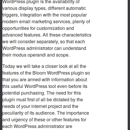
WordPress plugin is the availability of
various display types, different automatic
triggers, integration with the most popular
modern email marketing services, plenty of
opportunities for customization and
advanced features. All these characteristics
we will consider separately, so that each
WordPress administrator can understand
their modus operandi and scope.
Today we will take a closer look at all the
features of the Bloom WordPress plugin so
that you are armed with information about
this useful WordPress tool even before its
potential purchasing. The need for this
plugin must first of all be dictated by the
needs of your internet project and the
peculiarity of its audience. The importance
and urgency of these or other features for
each WordPress administrator are