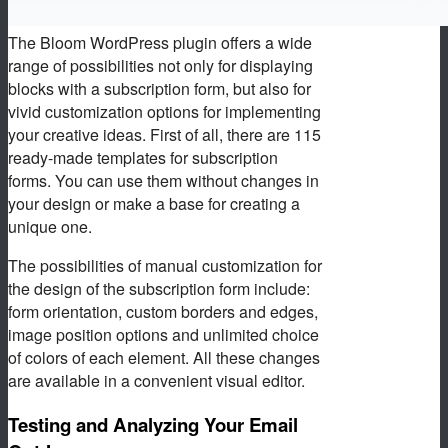
The Bloom WordPress plugin offers a wide
range of possibilities not only for displaying
blocks with a subscription form, but also for
vivid customization options for implementing
your creative ideas. First of all, there are 115
ready-made templates for subscription
forms. You can use them without changes in
your design or make a base for creating a
unique one.
The possibilities of manual customization for
the design of the subscription form include:
form orientation, custom borders and edges,
image position options and unlimited choice
of colors of each element. All these changes
are available in a convenient visual editor.
Testing and Analyzing Your Email