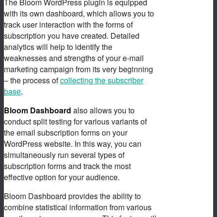
The Bloom WordPress plugin is equipped
with its own dashboard, which allows you to
track user interaction with the forms of
subscription you have created. Detailed
analytics will help to identify the
weaknesses and strengths of your e-mail
marketing campaign from its very beginning
– the process of
collecting the subscriber
base
.
Bloom Dashboard
also allows you to
conduct split testing for various variants of
the email subscription forms on your
WordPress website. In this way, you can
simultaneously run several types of
subscription forms and track the most
effective option for your audience.
Bloom Dashboard provides the ability to
combine statistical information from various