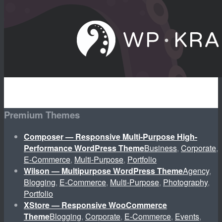
Premium Themes
Composer — Responsive Multi-Purpose High-
Performance WordPress Theme
Business
,
Corporate
,
E-Commerce
,
Multi-Purpose
,
Portfolio
Wilson — Multipurpose WordPress Theme
Agency
,
Blogging
,
E-Commerce
,
Multi-Purpose
,
Photography
,
Portfolio
XStore — Responsive WooCommerce
Theme
Blogging
,
Corporate
,
E-Commerce
,
Events
,