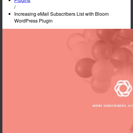
Plugins
/
Increasing eMail Subscribers List with Bloom
WordPress Plugin