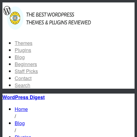
Themes
Plugins
Blog
Beginners
Staff Picks
Contact
Search
WordPress Digest
Home
/
Blog
/