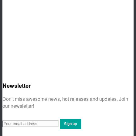
Newsletter
Don't miss awesome news, hot releases and updates. Join
our newsletter!