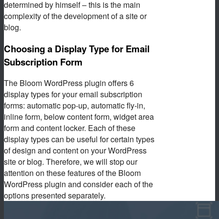
determined by himself – this is the main
complexity of the development of a site or
blog.
Choosing a Display Type for Email
Subscription Form
The Bloom WordPress plugin offers 6
display types for your email subscription
forms: automatic pop-up, automatic fly-in,
inline form, below content form, widget area
form and content locker. Each of these
display types can be useful for certain types
of design and content on your WordPress
site or blog. Therefore, we will stop our
attention on these features of the Bloom
WordPress plugin and consider each of the
options presented separately.