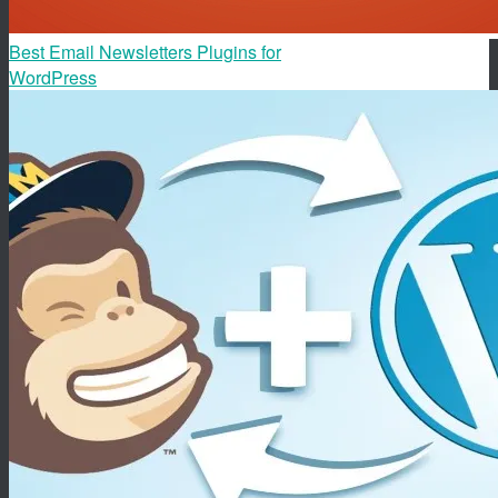
Best Email Newsletters Plugins for
WordPress