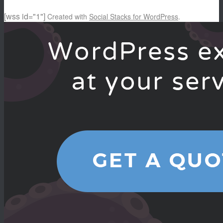
[wss id="1"]
Created with
Social Stacks for WordPress
.