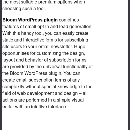
the most suitable premium options when
choosing such a tool.
Bloom WordPress plugin
combines
features of email opt-in and lead generation.
With this handy tool, you can easily create
static and interactive forms for subscribing
site users to your email newsletter. Huge
opportunities for customizing the design,
layout and behavior of subscription forms
are provided by the universal functionality of
the Bloom WordPress plugin. You can
create email subscription forms of any
complexity without special knowledge in the
field of web development and design – all
actions are performed in a simple visual
editor with an intuitive interface.