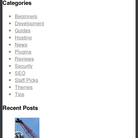
Categories
Beginners
Development
Guides
Hosting
News
Plugins
Reviews
Security
SEO
Staff Picks
Themes
Tips
Recent Posts