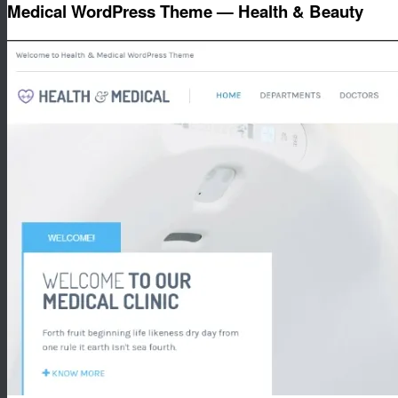
Medical WordPress Theme — Health & Beauty