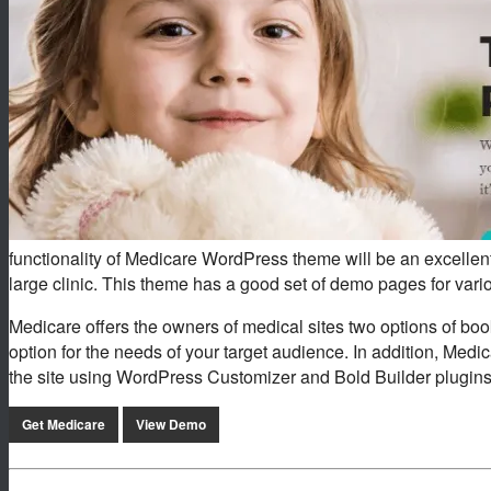
functionality of Medicare WordPress theme will be an excellent 
large clinic. This theme has a good set of demo pages for var
Medicare offers the owners of medical sites two options of bo
option for the needs of your target audience. In addition, Medic
the site using WordPress Customizer and Bold Builder plugins
Get Medicare
View Demo