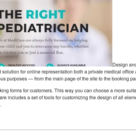
Design an
solution for online representation both a private medical office
ious purposes — from the main page of the site to the booking pa
oking forms for customers. This way you can choose a more suit
are includes a set of tools for customizing the design of all elem
.