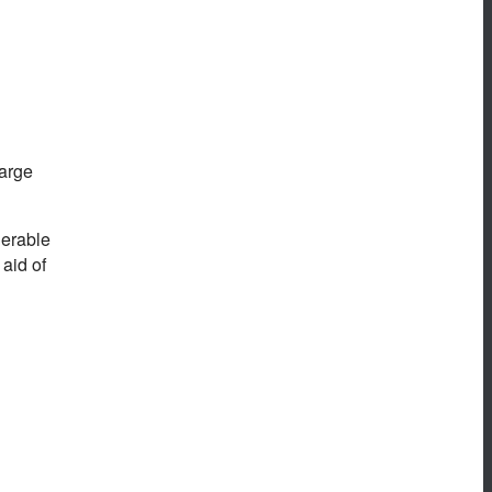
large
derable
aid of