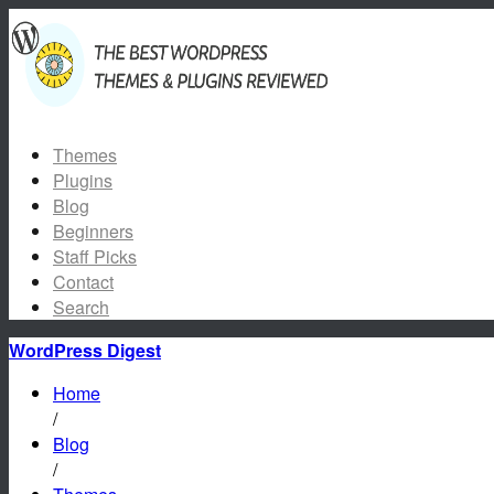
Themes
Plugins
Blog
Beginners
Staff Picks
Contact
Search
WordPress Digest
Home
/
Blog
/