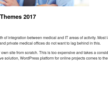
 Themes 2017
h of integration between medical and IT areas of activity. Most 
and private medical offices do not want to lag behind in this.
ir own site from scratch. This is too expensive and takes a consi
 solution, WordPress platform for online projects comes to the 