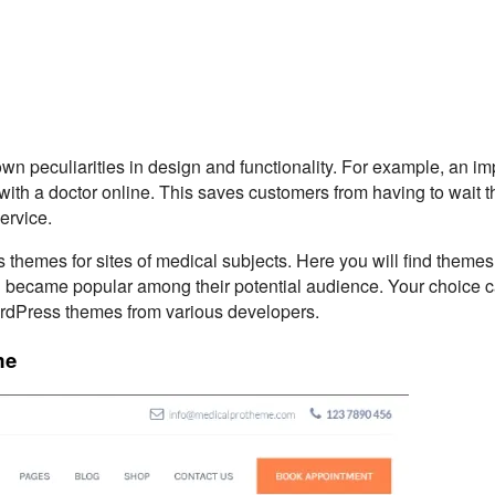
own peculiarities in design and functionality. For example, an im
with a doctor online. This saves customers from having to wait th
service.
 themes for sites of medical subjects. Here you will find themes
 became popular among their potential audience. Your choice 
rdPress themes from various developers.
me