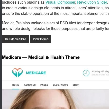
includes such plugins as
Visual Composer
,
Revolution Slider
,
to create various design elements to attract users’ attention, as
ensure the stable operation of the most important element of t
MedicalPro also includes a set of PSD files for deeper design 
and whole design blocks for those purposes that are priority for
Get MedicalPro
View Demo
Medicare — Medical & Health Theme