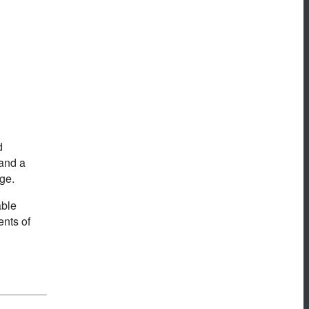
d
 and a
ge.
able
ents of