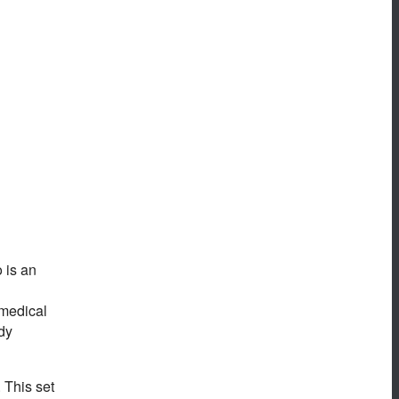
 is an
 medical
dy
. This set