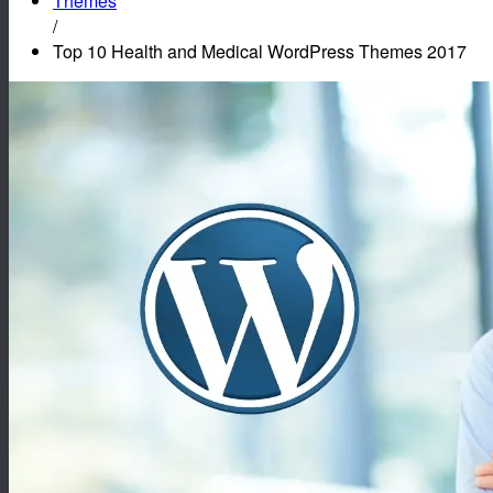
Themes
/
Top 10 Health and Medical WordPress Themes 2017