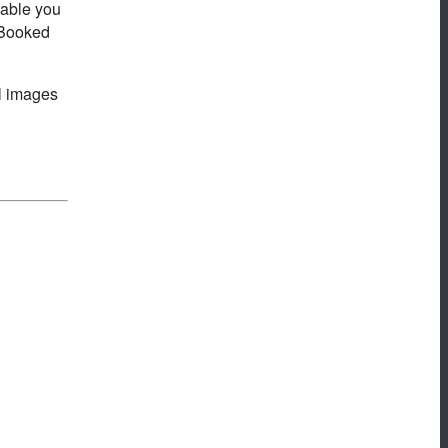
nable you
d Booked
al images