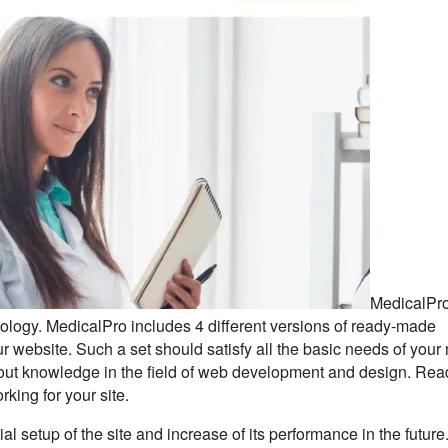
MedicalPro
logy. MedicalPro includes 4 different versions of ready-made
 website. Such a set should satisfy all the basic needs of your
thout knowledge in the field of web development and design. Rea
rking for your site.
al setup of the site and increase of its performance in the future