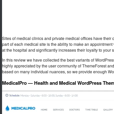
Sites of medical clinics and private medical offices have their 
part of each medical site is the ability to make an appointment 
at the hospital and significantly increases their loyalty to your 
In this review we have collected the best variants of WordPress
highly appreciated by the user community of ThemeForest and
based on many individual nuances, so we provide enough Wo
MedicalPro — Health and Medical WordPress The