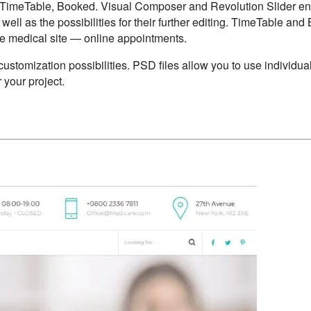
 TimeTable, Booked. Visual Composer and Revolution Slider e
 well as the possibilities for their further editing. TimeTable an
he medical site — online appointments.
customization possibilities. PSD files allow you to use individu
 your project.