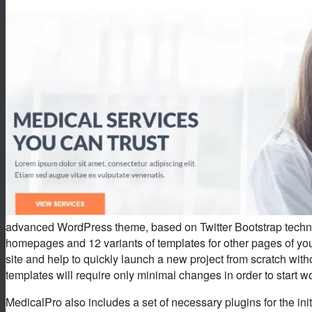
advanced WordPress theme, based on Twitter Bootstrap techno
homepages and 12 variants of templates for other pages of your
site and help to quickly launch a new project from scratch wi
templates will require only minimal changes in order to start wo
MedicalPro also includes a set of necessary plugins for the initi