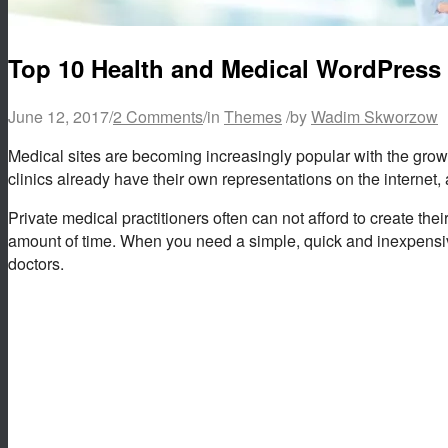
Top 10 Health and Medical WordPress
June 12, 2017
/
2 Comments
/
in
Themes
/
by
Wadim Skworzow
Medical sites are becoming increasingly popular with the growt
clinics already have their own representations on the internet, 
Private medical practitioners often can not afford to create the
amount of time. When you need a simple, quick and inexpensive
doctors.