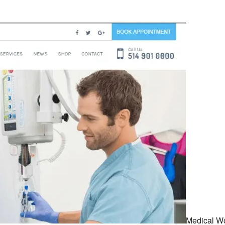
Medical W