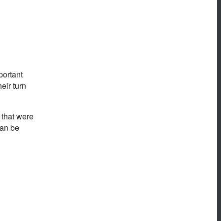
portant
eir turn
 that were
can be