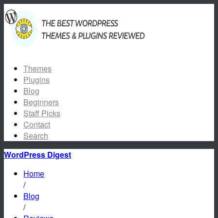
Themes
Plugins
Blog
Beginners
Staff Picks
Contact
Search
WordPress Digest
Home
/
Blog
/