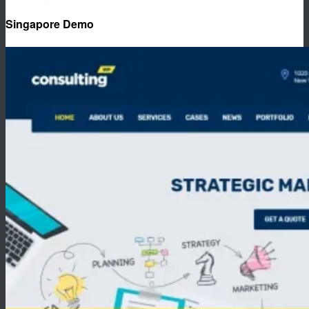
Singapore Demo