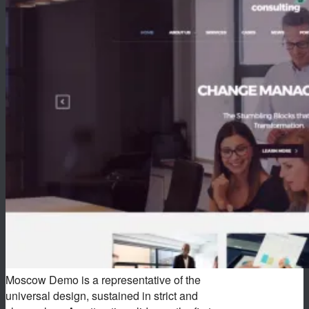
Moscow Demo is a representative of the
universal design, sustained in strict and