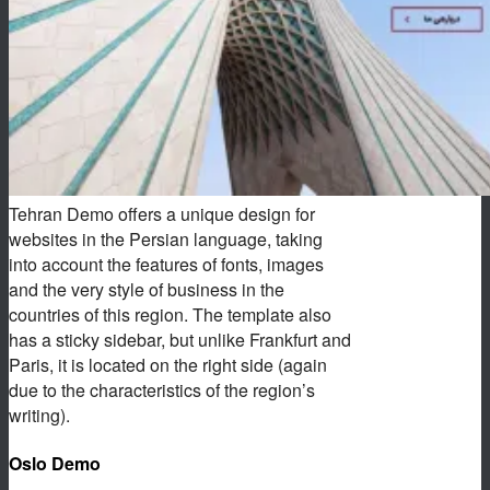
Tehran Demo offers a unique design for
websites in the Persian language, taking
into account the features of fonts, images
and the very style of business in the
countries of this region. The template also
has a sticky sidebar, but unlike Frankfurt and
Paris, it is located on the right side (again
due to the characteristics of the region’s
writing).
Oslo Demo