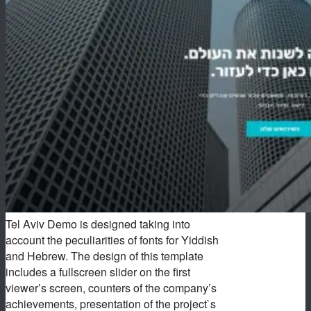
Tel Aviv Demo is designed taking into
account the peculiarities of fonts for Yiddish
and Hebrew. The design of this template
includes a fullscreen slider on the first
viewer’s screen, counters of the company’s
achievements, presentation of the project`s