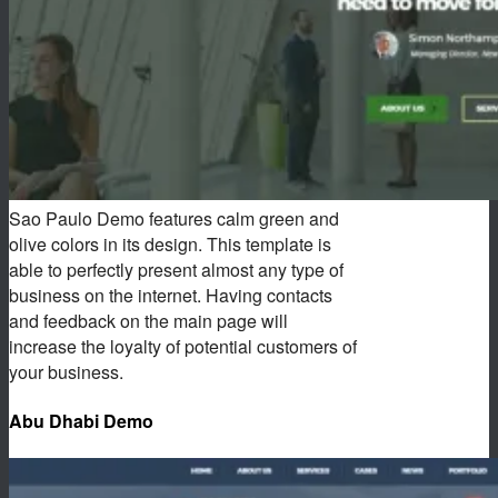
Sao Paulo Demo features calm green and
olive colors in its design. This template is
able to perfectly present almost any type of
business on the internet. Having contacts
and feedback on the main page will
increase the loyalty of potential customers of
your business.
Abu Dhabi Demo