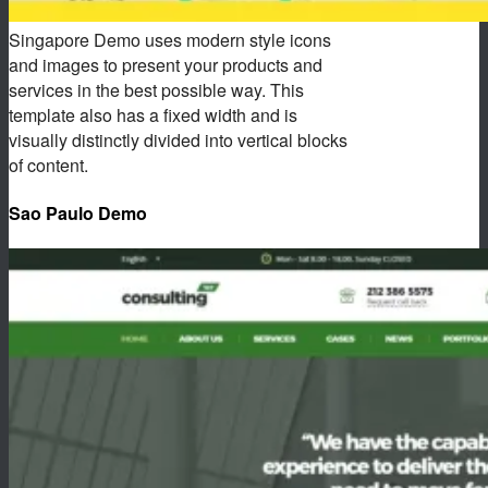
Singapore Demo uses modern style icons
and images to present your products and
services in the best possible way. This
template also has a fixed width and is
visually distinctly divided into vertical blocks
of content.
Sao Paulo Demo