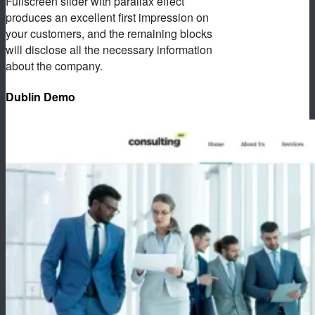
Fullscreen slider with parallax effect
produces an excellent first impression on
your customers, and the remaining blocks
will disclose all the necessary information
about the company.
Dublin Demo