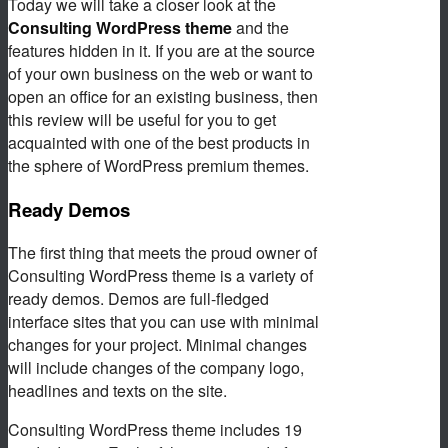
Today we will take a closer look at the
Consulting WordPress theme
and the
features hidden in it. If you are at the source
of your own business on the web or want to
open an office for an existing business, then
this review will be useful for you to get
acquainted with one of the best products in
the sphere of WordPress premium themes.
Ready Demos
The first thing that meets the proud owner of
Consulting WordPress theme is a variety of
ready demos. Demos are full-fledged
interface sites that you can use with minimal
changes for your project. Minimal changes
will include changes of the company logo,
headlines and texts on the site.
Consulting WordPress theme includes 19