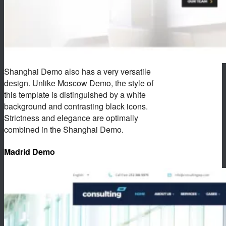
Shanghai Demo also has a very versatile
design. Unlike Moscow Demo, the style of
this template is distinguished by a white
background and contrasting black icons.
Strictness and elegance are optimally
combined in the Shanghai Demo.
Madrid Demo