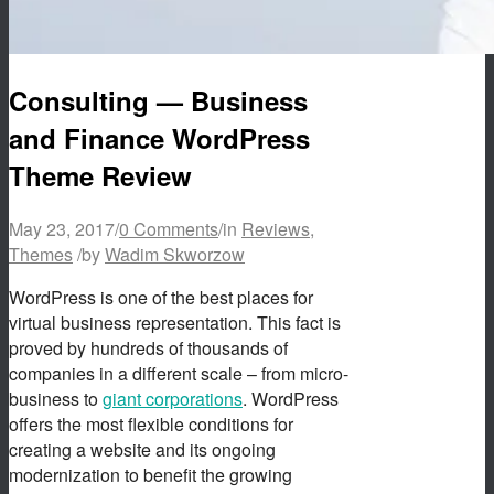
Consulting — Business
and Finance WordPress
Theme Review
May 23, 2017
/
0 Comments
/
in
Reviews
,
Themes
/
by
Wadim Skworzow
WordPress is one of the best places for
virtual business representation. This fact is
proved by hundreds of thousands of
companies in a different scale – from micro-
business to
giant corporations
. WordPress
offers the most flexible conditions for
creating a website and its ongoing
modernization to benefit the growing