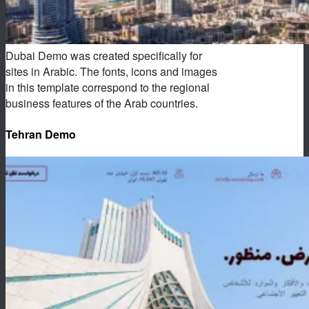
Dubai Demo was created specifically for
sites in Arabic. The fonts, icons and images
in this template correspond to the regional
business features of the Arab countries.
Tehran Demo