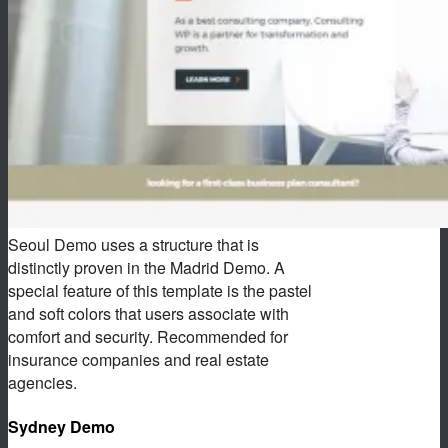
Seoul Demo uses a structure that is
distinctly proven in the Madrid Demo. A
special feature of this template is the pastel
and soft colors that users associate with
comfort and security. Recommended for
insurance companies and real estate
agencies.
Sydney Demo