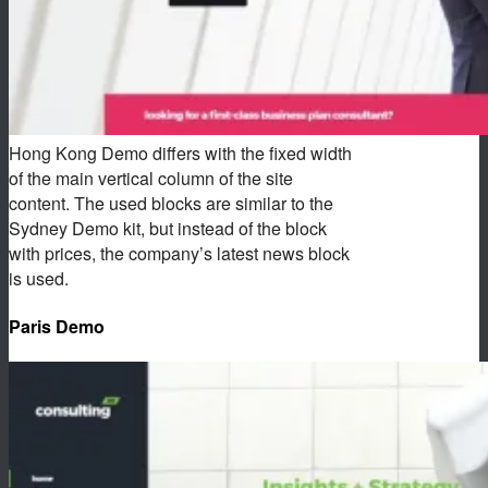
Hong Kong Demo differs with the fixed width
of the main vertical column of the site
content. The used blocks are similar to the
Sydney Demo kit, but instead of the block
with prices, the company’s latest news block
is used.
Paris Demo