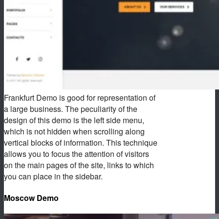
Frankfurt Demo is good for representation of
a large business. The peculiarity of the
design of this demo is the left side menu,
which is not hidden when scrolling along
vertical blocks of information. This technique
allows you to focus the attention of visitors
on the main pages of the site, links to which
you can place in the sidebar.
Moscow Demo