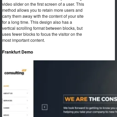
video slider on the first screen of a user. This
method allows you to retain more users and
carry them away with the content of your site
for a long time. This design also has a
vertical scrolling format between blocks, but
uses fewer blocks to focus the visitor on the
most important content.
Frankfurt Demo