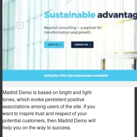
Madrid Demo is based on bright and light
tones, which evoke persistent positive
associations among users of the site. If you
want to inspire trust and respect of your
potential customers, then Madrid Demo will
help you on the way to success.