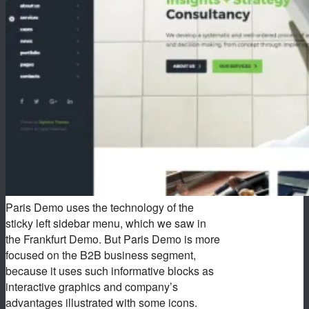
Paris Demo uses the technology of the
sticky left sidebar menu, which we saw in
the Frankfurt Demo. But Paris Demo is more
focused on the B2B business segment,
because it uses such informative blocks as
interactive graphics and company’s
advantages illustrated with some icons.