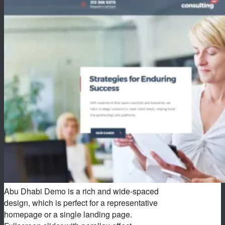
Abu Dhabi Demo is a rich and wide-spaced
design, which is perfect for a representative
homepage or a single landing page.