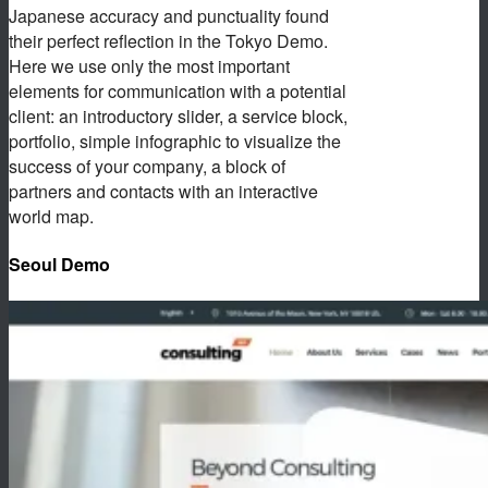
Japanese accuracy and punctuality found
their perfect reflection in the Tokyo Demo.
Here we use only the most important
elements for communication with a potential
client: an introductory slider, a service block,
portfolio, simple infographic to visualize the
success of your company, a block of
partners and contacts with an interactive
world map.
Seoul Demo