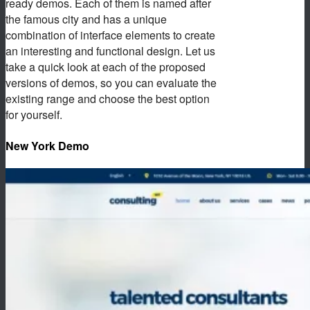
ready demos. Each of them is named after
the famous city and has a unique
combination of interface elements to create
an interesting and functional design. Let us
take a quick look at each of the proposed
versions of demos, so you can evaluate the
existing range and choose the best option
for yourself.
New York Demo