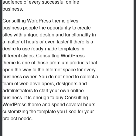
audience of every successful online
business.
Consulting WordPress theme gives
business people the opportunity to create
sites with unique design and functionality in
a matter of hours or even faster if there is a
desire to use ready-made templates in
different styles. Consulting WordPress
theme is one of those premium products that
open the way to the internet space for every
business owner. You do not need to collect a
team of web developers, designers and
administrators to start your own online
business. It is enough to buy Consulting
WordPress theme and spend several hours
customizing the template you liked for your
project needs.