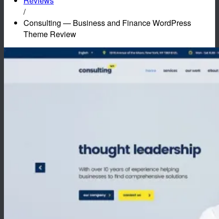
Reviews
/
Consulting — Business and Finance WordPress
Theme Review