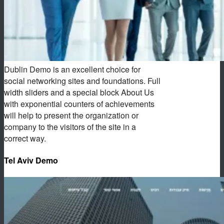
Dublin Demo is an excellent choice for
social networking sites and foundations. Full
width sliders and a special block About Us
with exponential counters of achievements
will help to present the organization or
company to the visitors of the site in a
correct way.
Tel Aviv Demo