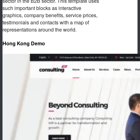
sector in the B2B sector. This template uses
such important blocks as interactive
graphics, company benefits, service prices,
testimonials and contacts with a map of
representations around the world.
Hong Kong Demo