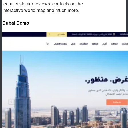
team, customer reviews, contacts on the
interactive world map and much more.
Dubai Demo