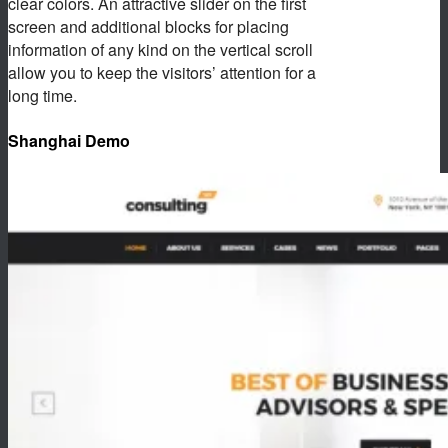
clear colors. An attractive slider on the first
screen and additional blocks for placing
information of any kind on the vertical scroll
allow you to keep the visitors’ attention for a
long time.
Shanghai Demo