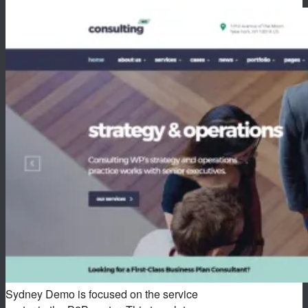
Sydney Demo is focused on the service