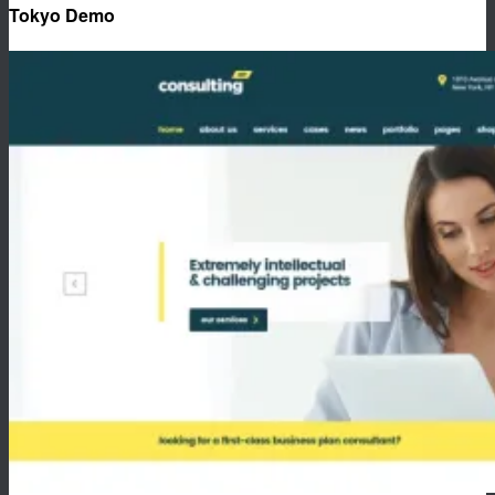
Tokyo Demo