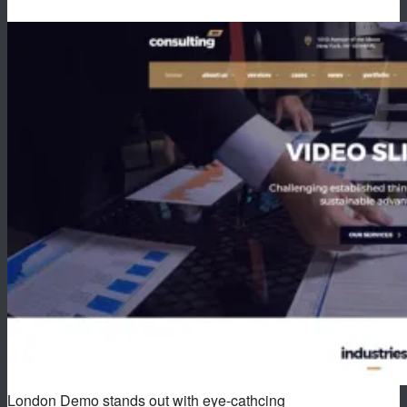
London Demo stands out with eye-cathcing