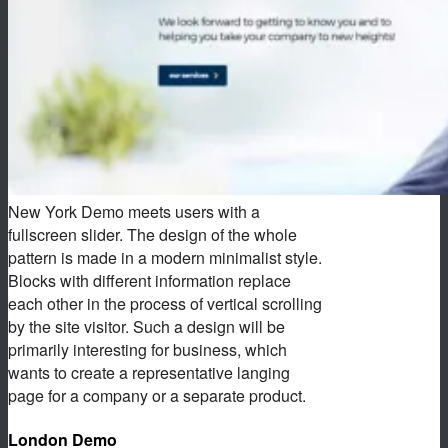
New York Demo meets users with a
fullscreen slider. The design of the whole
pattern is made in a modern minimalist style.
Blocks with different information replace
each other in the process of vertical scrolling
by the site visitor. Such a design will be
primarily interesting for business, which
wants to create a representative langing
page for a company or a separate product.
London Demo