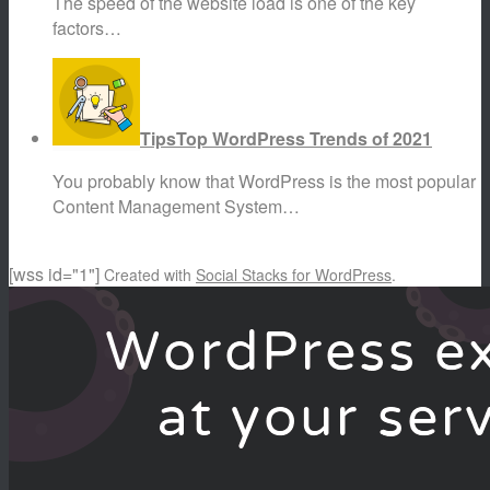
The speed of the website load is one of the key
factors…
Tips
Top WordPress Trends of 2021
You probably know that WordPress is the most popular
Content Management System…
[wss id="1"]
Created with
Social Stacks for WordPress
.