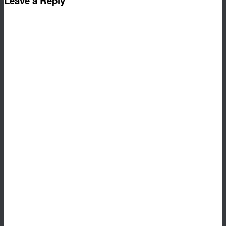
Leave a Reply