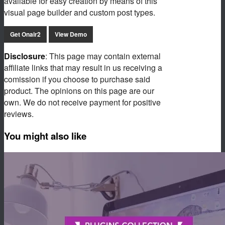
available for easy creation by means of this
visual page builder and custom post types.
Get Onair2
View Demo
Disclosure
: This page may contain external
affiliate links that may result in us receiving a
comission if you choose to purchase said
product. The opinions on this page are our
own. We do not receive payment for positive
reviews.
You might also like