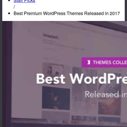
Staff Picks
/
Best Premium WordPress Themes Released in 2017