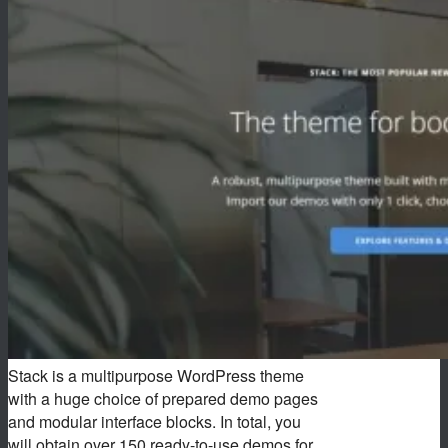
Stack is a multipurpose WordPress theme
with a huge choice of prepared demo pages
and modular interface blocks. In total, you
will obtain over 150 ready-to-use demos for