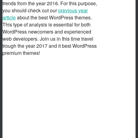
trends from the year 2016. For this purpose,
you should check out our
previous year
article
about the best WordPress themes.
This type of analysis is essential for both
WordPress newcomers and experienced
web developers. Join us in this time travel
trough the year 2017 and it best WordPress
premium themes!