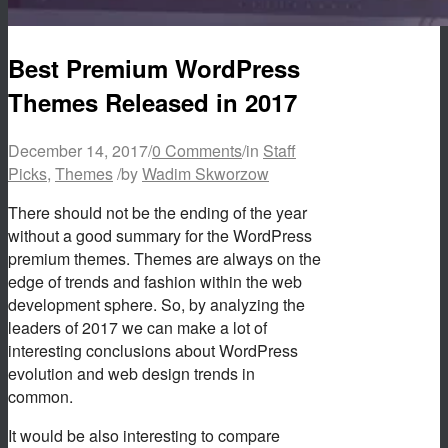
Best Premium WordPress
Themes Released in 2017
December 14, 2017
/
0 Comments
/
in
Staff
Picks
,
Themes
/
by
Wadim Skworzow
There should not be the ending of the year
without a good summary for the WordPress
premium themes. Themes are always on the
edge of trends and fashion within the web
development sphere. So, by analyzing the
leaders of 2017 we can make a lot of
interesting conclusions about WordPress
evolution and web design trends in
common.
It would be also interesting to compare