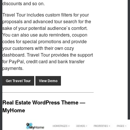
discounts and so on.
Travel Tour includes custom filters for your
proposals and advanced tour search for the
sake of your potential audience`s comfort.
You can also use auto reminders, coupon
codes for special promotions and provide
your customers with their own cozy
dashboard. Travel Tour provides the support
for PayPal, credit card and bank transfer
payments.
Get Travel Tour
View Demo
Real Estate WordPress Theme —
MyHome