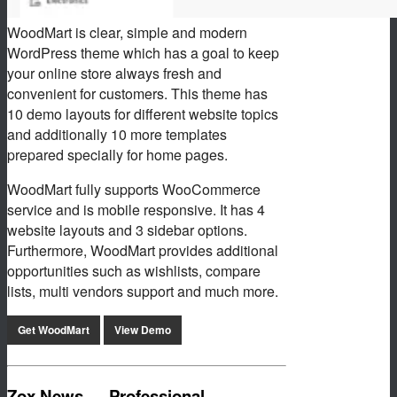
WoodMart is clear, simple and modern
WordPress theme which has a goal to keep
your online store always fresh and
convenient for customers. This theme has
10 demo layouts for different website topics
and additionally 10 more templates
prepared specially for home pages.
WoodMart fully supports WooCommerce
service and is mobile responsive. It has 4
website layouts and 3 sidebar options.
Furthermore, WoodMart provides additional
opportunities such as wishlists, compare
lists, multi vendors support and much more.
Get WoodMart
View Demo
Zox News — Professional