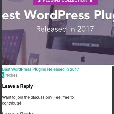
Best WordPress Plugins Released in 2017
0
replies
Leave a Reply
Want to join the discussion? Feel free to
contribute!