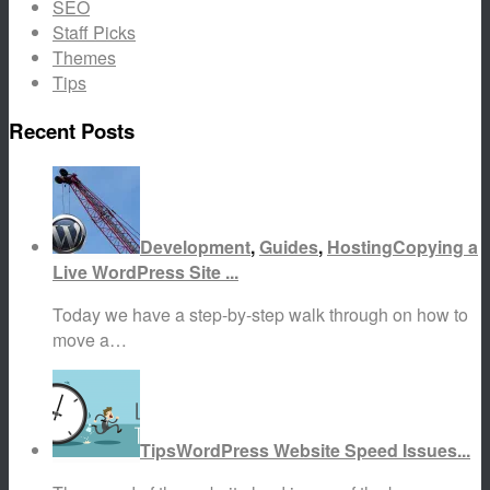
SEO
Staff Picks
Themes
Tips
Recent Posts
Development
,
Guides
,
Hosting
Copying a
Live WordPress Site ...
Today we have a step-by-step walk through on how to
move a…
Tips
WordPress Website Speed Issues...