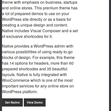
theme with emphasis on business, startups
and online stores. This premium theme has
a lot of prepared demos to use on your
WordPress site directly or as a basis for
creating a unique design and content.
Native includes Visual Composer and a set
of exclusive shortcodes for it.
Native provides a WordPress admin with
various possibilities of using ready-to-go
blocks of design. For example, this theme
has 14 options for headers, more than 60
prepared shortcodes and 35 beautiful
layouts. Native is fully integrated with
WooCommerce which is one of the most
important services for any online store on
WordPress platform.
Get Native
View Demo