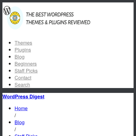
Themes
Plugins
Blog
Beginners
Staff Picks
Contact
Search
WordPress Digest
Home
/
Blog
/