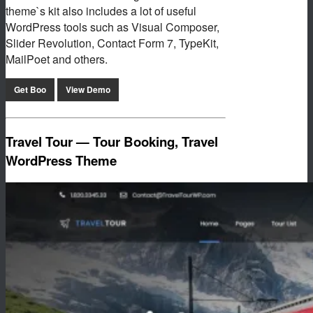
theme`s kit also includes a lot of useful
WordPress tools such as Visual Composer,
Slider Revolution, Contact Form 7, TypeKit,
MailPoet and others.
Get Boo
View Demo
Travel Tour — Tour Booking, Travel
WordPress Theme