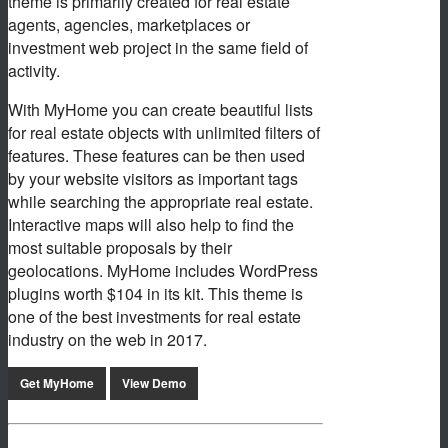
theme is primarily created for real estate
agents, agencies, marketplaces or
investment web project in the same field of
activity.
With MyHome you can create beautiful lists
for real estate objects with unlimited filters of
features. These features can be then used
by your website visitors as important tags
while searching the appropriate real estate.
Interactive maps will also help to find the
most suitable proposals by their
geolocations. MyHome includes WordPress
plugins worth $104 in its kit. This theme is
one of the best investments for real estate
industry on the web in 2017.
Get MyHome
View Demo