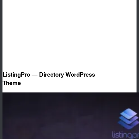
ListingPro — Directory WordPress
Theme