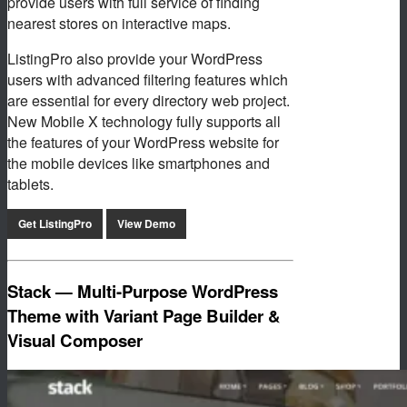
provide users with full service of finding
nearest stores on interactive maps.
ListingPro also provide your WordPress
users with advanced filtering features which
are essential for every directory web project.
New Mobile X technology fully supports all
the features of your WordPress website for
the mobile devices like smartphones and
tablets.
Get ListingPro
View Demo
Stack — Multi-Purpose WordPress
Theme with Variant Page Builder &
Visual Composer