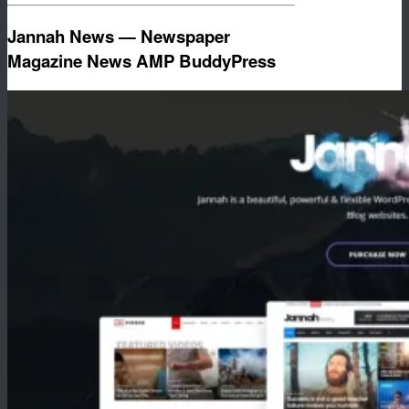
Jannah News — Newspaper
Magazine News AMP BuddyPress