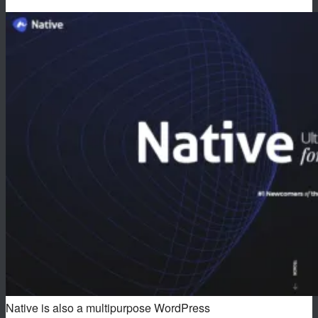
Native is also a multipurpose WordPress