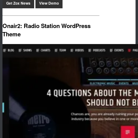
Get Zox News
View Demo
Onair2: Radio Station WordPress
Theme