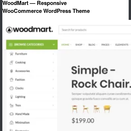
WoodMart — Responsive
WooCommerce WordPress Theme