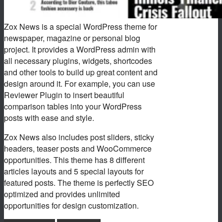
Zox News is a special WordPress theme for
newspaper, magazine or personal blog
project. It provides a WordPress admin with
all necessary plugins, widgets, shortcodes
and other tools to build up great content and
design around it. For example, you can use
Reviewer Plugin to insert beautiful
comparison tables into your WordPress
posts with ease and style.
Zox News also includes post sliders, sticky
headers, teaser posts and WooCommerce
opportunities. This theme has 8 different
articles layouts and 5 special layouts for
featured posts. The theme is perfectly SEO
optimized and provides unlimited
opportunities for design customization.