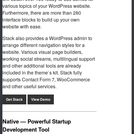
various topics of your WordPress website.
Furthermore, there are more than 280
interface blocks to build up your own
website with ease.
Stack also provides a WordPress admin to
arrange different navigation styles for a
website. Various visual page builders,
working social streams, multilingual support
and other additional tools are already
included in the theme`s kit. Stack fully
supports Contact Form 7, WooCommerce
and other useful services.
Get Stack
View Demo
Native — Powerful Startup
Development Tool