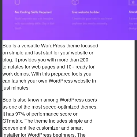
Boo is a versatile WordPress theme focused
on simple and fast start for your website or
blog. It provides you with more than 200
templates for web pages and 10+ ready for
work demos. With this prepared tools you
can launch your own WordPress website in
just minutes!
Boo is also known among WordPress users
as one of the most speed-optimized themes.
It has 97% of performance score on
GTmetrix. The theme includes simple and
convenient live customizer and smart
installer for WordPress beginners. The