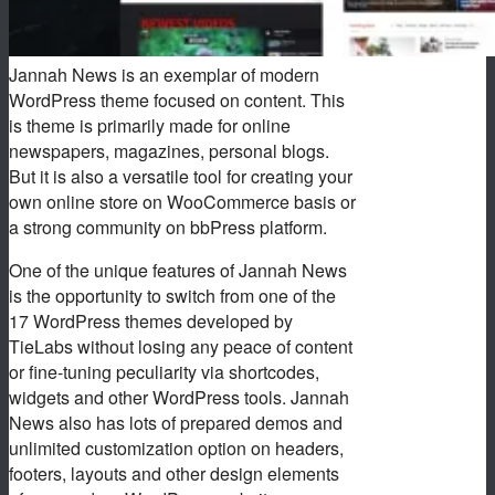
Jannah News is an exemplar of modern
WordPress theme focused on content. This
is theme is primarily made for online
newspapers, magazines, personal blogs.
But it is also a versatile tool for creating your
own online store on WooCommerce basis or
a strong community on bbPress platform.
One of the unique features of Jannah News
is the opportunity to switch from one of the
17 WordPress themes developed by
TieLabs without losing any peace of content
or fine-tuning peculiarity via shortcodes,
widgets and other WordPress tools. Jannah
News also has lots of prepared demos and
unlimited customization option on headers,
footers, layouts and other design elements