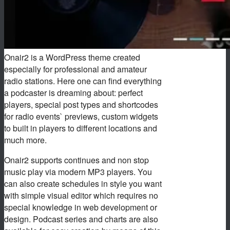
Onair2 is a WordPress theme created
especially for professional and amateur
radio stations. Here one can find everything
a podcaster is dreaming about: perfect
players, special post types and shortcodes
for radio events` previews, custom widgets
to built in players to different locations and
much more.
Onair2 supports continues and non stop
music play via modern MP3 players. You
can also create schedules in style you want
with simple visual editor which requires no
special knowledge in web development or
design. Podcast series and charts are also