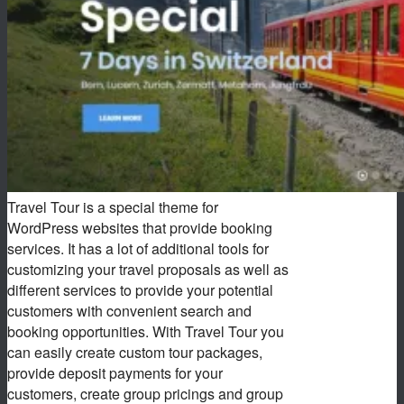
Travel Tour is a special theme for
WordPress websites that provide booking
services. It has a lot of additional tools for
customizing your travel proposals as well as
different services to provide your potential
customers with convenient search and
booking opportunities. With Travel Tour you
can easily create custom tour packages,
provide deposit payments for your
customers, create group pricings and group