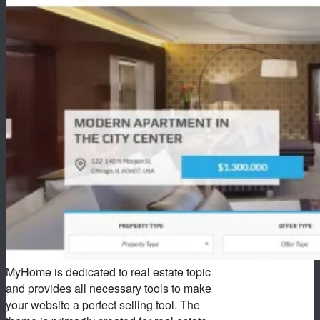
MyHome is dedicated to real estate topic
and provides all necessary tools to make
your website a perfect selling tool. The