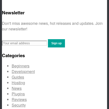
Newsletter
Don't miss awesome news, hot releases and updates. Join
our newsletter!
Categories
Beginners
Development
Guides
Hosting
News
Plugins
Reviews
Security