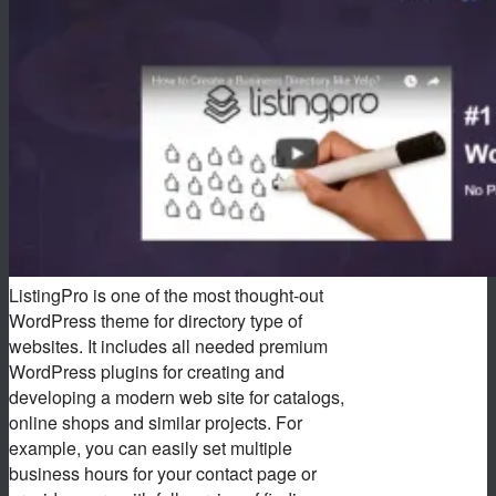
ListingPro is one of the most thought-out
WordPress theme for directory type of
websites. It includes all needed premium
WordPress plugins for creating and
developing a modern web site for catalogs,
online shops and similar projects. For
example, you can easily set multiple
business hours for your contact page or