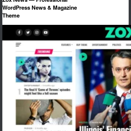
WordPress News & Magazine
Theme