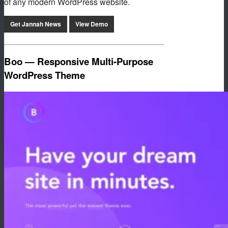
of any modern WordPress website.
Get Jannah News
View Demo
Boo — Responsive Multi-Purpose
WordPress Theme