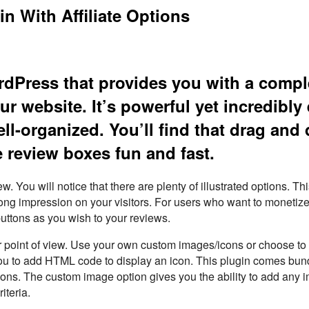
n With Affiliate Options
ordPress that provides you with a compl
ur website. It’s powerful yet incredibly
ll-organized. You’ll find that drag and
 review boxes fun and fast.
. You will notice that there are plenty of illustrated options. Th
strong impression on your visitors. For users who want to monetize
buttons as you wish to your reviews.
your point of view. Use your own custom images/icons or choose to
you to add HTML code to display an icon. This plugin comes bun
ns. The custom image option gives you the ability to add any 
iteria.