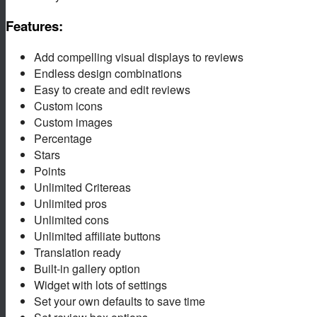
Features:
Add compelling visual displays to reviews
Endless design combinations
Easy to create and edit reviews
Custom icons
Custom images
Percentage
Stars
Points
Unlimited Critereas
Unlimited pros
Unlimited cons
Unlimited affiliate buttons
Translation ready
Built-in gallery option
Widget with lots of settings
Set your own defaults to save time