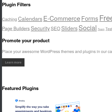
Plugin Filters
Fre
E-Commerce
Forms
Calendars
Caching
Social
Security
Sliders
Page Builders
SEO
Tes
Team
Promote your product
Place your awesome WordPress themes and plugins in our c
Learn more
Featured Plugins