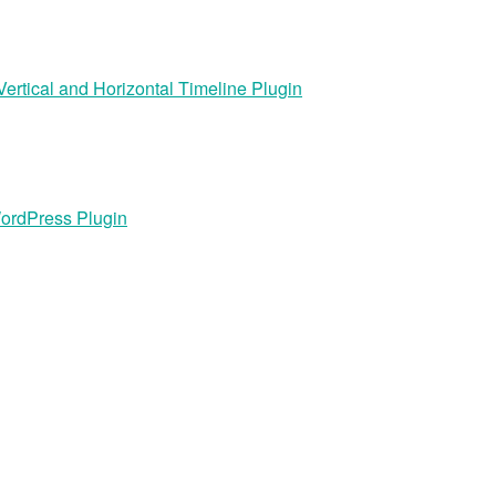
rtical and Horizontal Timeline Plugin
ordPress Plugin