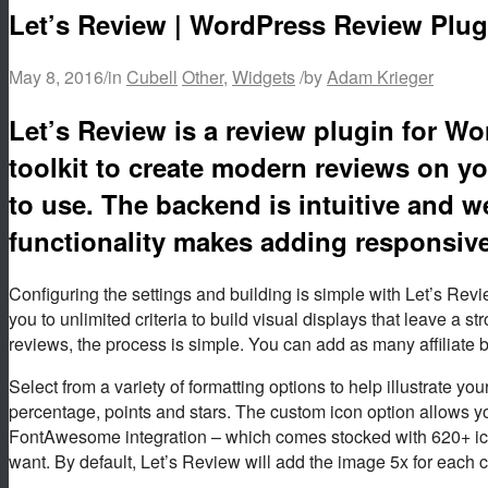
Let’s Review | WordPress Review Plugi
May 8, 2016
/
in
Cubell
Other
,
Widgets
/
by
Adam Krieger
Let’s Review is a review plugin for W
toolkit to create modern reviews on yo
to use. The backend is intuitive and we
functionality makes adding responsive
Configuring the settings and building is simple with Let’s Review
you to unlimited criteria to build visual displays that leave a 
reviews, the process is simple. You can add as many affiliate 
Select from a variety of formatting options to help illustrate 
percentage, points and stars. The custom icon option allows 
FontAwesome integration – which comes stocked with 620+ ico
want. By default, Let’s Review will add the image 5x for each cr