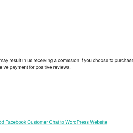
t may result in us receiving a comission if you choose to purchas
eive payment for positive reviews.
dd Facebook Customer Chat to WordPress Website