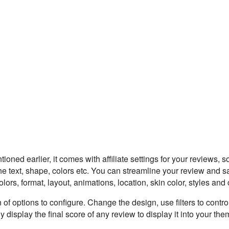
ioned earlier, it comes with affiliate settings for your reviews, 
e text, shape, colors etc. You can streamline your review and s
ors, format, layout, animations, location, skin color, styles and c
of options to configure. Change the design, use filters to contro
 display the final score of any review to display it into your th