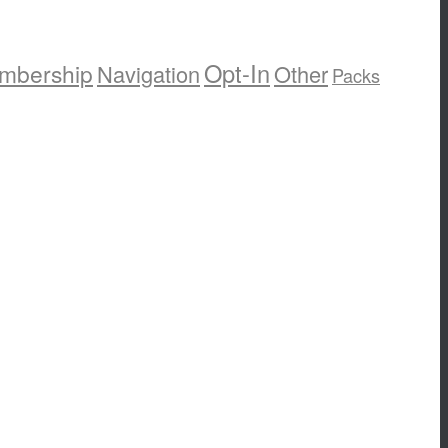
Opt-In
mbership
Navigation
Other
Packs