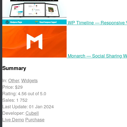
WP Timeline — Responsive Ve
Monarch — Social Sharing W
Summary
In:
Other
,
Widgets
Price:
$29
Rating:
4.56
out of 5.0
Sales:
1 752
Last Update:
01 Jan 2024
Developer:
Cubell
Live Demo
Purchase