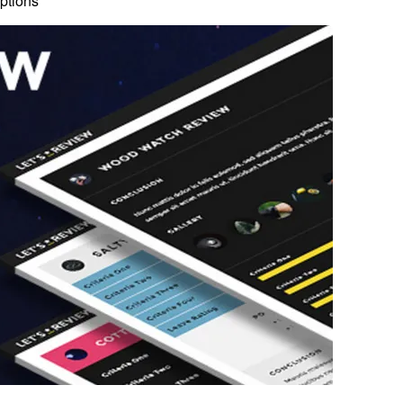
ptions