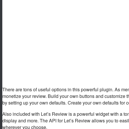
There are tons of useful options in this powerful plugin. As ment
monetize your review. Build your own buttons and customize th
by setting up your own defaults. Create your own defaults for col
Also included with Let’s Review is a powerful widget with a ton 
display and more. The API for Let’s Review allows you to easily
wherever you choose.