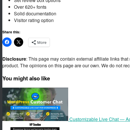
Set review box options
Over 620+ fonts
Solid documentation
Visitor rating option
Share this:
More
Disclosure
: This page may contain external affiliate links tha
product. The opinions on this page are our own. We do not rec
You might also like
Customizable Live Chat — A