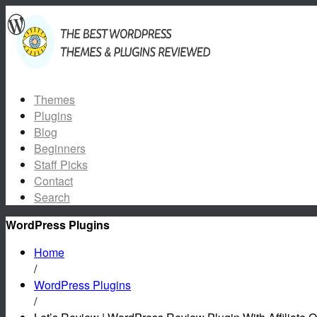
Themes
Plugins
Blog
Beginners
Staff Picks
Contact
Search
WordPress Plugins
Home
/
WordPress Plugins
/