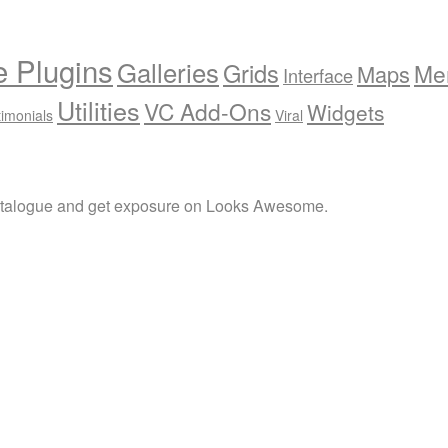
e Plugins
Galleries
Grids
Me
Maps
Interface
Utilities
VC Add-Ons
Widgets
timonials
Viral
atalogue and get exposure on Looks Awesome.