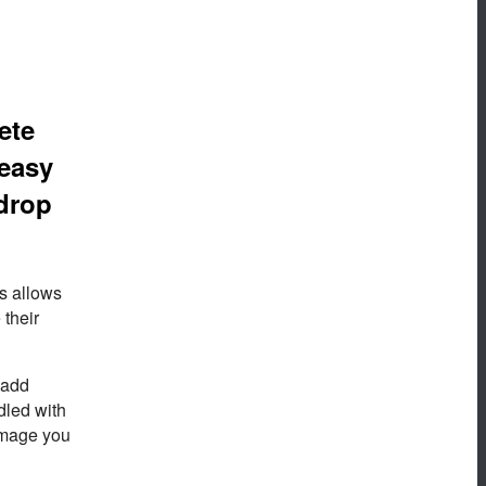
ete
 easy
 drop
is allows
 their
 add
dled with
image you