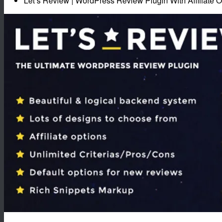
Let’s Review | WordPress Review Plugin With Affiliate O