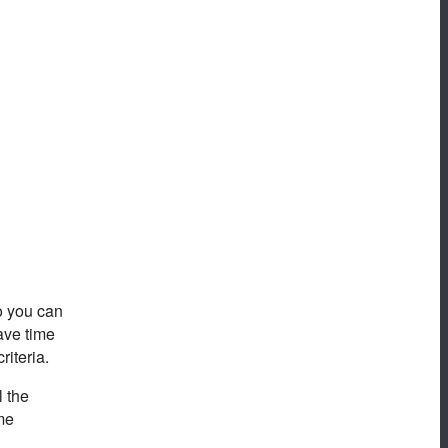
so you can
ave time
riteria.
l the
eme