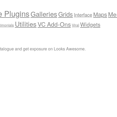
e Plugins
Galleries
Grids
Me
Maps
Interface
Utilities
VC Add-Ons
Widgets
timonials
Viral
atalogue and get exposure on Looks Awesome.