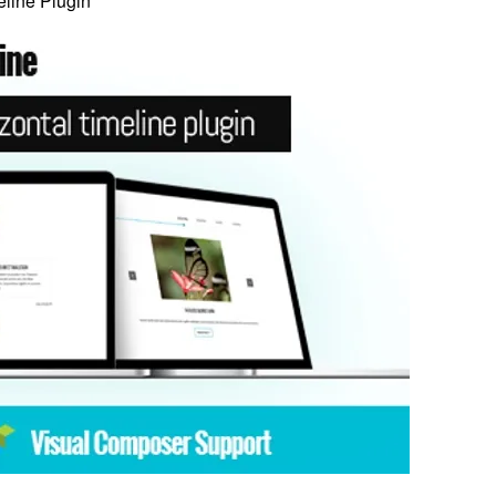
line Plugin