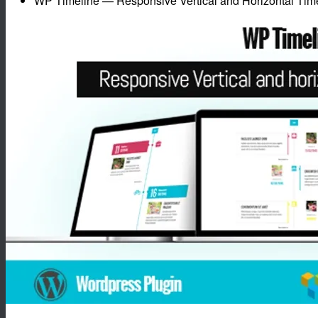
WP Timeline — Responsive Vertical and Horizontal Time