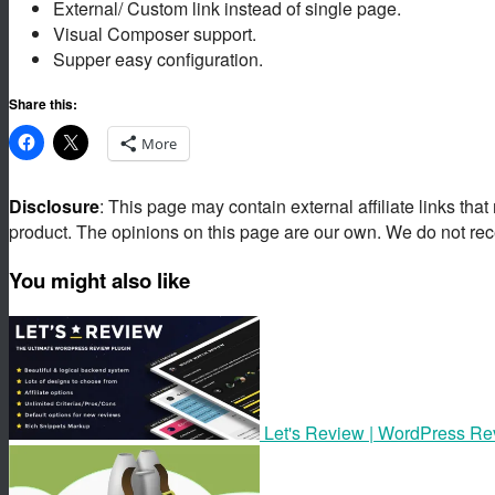
External/ Custom link instead of single page.
Visual Composer support.
Supper easy configuration.
Share this:
More
Disclosure
: This page may contain external affiliate links tha
product. The opinions on this page are our own. We do not rec
You might also like
Let's Review | WordPress Rev