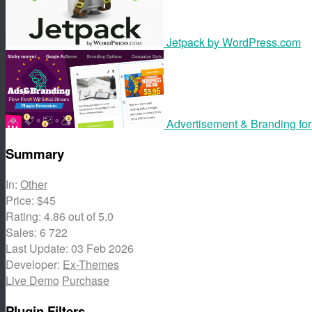
Jetpack by WordPress.com
Advertisement & Branding fo
Summary
In:
Other
Price:
$45
Rating:
4.86
out of 5.0
Sales:
6 722
Last Update:
03 Feb 2026
Developer:
Ex-Themes
Live Demo
Purchase
Plugin Filters