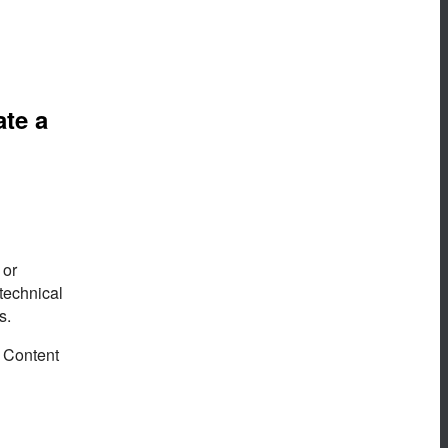
ate a
 or
technical
s.
. Content