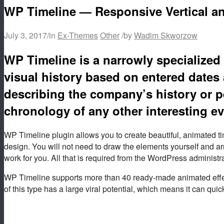
WP Timeline — Responsive Vertical an
July 3, 2017
/
in
Ex-Themes
Other
/
by
Wadim Skworzow
WP Timeline is a narrowly specialized 
visual history based on entered dates 
describing the company’s history or p
chronology of any other interesting ev
WP Timeline plugin allows you to create beautiful, animated 
design. You will not need to draw the elements yourself and a
work for you. All that is required from the WordPress administr
WP Timeline supports more than 40 ready-made animated effects
of this type has a large viral potential, which means it can quic