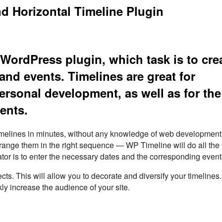
d Horizontal Timeline Plugin
WordPress plugin, which task is to cre
and events. Timelines are great for
ersonal development, as well as for the
ents.
timelines in minutes, without any knowledge of web development
rrange them in the right sequence — WP Timeline will do all the 
ator is to enter the necessary dates and the corresponding event
. This will allow you to decorate and diversify your timelines
kly increase the audience of your site.