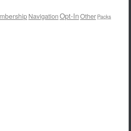
Opt-In
mbership
Navigation
Other
Packs