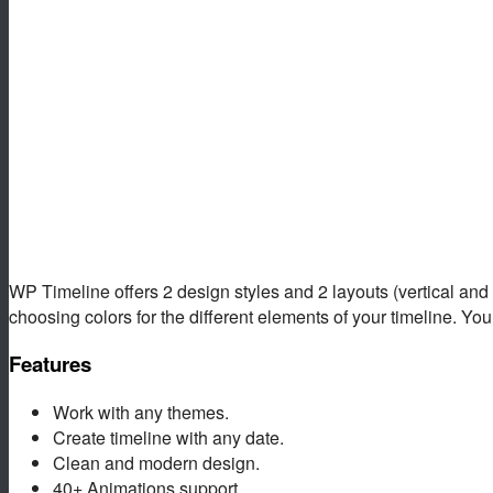
WP Timeline offers 2 design styles and 2 layouts (vertical and ho
choosing colors for the different elements of your timeline. You 
Features
Work with any themes.
Create timeline with any date.
Clean and modern design.
40+ Animations support.