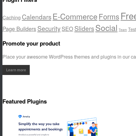
Fre
E-Commerce
Forms
Calendars
Caching
Social
Security
Sliders
Page Builders
SEO
Tes
Team
Promote your product
Place your awesome WordPress themes and plugins in our c
Learn more
Featured Plugins