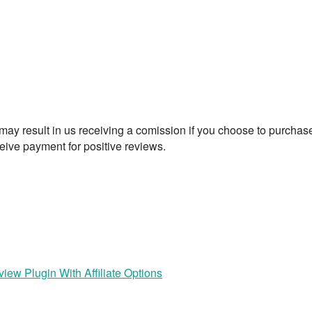
t may result in us receiving a comission if you choose to purchas
eive payment for positive reviews.
iew Plugin With Affiliate Options