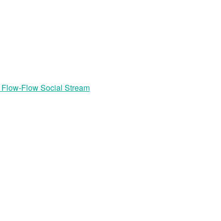
r Flow-Flow Social Stream