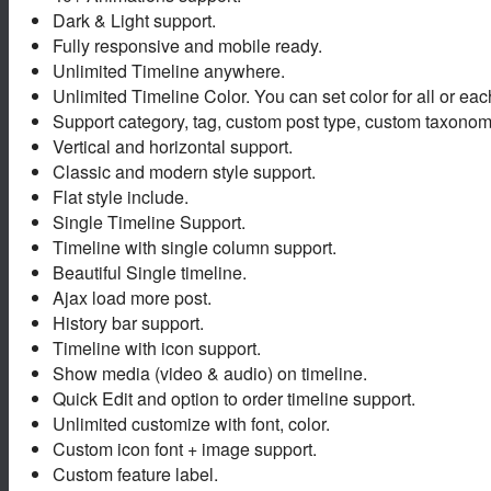
Dark & Light support.
Fully responsive and mobile ready.
Unlimited Timeline anywhere.
Unlimited Timeline Color. You can set color for all or eac
Support category, tag, custom post type, custom taxonom
Vertical and horizontal support.
Classic and modern style support.
Flat style include.
Single Timeline Support.
Timeline with single column support.
Beautiful Single timeline.
Ajax load more post.
History bar support.
Timeline with icon support.
Show media (video & audio) on timeline.
Quick Edit and option to order timeline support.
Unlimited customize with font, color.
Custom icon font + image support.
Custom feature label.