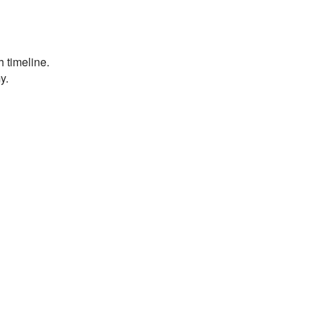
h timeline.
y.