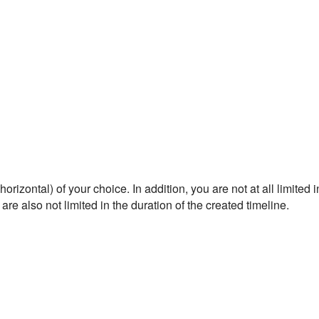
rizontal) of your choice. In addition, you are not at all limited i
are also not limited in the duration of the created timeline.