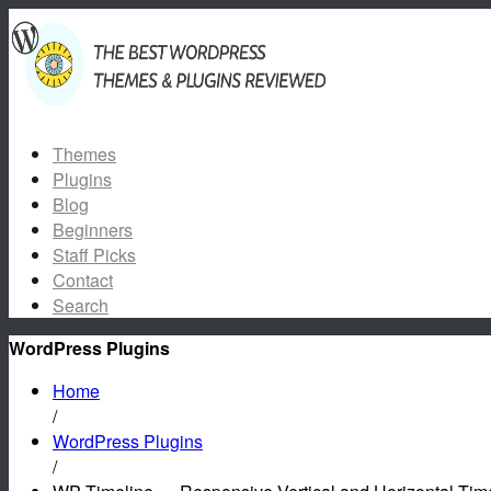
Themes
Plugins
Blog
Beginners
Staff Picks
Contact
Search
WordPress Plugins
Home
/
WordPress Plugins
/