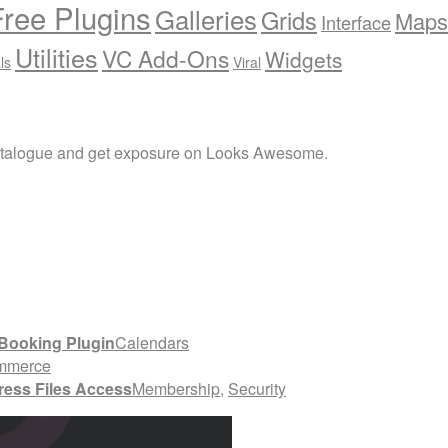
Free Plugins
Galleries
Grids
Maps
Interface
Utilities
VC Add-Ons
Widgets
ls
Viral
atalogue and get exposure on Looks Awesome.
Booking Plugin
Calendars
mmerce
ress Files Access
Membership
,
Security