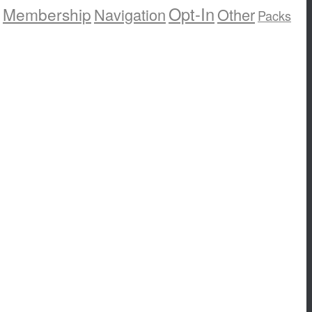
Opt-In
Membership
Navigation
Other
Packs