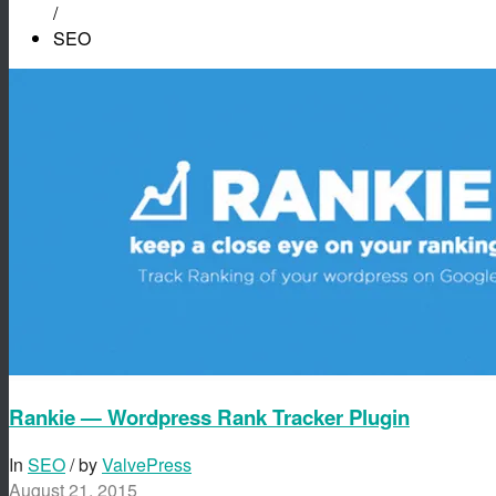
/
SEO
Rankie — Wordpress Rank Tracker Plugin
In
SEO
/ by
ValvePress
August 21, 2015