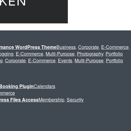
ormance WordPress Theme
Business
,
Corporate
,
E-Commerce
,
ogging
,
E-Commerce
,
Multi-Purpose
,
Photography
,
Portfolio
ng
,
Corporate
,
E-Commerce
,
Events
,
Multi-Purpose
,
Portfolio
Booking Plugin
Calendars
mmerce
ress Files Access
Membership
,
Security