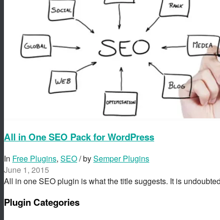
All in One SEO Pack for WordPress
In
Free Plugins
,
SEO
/ by
Semper Plugins
June 1, 2015
All in one SEO plugin is what the title suggests. It is undoubt
Plugin Categories