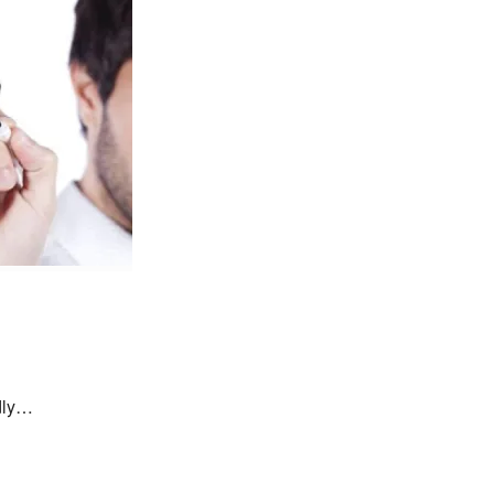
edly…