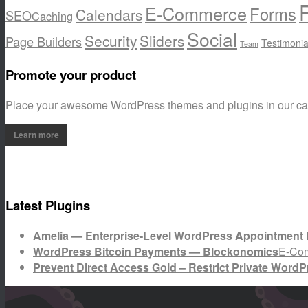
E-Commerce
Forms
Calendars
SEO
Caching
Social
Security
Sliders
Page Builders
Testimonia
Team
Promote your product
Place your awesome WordPress themes and plugins in our c
Learn more
Latest Plugins
Amelia — Enterprise-Level WordPress Appointment 
WordPress Bitcoin Payments — Blockonomics
E-Co
Prevent Direct Access Gold – Restrict Private WordP