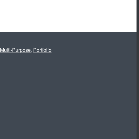
Multi-Purpose
,
Portfolio