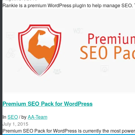
Rankie is a premium WordPress plugin to help manage SEO.
Premium SEO Pack for WordPress
In
SEO
/ by
AA-Team
July 1, 2015
Premium SEO Pack for WordPress is currently the most powe