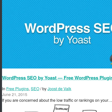
WordPress SEO by Yoast — Free WordPress Plugi
In
Free Plugins
,
SEO
/ by
Joost de Valk
June 21, 2015
If you are concerned about the low traffic or rankings on your