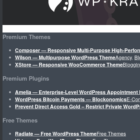
Premium Themes
Composer — Responsive Multi-Purpose High-Perf
Wilson — Multipurpose WordPress Theme
Agency
,
Bl
XStore — Responsive WooCommerce Theme
Bloggi
Premium Plugins
Amelia — Enterprise-Level WordPress Appointment 
WordPress Bitcoin Payments — Blockonomics
E-Co
Prevent Direct Access Gold – Restrict Private WordP
Free Themes
Radiate — Free WordPress Theme
Free Themes