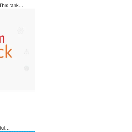
 This rank…
rful…