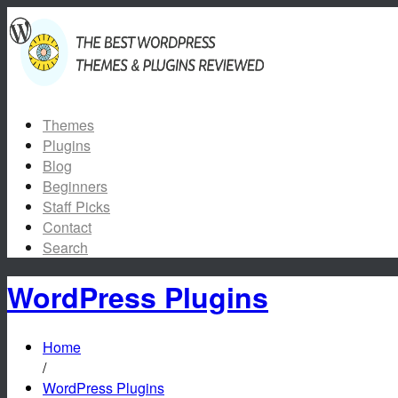
Themes
Plugins
Blog
Beginners
Staff Picks
Contact
Search
WordPress Plugins
Home
/
WordPress Plugins