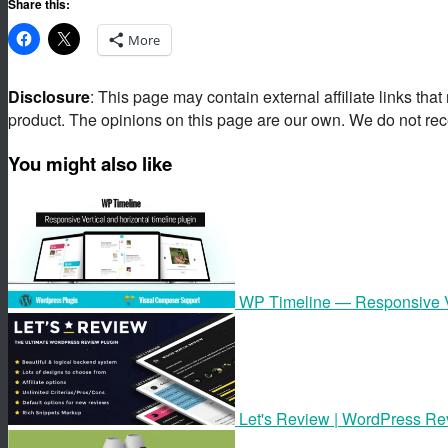
Share this:
More
Disclosure
: This page may contain external affiliate links tha
product. The opinions on this page are our own. We do not rec
You might also like
WP Timeline — Responsive Ve
Let's Review | WordPress Rev