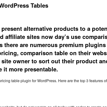
WordPress Tables
present alternative products to a poten
d affiliate sites now day’s use compari
thus there are numerous premium plugins
pricing, comparison table on their webs
site owner to sort out their product an
 it more presentable.
pricing table plugin for WordPress. Here are the top 3 features o