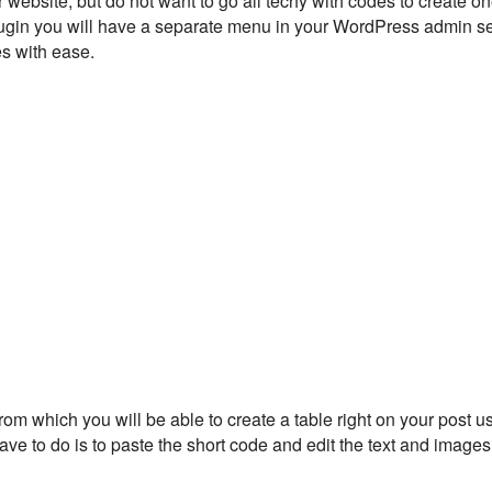
r website, but do not want to go all techy with codes to create o
is plugin you will have a separate menu in your WordPress admin s
es with ease.
m which you will be able to create a table right on your post us
 have to do is to paste the short code and edit the text and images