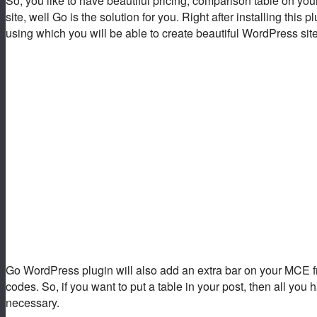
So, you like to have beautiful pricing, comparison table on you
site, well Go is the solution for you. Right after installing th
using which you will be able to create beautiful WordPress sit
Go WordPress plugin will also add an extra bar on your MCE fro
codes. So, if you want to put a table in your post, then all you
necessary.