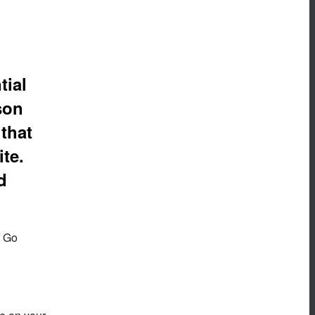
tial
son
 that
ite.
d
f Go