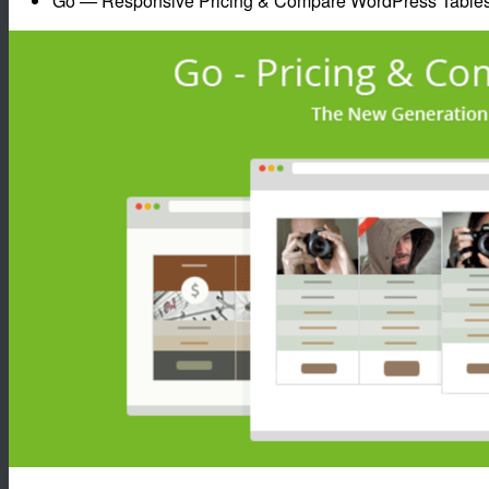
Go — Responsive Pricing & Compare WordPress Table