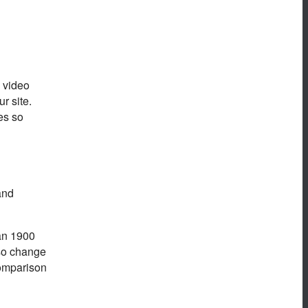
d video
r site.
es so
and
han 1900
lso change
comparison