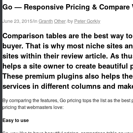
Go — Responsive Pricing & Compare 
June 23, 2015
/
in
Granth
Other
/
by
Peter Gorkiy
Comparison tables are the best way to 
buyer. That is why most niche sites an
sites within their review article. As 
helps a site owner to create beautiful 
These premium plugins also helps the 
services in different columns and make
By comparing the features, Go pricing tops the list as the best 
pricing that webmasters love:
Easy to use