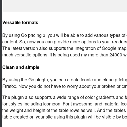
Versatile formats
By using Go pricing 3, you will be able to add various types of
content. So, now you can provide more options to your readers 
The latest version also supports the integration of Google map
much versatile options, it is being used my more than 24000 
Clean and simple
By using the Go plugin, you can create iconic and clean pricin
Firefox. Now you do not have to worry about your broken pricing
The plugin also supports a wide range of color gradients and f
font styles including Icomoon, Font awesome, and material ic
the weight and height of the table rows as well. And the table
table created on your site using this plugin will be visible by 