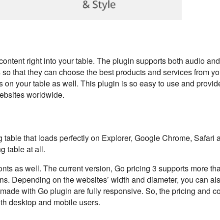
 content right into your table. The plugin supports both audio an
so that they can choose the best products and services from you
s on your table as well. This plugin is so easy to use and provid
websites worldwide.
g table that loads perfectly on Explorer, Google Chrome, Safari 
 table at all.
onts as well. The current version, Go pricing 3 supports more t
ons. Depending on the websites’ width and diameter, you can a
s made with Go plugin are fully responsive. So, the pricing and 
both desktop and mobile users.