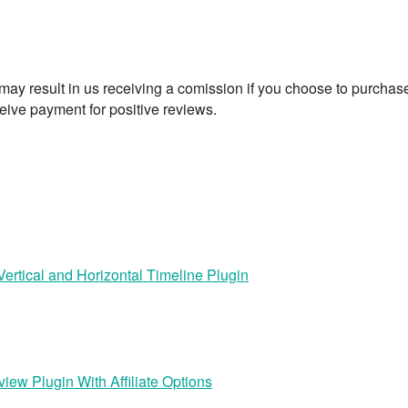
t may result in us receiving a comission if you choose to purchas
eive payment for positive reviews.
rtical and Horizontal Timeline Plugin
iew Plugin With Affiliate Options