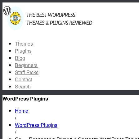
Themes
Plugins
Blog
Beginners
Staff Picks
Contact
Search
WordPress Plugins
Home
/
WordPress Plugins
/