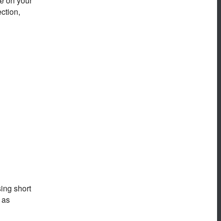
ne on your
ection,
ing short
 as