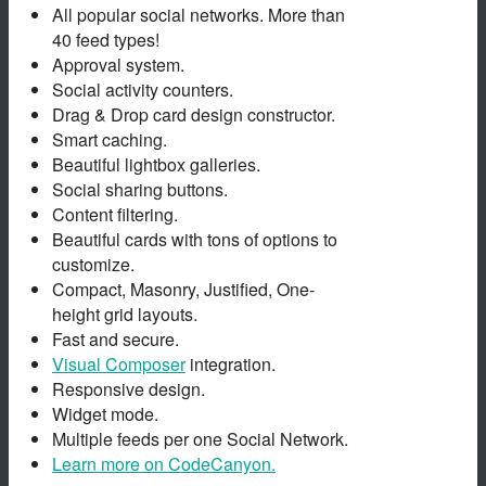
All popular social networks. More than
40 feed types!
Approval system.
Social activity counters.
Drag & Drop card design constructor.
Smart caching.
Beautiful lightbox galleries.
Social sharing buttons.
Content filtering.
Beautiful cards with tons of options to
customize.
Compact, Masonry, Justified, One-
height grid layouts.
Fast and secure.
Visual Composer
integration.
Responsive design.
Widget mode.
Multiple feeds per one Social Network.
Learn more on CodeCanyon.