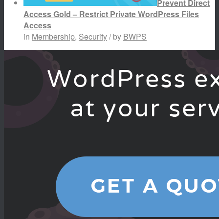
Prevent Direct
Access Gold – Restrict Private WordPress Files
Access
in
Membership
,
Security
/ by
BWPS