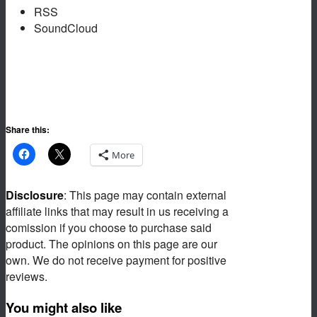
RSS
SoundCloud
Share this:
More
Disclosure
: This page may contain external
affiliate links that may result in us receiving a
comission if you choose to purchase said
product. The opinions on this page are our
own. We do not receive payment for positive
reviews.
You might also like