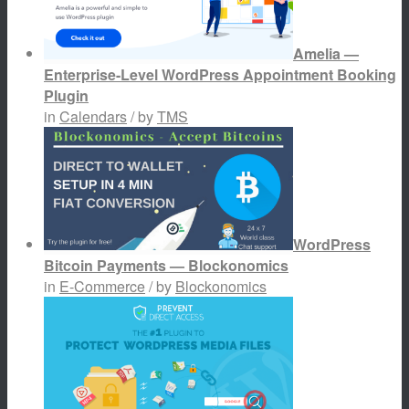
Amelia —
Enterprise-Level WordPress Appointment Booking
Plugin
in
Calendars
/ by
TMS
WordPress
Bitcoin Payments — Blockonomics
in
E-Commerce
/ by
Blockonomics