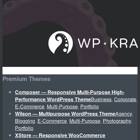
Premium Themes
Composer — Responsive Multi-Purpose High-
Performance WordPress Theme
Business
,
Corporate
,
E-Commerce
,
Multi-Purpose
,
Portfolio
Wilson — Multipurpose WordPress Theme
Agency
,
Blogging
,
E-Commerce
,
Multi-Purpose
,
Photography
,
Portfolio
XStore — Responsive WooCommerce