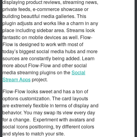
displaying product reviews, streaming news,
private feeds, e-commerce showcase or
building beautiful media galleries. This
plugin adjusts and works like a charm in any
place including sidebar area. Streams look
fantastic on mobile devices as well. Flow-
Flow is designed to work with most of
today’s biggest social media hubs and more
sources are constantly being added. Learn
more about Flow-Flow and other social
media streaming plugins on the
Social
Stream Apps
project.
Flow-Flow looks sweet and has a ton of
options customization. The card layouts
are extremely flexible in terms of display and
behavior. You may swap its view every day
for a change. Experiment with avatars and
social icons positioning, try different colors
and styles to match your site.