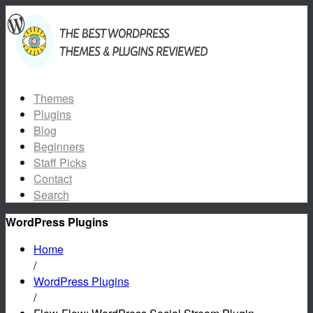
Themes
Plugins
Blog
Beginners
Staff Picks
Contact
Search
WordPress Plugins
Home
/
WordPress Plugins
/