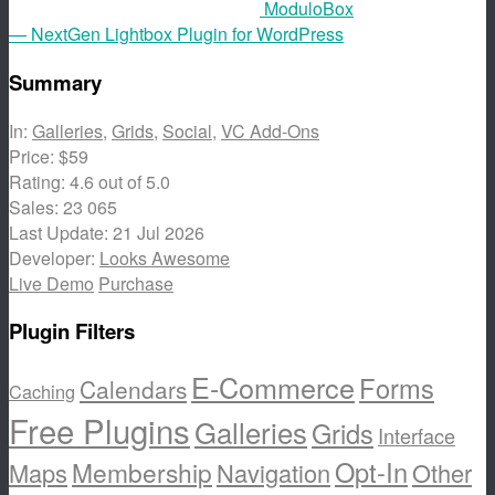
ModuloBox
— NextGen Lightbox Plugin for WordPress
Summary
In:
Galleries
,
Grids
,
Social
,
VC Add-Ons
Price:
$59
Rating:
4.6
out of 5.0
Sales:
23 065
Last Update:
21 Jul 2026
Developer:
Looks Awesome
Live Demo
Purchase
Plugin Filters
E-Commerce
Forms
Calendars
Caching
Free Plugins
Galleries
Grids
Interface
Opt-In
Membership
Maps
Navigation
Other