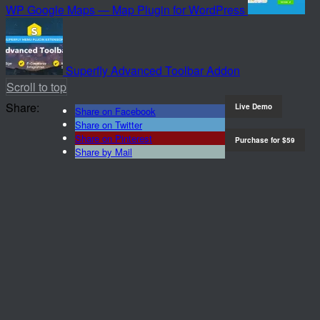
WP Google Maps — Map Plugin for WordPress
Superfly Advanced Toolbar Addon
Scroll to top
Share:
Live Demo
Share on Facebook
Share on Twitter
Share on Pinterest
Purchase for
$59
Share by Mail