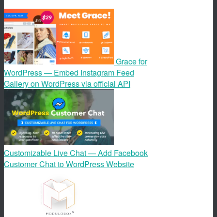
Grace for
WordPress — Embed Instagram Feed
Gallery on WordPress via official API
Customizable Live Chat — Add Facebook
Customer Chat to WordPress Website