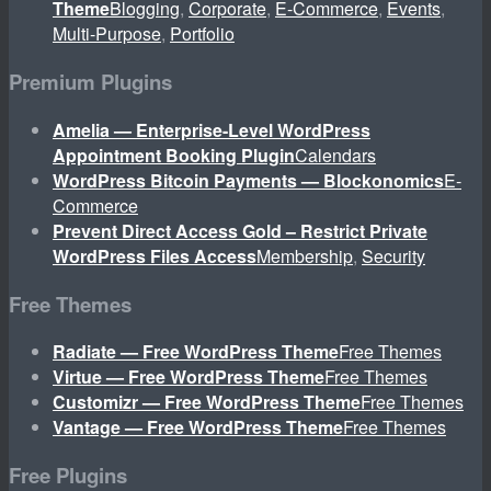
Theme
Blogging
,
Corporate
,
E-Commerce
,
Events
,
Multi-Purpose
,
Portfolio
Premium Plugins
Amelia — Enterprise-Level WordPress
Appointment Booking Plugin
Calendars
WordPress Bitcoin Payments — Blockonomics
E-
Commerce
Prevent Direct Access Gold – Restrict Private
WordPress Files Access
Membership
,
Security
Free Themes
Radiate — Free WordPress Theme
Free Themes
Virtue — Free WordPress Theme
Free Themes
Customizr — Free WordPress Theme
Free Themes
Vantage — Free WordPress Theme
Free Themes
Free Plugins