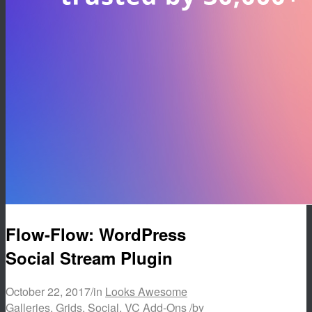
Flow-Flow: WordPress
Social Stream Plugin
October 22, 2017
/
in
Looks Awesome
Galleries
,
Grids
,
Social
,
VC Add-Ons
/
by