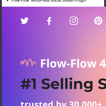
Flow-Flow: WordPress Social Stream Plugin