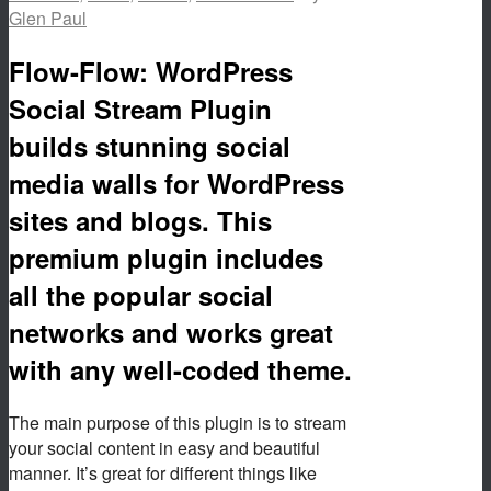
Glen Paul
Flow-Flow: WordPress
Social Stream Plugin
builds stunning social
media walls for WordPress
sites and blogs. This
premium plugin includes
all the popular social
networks and works great
with any well-coded theme.
The main purpose of this plugin is to stream
your social content in easy and beautiful
manner. It’s great for different things like