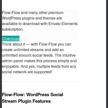
Flow-Flow and many other premium
WordPress plugins and themes are
available to download with Envato Elements
subscription.
Download
Think about it — with Flow-Flow you can
create unlimited streams and add an
unlimited amount social feeds. The intuitive
admin panel makes this process simple and
enjoyable. And yes, multiple feeds from any
social network are supported!
Flow-Flow: WordPress Social
Stream Plugin Features