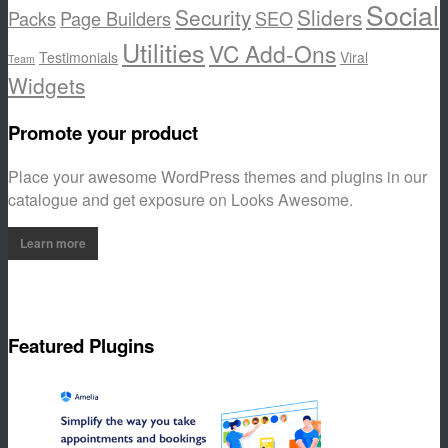
Social
Security
Sliders
Packs
Page Builders
SEO
Utilities
VC Add-Ons
Testimonials
Viral
Team
Widgets
Promote your product
Place your awesome WordPress themes and plugins in our
catalogue and get exposure on Looks Awesome.
Learn more
Featured Plugins