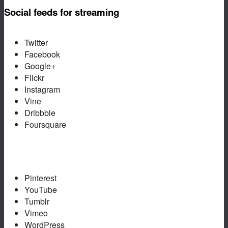
Social feeds for streaming
Twitter
Facebook
Google+
Flickr
Instagram
Vine
Dribbble
Foursquare
Pinterest
YouTube
Tumblr
Vimeo
WordPress