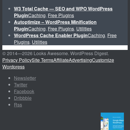
W3 Total Cache — SEO and WPO WordPress
Plugin
Caching
,
Free Plugins
Autoptimize – WordPress Minification
Plugin
Caching
,
Free Plugins
,
Utilities
WordPress Cache Enabler Plugin
Caching
,
Free
Plugins
,
Utilities
© 2014—
2026 Looks Awesome. WordPress Digest.
Privacy Policy
Site Terms
Affiliate
Advertising
Customize
Wordpress
Newsletter
Twitter
Facebook
Dribbble
Rss