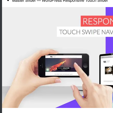
Master Slider — WordPress Responsive Touch Slider