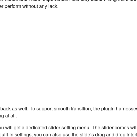
er perform without any lack.
ack as well. To support smooth transition, the plugin harnesses
 at all.
u will get a dedicated slider setting menu. The slider comes wi
built-in settings, you can also use the slide’s drag and drop inter