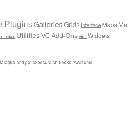
e Plugins
Galleries
Grids
Me
Maps
Interface
Utilities
VC Add-Ons
Widgets
timonials
Viral
atalogue and get exposure on Looks Awesome.