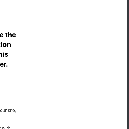
e the
tion
his
er.
our site,
r with