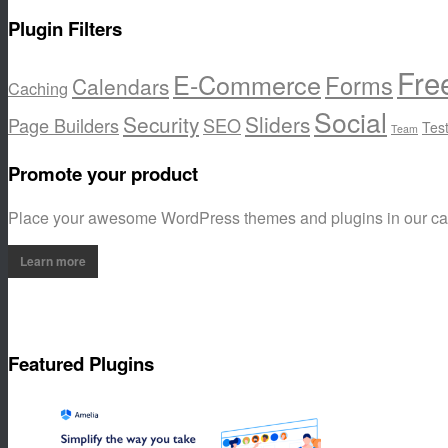
Plugin Filters
Fre
E-Commerce
Forms
Calendars
Caching
Social
Security
Sliders
Page Builders
SEO
Tes
Team
Promote your product
Place your awesome WordPress themes and plugins in our c
Learn more
Featured Plugins