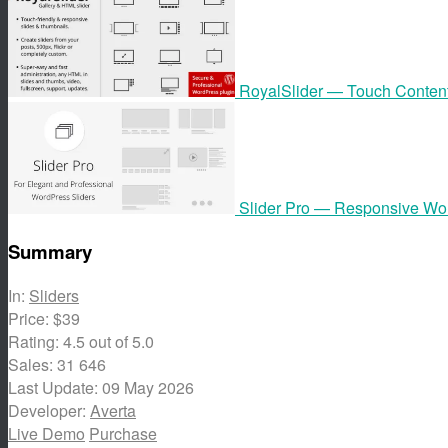
RoyalSlider — Touch Content
Slider Pro — Responsive Wor
Summary
In:
Sliders
Price:
$39
Rating:
4.5
out of 5.0
Sales:
31 646
Last Update:
09 May 2026
Developer:
Averta
Live Demo
Purchase