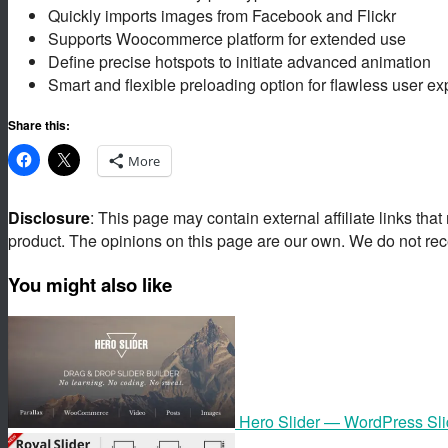
Quickly imports images from Facebook and Flickr
Supports Woocommerce platform for extended use
Define precise hotspots to initiate advanced animation
Smart and flexible preloading option for flawless user ex
Share this:
More
Disclosure
: This page may contain external affiliate links tha
product. The opinions on this page are our own. We do not rec
You might also like
Hero Slider — WordPress Sli