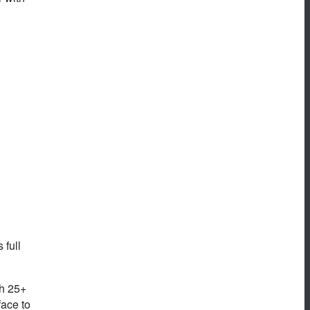
 full
th 25+
face to