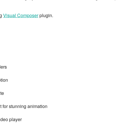
ng
Visual Composer
plugin.
ders
ption
te
t for stunning animation
ideo player