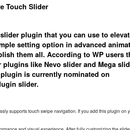
e Touch Slider
slider plugin that you can use to elevat
simple setting option in advanced anima
plish them all. According to WP users t
r plugins like Nevo slider and Mega slid
 plugin is currently nominated on
gin slider.
essly supports touch swipe navigation. If you add this plugin on y
erformance and visual experience. After fully customizing the slide