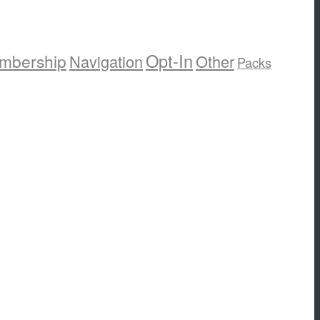
Opt-In
mbership
Navigation
Other
Packs