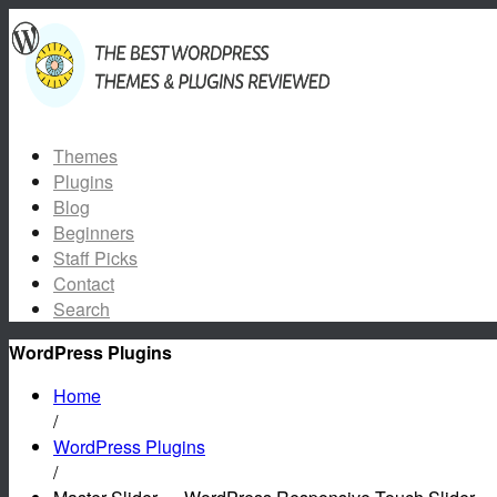
Themes
Plugins
Blog
Beginners
Staff Picks
Contact
Search
WordPress Plugins
Home
/
WordPress Plugins
/