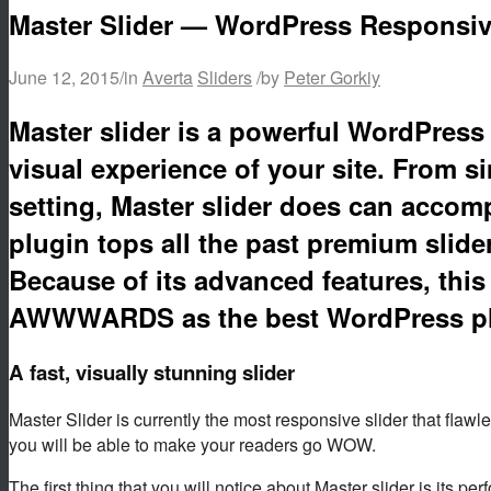
Master Slider — WordPress Responsiv
June 12, 2015
/
in
Averta
Sliders
/
by
Peter Gorkiy
Master slider is a powerful WordPress 
visual experience of your site. From 
setting, Master slider does can accom
plugin tops all the past premium slide
Because of its advanced features, this
AWWWARDS as the best WordPress plu
A fast, visually stunning slider
Master Slider is currently the most responsive slider that flawl
you will be able to make your readers go WOW.
The first thing that you will notice about Master slider is its p