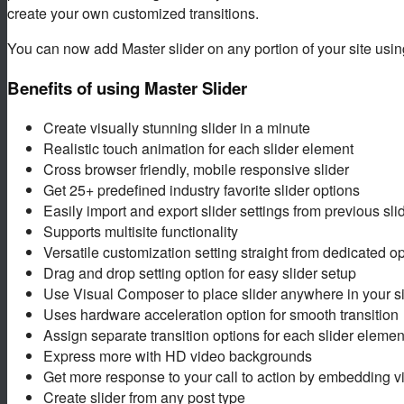
create your own customized transitions.
You can now add Master slider on any portion of your site usi
Benefits of using Master Slider
Create visually stunning slider in a minute
Realistic touch animation for each slider element
Cross browser friendly, mobile responsive slider
Get 25+ predefined industry favorite slider options
Easily import and export slider settings from previous sli
Supports multisite functionality
Versatile customization setting straight from dedicated o
Drag and drop setting option for easy slider setup
Use Visual Composer to place slider anywhere in your si
Uses hardware acceleration option for smooth transition
Assign separate transition options for each slider elemen
Express more with HD video backgrounds
Get more response to your call to action by embedding v
Create slider from any post type