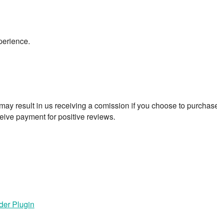
perience.
t may result in us receiving a comission if you choose to purchas
eive payment for positive reviews.
der Plugin