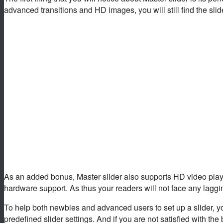
advanced transitions and HD images, you will still find the slid
As an added bonus, Master slider also supports HD video playb
hardware support. As thus your readers will not face any lagging
To help both newbies and advanced users to set up a slider, yo
predefined slider settings. And if you are not satisfied with the 