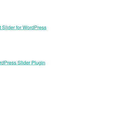
 Slider for WordPress
dPress Slider Plugin