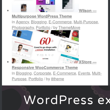
Wilson —
Multipurpose WordPress Theme
in
Agency
,
Blogging
,
E-Commerce
,
Multi-Purpose
,
Photography
,
Portfolio
/ by
ThemeMove
XStore —
Responsive WooCommerce Theme
in
Blogging
,
Corporate
,
E-Commerce
,
Events
,
Multi-
Purpose
,
Portfolio
/ by
8theme