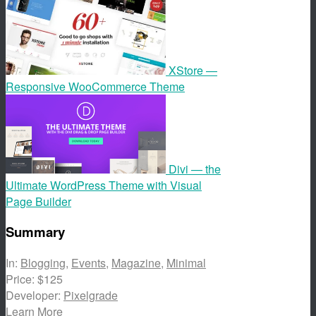
XStore —
Responsive WooCommerce Theme
Divi — the
Ultimate WordPress Theme with Visual
Page Builder
Summary
In:
Blogging
,
Events
,
Magazine
,
Minimal
Price:
$125
Developer:
Pixelgrade
Learn More