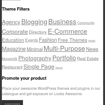
Theme Filters
Business
Blogging
Agency
Community
E-Commerce
Corporate
Directory
Fashion
Education
Free Themes
Events
Health
Multi-Purpose
Magazine
News
Minimal
Portfolio
Photography
Real Estate
Nonprofit
Single Page
Restaurant
Sports
Promote your product
Place your awesome WordPress themes and plugins in our
catalogue and get exposure on Looks Awesome.
Learn more