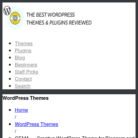
Themes
Plugins
Blog
Beginners
Staff Picks
Contact
Search
WordPress Themes
Home
/
WordPress Themes
/