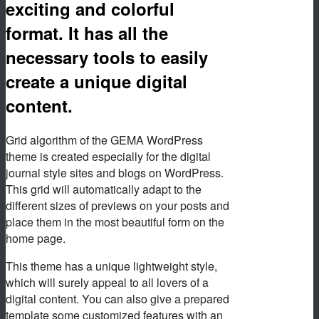
exciting and colorful
format. It has all the
necessary tools to easily
create a unique digital
content.
Grid algorithm of the GEMA WordPress
theme is created especially for the digital
journal style sites and blogs on WordPress.
This grid will automatically adapt to the
different sizes of previews on your posts and
place them in the most beautiful form on the
home page.
This theme has a unique lightweight style,
which will surely appeal to all lovers of a
digital content. You can also give a prepared
template some customized features with an