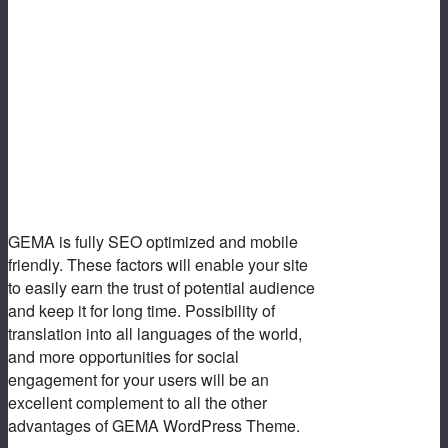
GEMA is fully SEO optimized and mobile
friendly. These factors will enable your site
to easily earn the trust of potential audience
and keep it for long time. Possibility of
translation into all languages of the world,
and more opportunities for social
engagement for your users will be an
excellent complement to all the other
advantages of GEMA WordPress Theme.