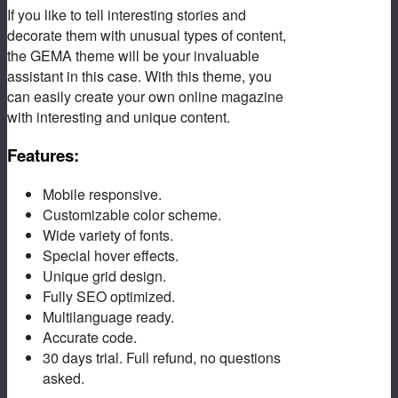
If you like to tell interesting stories and
decorate them with unusual types of content,
the GEMA theme will be your invaluable
assistant in this case. With this theme, you
can easily create your own online magazine
with interesting and unique content.
Features:
Mobile responsive.
Customizable color scheme.
Wide variety of fonts.
Special hover effects.
Unique grid design.
Fully SEO optimized.
Multilanguage ready.
Accurate code.
30 days trial. Full refund, no questions
asked.