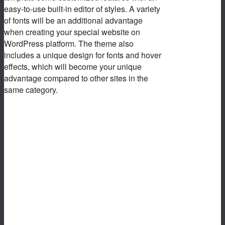
easy-to-use built-in editor of styles. A variety
of fonts will be an additional advantage
when creating your special website on
WordPress platform. The theme also
includes a unique design for fonts and hover
effects, which will become your unique
advantage compared to other sites in the
same category.