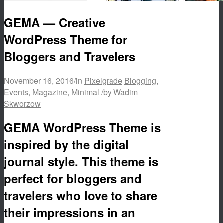
GEMA — Creative
WordPress Theme for
Bloggers and Travelers
November 16, 2016
/
in
Pixelgrade
Blogging
,
Events
,
Magazine
,
Minimal
/
by
Wadim
Skworzow
GEMA WordPress Theme is
inspired by the digital
journal style. This theme is
perfect for bloggers and
travelers who love to share
their impressions in an