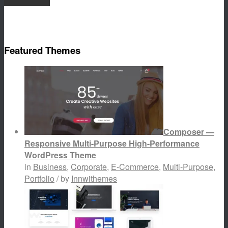
Featured Themes
Composer —
Responsive Multi-Purpose High-Performance
WordPress Theme
in
Business
,
Corporate
,
E-Commerce
,
Multi-Purpose
,
Portfolio
/ by
Innwithemes