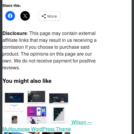
Share this:
More
Disclosure
: This page may contain external
affiliate links that may result in us receiving a
comission if you choose to purchase said
product. The opinions on this page are our
own. We do not receive payment for positive
reviews.
You might also like
Wilson —
Multipurpose WordPress Theme