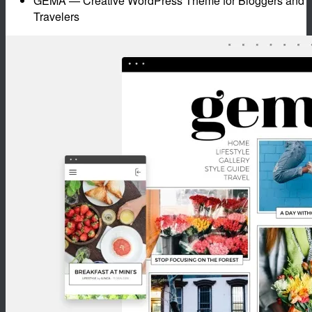
GEMA — Creative WordPress Theme for Bloggers and
Travelers