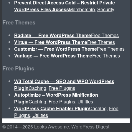
Prevent Direct Access Gold – Restrict Private
WordPress Files Access
Membership
,
Security
Free Themes
Radiate — Free WordPress Theme
Free Themes
Virtue — Free WordPress Theme
Free Themes
Customizr — Free WordPress Theme
Free Themes
Vantage — Free WordPress Theme
Free Themes
Free Plugins
W3 Total Cache — SEO and WPO WordPress
Plugin
Caching
,
Free Plugins
Autoptimize – WordPress Minification
Plugin
Caching
,
Free Plugins
,
Utilities
WordPress Cache Enabler Plugin
Caching
,
Free
Plugins
,
Utilities
© 2014—
2026 Looks Awesome. WordPress Digest.