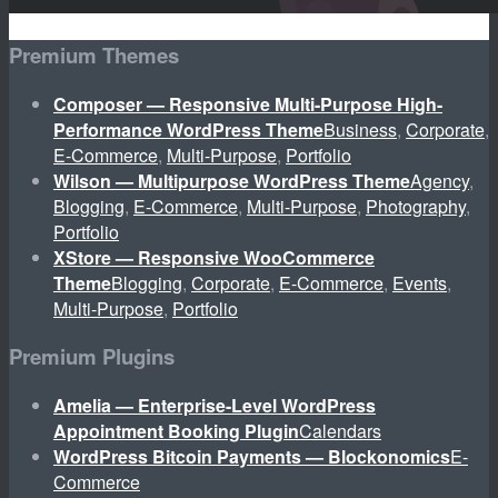
Premium Themes
Composer — Responsive Multi-Purpose High-
Performance WordPress Theme
Business
,
Corporate
,
E-Commerce
,
Multi-Purpose
,
Portfolio
Wilson — Multipurpose WordPress Theme
Agency
,
Blogging
,
E-Commerce
,
Multi-Purpose
,
Photography
,
Portfolio
XStore — Responsive WooCommerce
Theme
Blogging
,
Corporate
,
E-Commerce
,
Events
,
Multi-Purpose
,
Portfolio
Premium Plugins
Amelia — Enterprise-Level WordPress
Appointment Booking Plugin
Calendars
WordPress Bitcoin Payments — Blockonomics
E-
Commerce