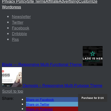
Privacy Policy
Site Terms
Affiliate
Advertising
Customize
Wordpress
Newsletter
Twitter
Facebook
Dribbble
Rss
Blade — Responsive Multi-Functional Theme
Osmosis – Responsive Multi-Purpose Theme
Scroll to top
Share:
Purchase for
$125
Share on Facebook
Share on Twitter
Share on Pinterest