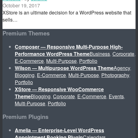
October 19, 2017
XStore is an ultimate decision for a WordPress website that
sells…
Premium Themes
Composer — Responsive Multi-Purpose High-
Performance WordPress Theme
Business
,
Corporate
,
E-Commerce
,
Multi-Purpose
,
Portfolio
Wilson — Multipurpose WordPress Theme
Agency
,
Blogging
,
E-Commerce
,
Multi-Purpose
,
Photography
,
Portfolio
XStore — Responsive WooCommerce
Theme
Blogging
,
Corporate
,
E-Commerce
,
Events
,
Multi-Purpose
,
Portfolio
Premium Plugins
Amelia — Enterprise-Level WordPress
Appointment Booking Plugin
Calendars