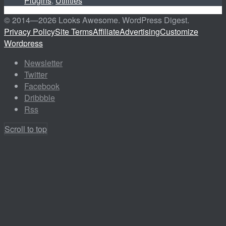
Plugins
,
Utilities
© 2014—
2026 Looks Awesome. WordPress Digest.
Privacy Policy
Site Terms
Affiliate
Advertising
Customize
Wordpress
Newsletter
Twitter
Facebook
Dribbble
Rss
Scroll to top