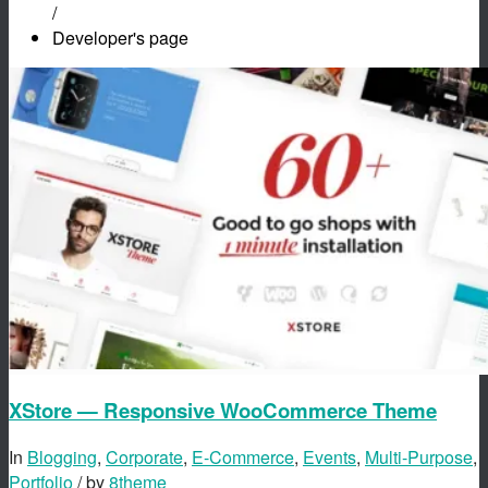
/
Developer's page
XStore — Responsive WooCommerce Theme
In
Blogging
,
Corporate
,
E-Commerce
,
Events
,
Multi-Purpose
,
Portfolio
/ by
8theme