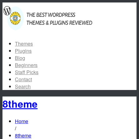
Themes
Plugins
Blog
Beginners
Staff Picks
Contact
Search
8theme
Home
/
8theme