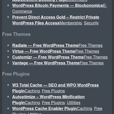
WordPress Bitcoin Payments — Blockonomics
E-
Commerce
Prevent Direct Access Gold – Restrict Private
WordPress Files Access
Membership
,
Security
Free Themes
Radiate — Free WordPress Theme
Free Themes
Virtue — Free WordPress Theme
Free Themes
Customizr — Free WordPress Theme
Free Themes
Vantage — Free WordPress Theme
Free Themes
Free Plugins
W3 Total Cache — SEO and WPO WordPress
Plugin
Caching
,
Free Plugins
Autoptimize – WordPress Minification
Plugin
Caching
,
Free Plugins
,
Utilities
WordPress Cache Enabler Plugin
Caching
,
Free