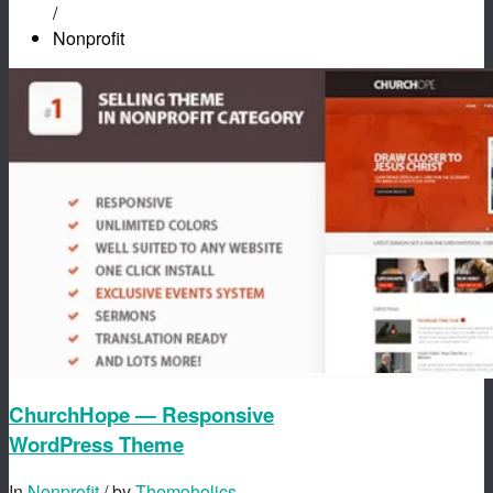
/
Nonprofit
ChurchHope — Responsive
WordPress Theme
In
Nonprofit
/ by
Themoholics