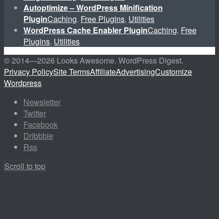
Autoptimize – WordPress Minification
Plugin
Caching
,
Free Plugins
,
Utilities
WordPress Cache Enabler Plugin
Caching
,
Free
Plugins
,
Utilities
© 2014—
2026 Looks Awesome. WordPress Digest.
Privacy Policy
Site Terms
Affiliate
Advertising
Customize
Wordpress
Newsletter
Twitter
Facebook
Dribbble
Rss
Scroll to top