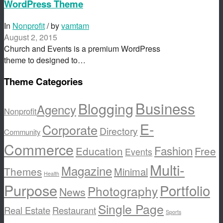
WordPress Theme
In
Nonprofit
/ by
vamtam
August 2, 2015
Church and Events is a premium WordPress
theme to designed to…
Theme Categories
Business
Blogging
Agency
Nonprofit
E-
Corporate
Directory
Community
Commerce
Fashion
Education
Free
Events
Multi-
Magazine
Themes
Minimal
Health
Purpose
Portfolio
Photography
News
Single Page
Real Estate
Restaurant
Sports