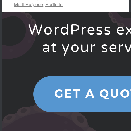
Multi-Purpose
,
Portfolio