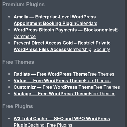
Premium Plugins
Amelia — Enterprise-Level WordPress
Appointment Booking Plugin
Calendars
WordPress Bitcoin Payments — Blockonomics
E-
Commerce
Prevent Direct Access Gold – Restrict Private
WordPress Files Access
Membership
,
Security
Free Themes
Radiate — Free WordPress Theme
Free Themes
Virtue — Free WordPress Theme
Free Themes
Customizr — Free WordPress Theme
Free Themes
Vantage — Free WordPress Theme
Free Themes
Free Plugins
W3 Total Cache — SEO and WPO WordPress
Plugin
Caching
,
Free Plugins