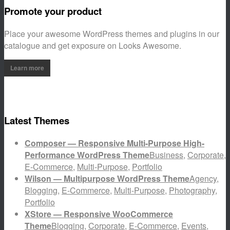
Promote your product
Place your awesome WordPress themes and plugins in our
catalogue and get exposure on Looks Awesome.
Learn more
Latest Themes
Composer — Responsive Multi-Purpose High-
Performance WordPress Theme
Business
,
Corporate
,
E-Commerce
,
Multi-Purpose
,
Portfolio
Wilson — Multipurpose WordPress Theme
Agency
,
Blogging
,
E-Commerce
,
Multi-Purpose
,
Photography
,
Portfolio
XStore — Responsive WooCommerce
Theme
Blogging
,
Corporate
,
E-Commerce
,
Events
,