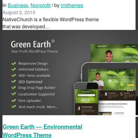
In
Business
,
Nonprofit
/ by
imithemes
August 2, 2015
NativeChurch is a flexible WordPress theme
that was developed…
Green Earth — Environmental
WordPress Theme