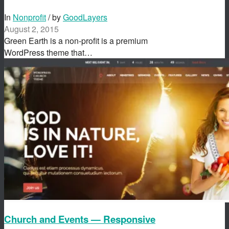
In
Nonprofit
/ by
GoodLayers
August 2, 2015
Green Earth is a non-profit is a premium
WordPress theme that…
Church and Events — Responsive