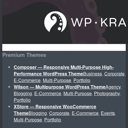
Premium Themes
Composer — Responsive Multi-Purpose High-
Performance WordPress Theme
Business
,
Corporate
,
E-Commerce
,
Multi-Purpose
,
Portfolio
Wilson — Multipurpose WordPress Theme
Agency
,
Blogging
,
E-Commerce
,
Multi-Purpose
,
Photography
,
Portfolio
XStore — Responsive WooCommerce
Theme
Blogging
,
Corporate
,
E-Commerce
,
Events
,
Multi-Purpose
,
Portfolio