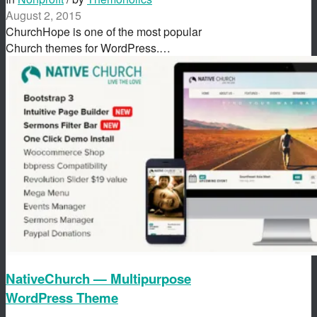
August 2, 2015
ChurchHope is one of the most popular
Church themes for WordPress.…
NativeChurch — Multipurpose
WordPress Theme