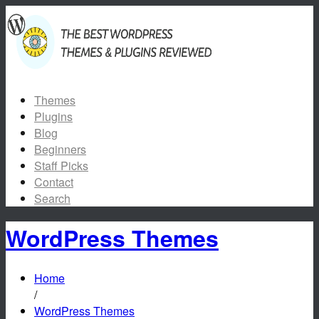
Themes
Plugins
Blog
Beginners
Staff Picks
Contact
Search
WordPress Themes
Home
/
WordPress Themes