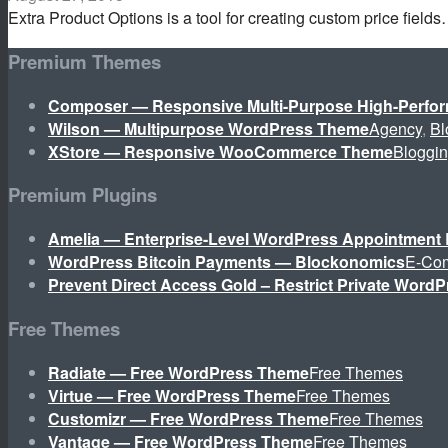
Extra Product Options is a tool for creating custom price field
Premium Themes
Composer — Responsive Multi-Purpose High-Perf
Wilson — Multipurpose WordPress Theme
Agency
,
Bl
XStore — Responsive WooCommerce Theme
Bloggi
Premium Plugins
Amelia — Enterprise-Level WordPress Appointment 
WordPress Bitcoin Payments — Blockonomics
E-Co
Prevent Direct Access Gold – Restrict Private WordP
Free Themes
Radiate — Free WordPress Theme
Free Themes
Virtue — Free WordPress Theme
Free Themes
Customizr — Free WordPress Theme
Free Themes
Vantage — Free WordPress Theme
Free Themes