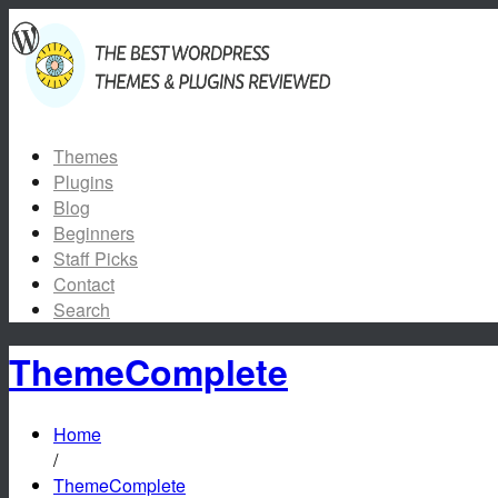
Themes
Plugins
Blog
Beginners
Staff Picks
Contact
Search
ThemeComplete
Home
/
ThemeComplete