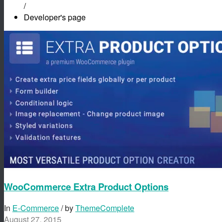
/
Developer's page
WooCommerce Extra Product Options
In
E-Commerce
/ by
ThemeComplete
August 27, 2015