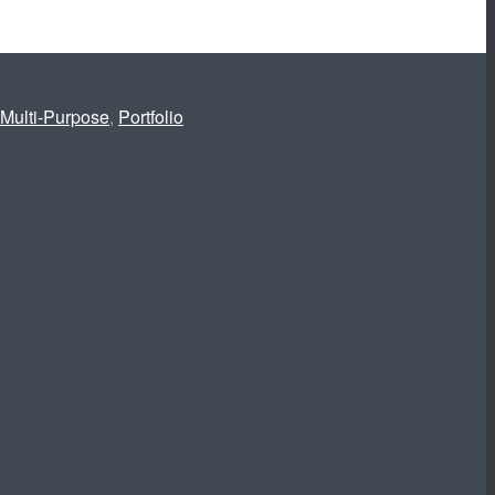
Multi-Purpose
,
Portfolio