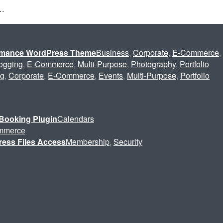
s…
ormance WordPress Theme
Business
,
Corporate
,
E-Commerce
,
ogging
,
E-Commerce
,
Multi-Purpose
,
Photography
,
Portfolio
ng
,
Corporate
,
E-Commerce
,
Events
,
Multi-Purpose
,
Portfolio
Booking Plugin
Calendars
mmerce
ress Files Access
Membership
,
Security