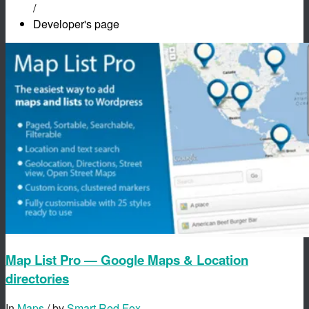
/
Developer's page
Map List Pro — Google Maps & Location
directories
In
Maps
/ by
Smart Red Fox