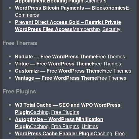
Appointment Booking Plugin
Calendars
WordPress Bitcoin Payments — Blockonomics
E-
Commerce
Prevent Direct Access Gold – Restrict Private
WordPress Files Access
Membership
,
Security
Free Themes
Radiate — Free WordPress Theme
Free Themes
Virtue — Free WordPress Theme
Free Themes
Customizr — Free WordPress Theme
Free Themes
Vantage — Free WordPress Theme
Free Themes
Free Plugins
W3 Total Cache — SEO and WPO WordPress
Plugin
Caching
,
Free Plugins
Autoptimize – WordPress Minification
Plugin
Caching
,
Free Plugins
,
Utilities
WordPress Cache Enabler Plugin
Caching
,
Free