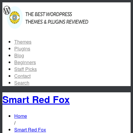
Themes
Plugins
Blog
Beginners
Staff Picks
Contact
Search
Smart Red Fox
Home
/
Smart Red Fox