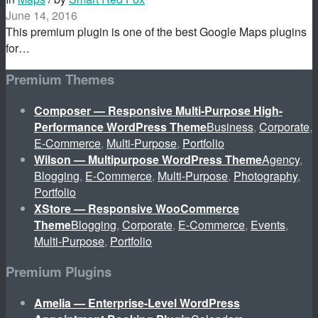
June 14, 2016
This premium plugin is one of the best Google Maps plugins
for…
Premium Themes
Composer — Responsive Multi-Purpose High-
Performance WordPress Theme
Business
,
Corporate
,
E-Commerce
,
Multi-Purpose
,
Portfolio
Wilson — Multipurpose WordPress Theme
Agency
,
Blogging
,
E-Commerce
,
Multi-Purpose
,
Photography
,
Portfolio
XStore — Responsive WooCommerce
Theme
Blogging
,
Corporate
,
E-Commerce
,
Events
,
Multi-Purpose
,
Portfolio
Premium Plugins
Amelia — Enterprise-Level WordPress