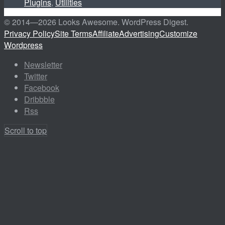
Plugins
,
Utilities
© 2014—
2026 Looks Awesome. WordPress Digest.
Privacy Policy
Site Terms
Affiliate
Advertising
Customize
Wordpress
Newsletter
Twitter
Facebook
Dribbble
Rss
Scroll to top