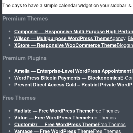
The days to have a simple calendar widget on your sidebar i
Premium Themes
Composer — Responsive Multi-Purpose High-Perf
Wilson — Multipurpose WordPress Theme
Agency
,
Bl
XStore — Responsive WooCommerce Theme
Bloggi
Premium Plugins
Amelia — Enterprise-Level WordPress Appointment 
WordPress Bitcoin Payments — Blockonomics
E-Co
Prevent Direct Access Gold – Restrict Private WordP
Free Themes
Radiate — Free WordPress Theme
Free Themes
Virtue — Free WordPress Theme
Free Themes
Customizr — Free WordPress Theme
Free Themes
Vantage — Free WordPress Theme
Free Themes