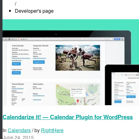
/
Developer's page
Calendarize it! — Calendar Plugin for WordPress
In
Calendars
/ by
RightHere
June 24, 2015