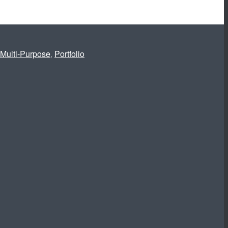
Multi-Purpose
,
Portfolio