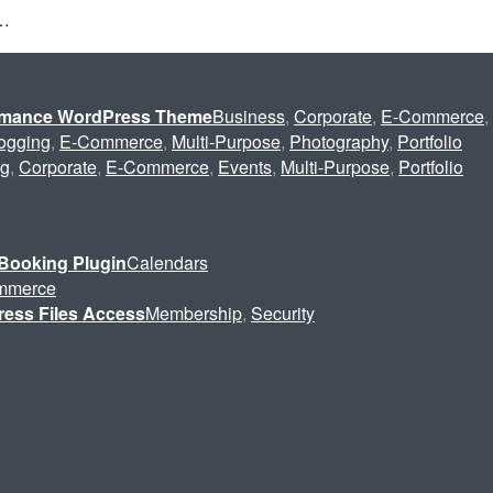
s…
ormance WordPress Theme
Business
,
Corporate
,
E-Commerce
,
ogging
,
E-Commerce
,
Multi-Purpose
,
Photography
,
Portfolio
ng
,
Corporate
,
E-Commerce
,
Events
,
Multi-Purpose
,
Portfolio
Booking Plugin
Calendars
mmerce
ress Files Access
Membership
,
Security