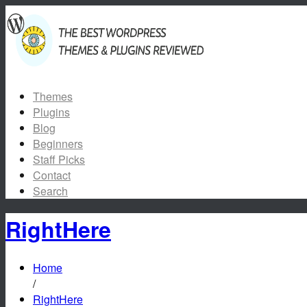
Themes
Plugins
Blog
Beginners
Staff Picks
Contact
Search
RightHere
Home
/
RightHere