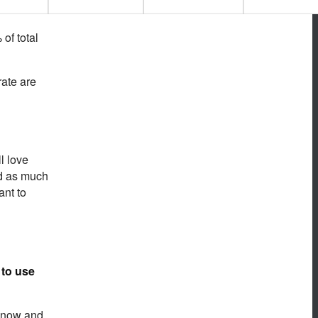
of total
rate are
l love
nd as much
ant to
 to use
 know and