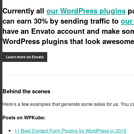
Currently all
our WordPress plugins
pa
can earn 30%
by sending traffic to
our
have an Envato account and make some
WordPress plugins that look awesome 
Learn more on Envato
Behind the scenes
Here’s a few examples that generate some sales for us. You c
Posts on WPKube:
11 Best Contact Form Plugins for WordPress in 2015