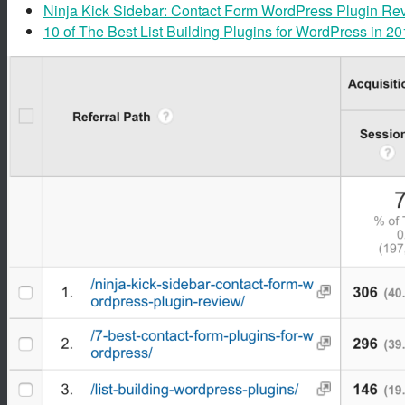
Ninja Kick Sidebar: Contact Form WordPress Plugin Re
10 of The Best List Building Plugins for WordPress in 2