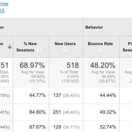
view
015