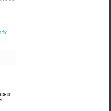
rfly
.
ite or
of