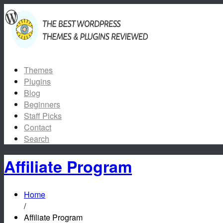
Themes
Plugins
Blog
Beginners
Staff Picks
Contact
Search
Affiliate Program
Home
/
Affiliate Program