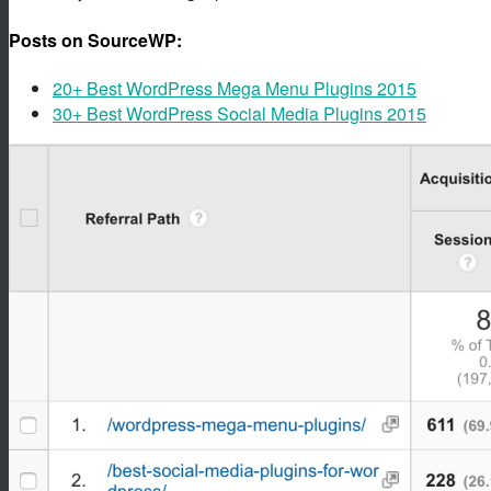
Posts on SourceWP:
20+ Best WordPress Mega Menu Plugins 2015
30+ Best WordPress Social Media Plugins 2015