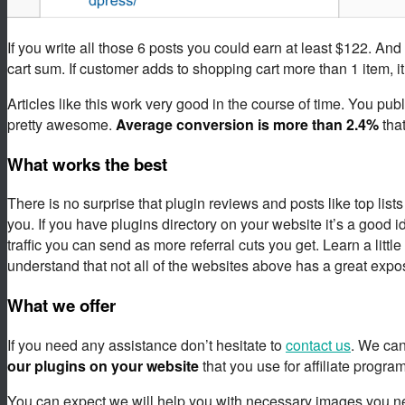
If you write all those 6 posts you could earn at least $122. An
cart sum. If customer adds to shopping cart more than 1 item, it
Articles like this work very good in the course of time. You pu
pretty awesome.
Average conversion is
more than 2.4%
that
What works the best
There is no surprise that plugin reviews and posts like top list
you. If you have plugins directory on your website it’s a good 
traffic you can send as more referral cuts you get. Learn a little
understand that not all of the websites above has a great expo
What we offer
If you need any assistance don’t hesitate to
contact us
. We can
our plugins on your website
that you use for affiliate program
You can expect we will help you with necessary images you need