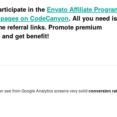
rticipate in the
Envato Affiliate Progra
 pages on CodeCanyon
. All you need is
 referral links. Promote premium
and get benefit!
an see from Google Analytics screens very solid
conversion ra