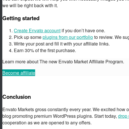
we will be right back with it.
Getting started
Create Envato account
if you don’t have one.
Pick up some
plugins from our portfolio
to review. We sugg
Write your post and fill it with your affiliate links.
Earn 30% of the first purchase.
Learn more about The new Envato Market Affiliate Program.
Become affiliate
Conclusion
Envato Markets gross constantly every year. We excited how o
blog promoting premium WordPress plugins. Start today,
drop 
cooperation as we are opened to any offers.