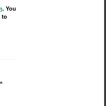
m
.
You
 to
te
.