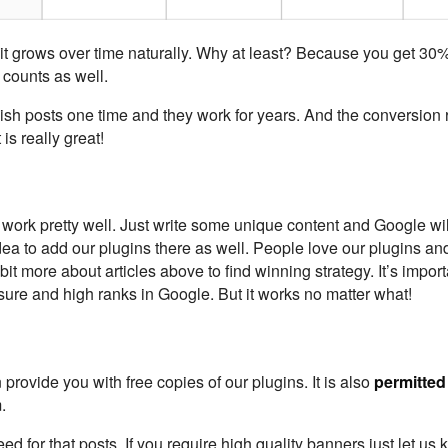
d it grows over time naturally. Why at least? Because you get 30% 
 counts as well.
blish posts one time and they work for years. And the conversion 
 is really great!
s work pretty well. Just write some unique content and Google wil
idea to add our plugins there as well. People love our plugins a
 bit more about articles above to find winning strategy. It’s import
sure and high ranks in Google. But it works no matter what!
 provide you with free copies of our plugins. It is also
permitted
.
 for that posts. If you require high quality banners just let us