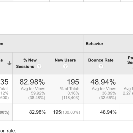
on rate.