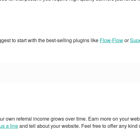
est to start with the best-selling plugins like
Flow-Flow
or
Supe
ur own referral income grows over time. Earn more on your webs
us a line
and tell about your website. Feel free to offer any kind 