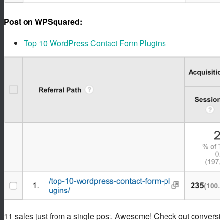
Post on WPSquared:
Top 10 WordPress Contact Form Plugins
11 sales just from a single post. Awesome! Check out conversi