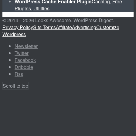
WordPress Cache Enabler Plugin
Caching
,
Free
Plugins
,
Utilities
© 2014—
2026 Looks Awesome. WordPress Digest.
Privacy Policy
Site Terms
Affiliate
Advertising
Customize
Wordpress
Newsletter
Twitter
Facebook
Dribbble
Rss
Scroll to top