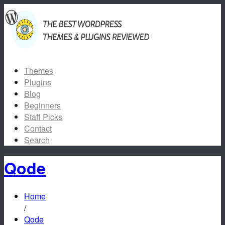
Themes
Plugins
Blog
Beginners
Staff Picks
Contact
Search
Qode
Home
/
Qode