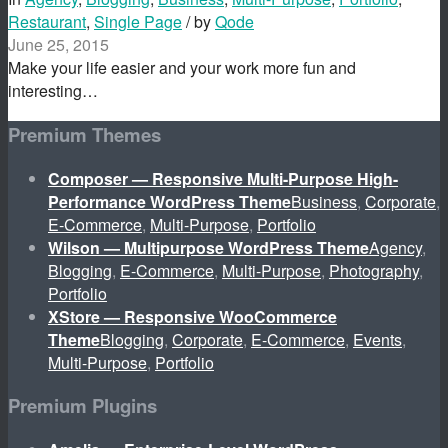
Restaurant
,
Single Page
/ by
Qode
June 25, 2015
Make your life easier and your work more fun and
interesting…
Premium Themes
Composer — Responsive Multi-Purpose High-
Performance WordPress Theme
Business
,
Corporate
,
E-Commerce
,
Multi-Purpose
,
Portfolio
Wilson — Multipurpose WordPress Theme
Agency
,
Blogging
,
E-Commerce
,
Multi-Purpose
,
Photography
,
Portfolio
XStore — Responsive WooCommerce
Theme
Blogging
,
Corporate
,
E-Commerce
,
Events
,
Multi-Purpose
,
Portfolio
Premium Plugins