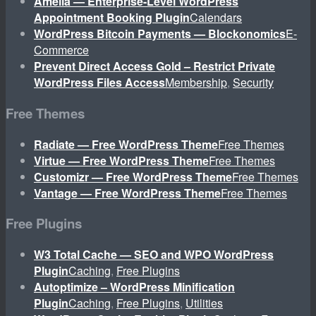
Amelia — Enterprise-Level WordPress
Appointment Booking Plugin
Calendars
WordPress Bitcoin Payments — Blockonomics
E-
Commerce
Prevent Direct Access Gold – Restrict Private
WordPress Files Access
Membership
,
Security
Free Themes
Radiate — Free WordPress Theme
Free Themes
Virtue — Free WordPress Theme
Free Themes
Customizr — Free WordPress Theme
Free Themes
Vantage — Free WordPress Theme
Free Themes
Free Plugins
W3 Total Cache — SEO and WPO WordPress
Plugin
Caching
,
Free Plugins
Autoptimize – WordPress Minification
Plugin
Caching
,
Free Plugins
,
Utilities