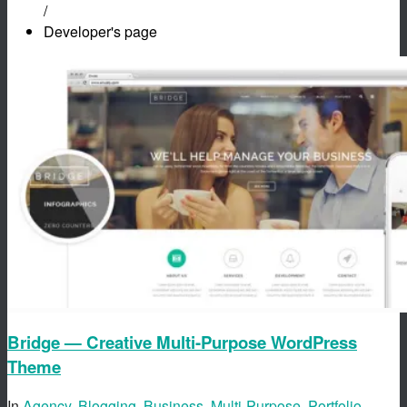
/
Developer's page
Bridge — Creative Multi-Purpose WordPress
Theme
In
Agency
,
Blogging
,
Business
,
Multi-Purpose
,
Portfolio
,